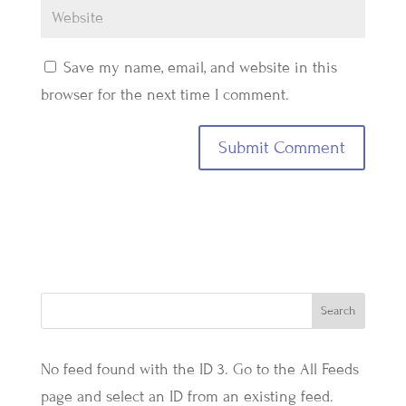
Save my name, email, and website in this
browser for the next time I comment.
No feed found with the ID 3. Go to the
All Feeds
page
and select an ID from an existing feed.