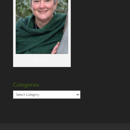
Yep, it's me!
Categories
Categories