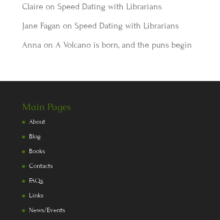
Claire
on
Speed Dating with Librarians
Jane Fagan
on
Speed Dating with Librarians
Anna
on
A Volcano is born, and the puns begin
Main Pages
About
Blog
Books
Contacts
FAQs
Links
News/Events