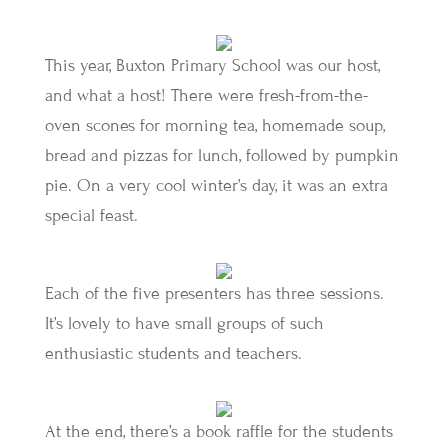
This year, Buxton Primary School was our host,
and what a host! There were fresh-from-the-
oven scones for morning tea, homemade soup,
bread and pizzas for lunch, followed by pumpkin
pie. On a very cool winter’s day, it was an extra
special feast.
Each of the five presenters has three sessions.
It’s lovely to have small groups of such
enthusiastic students and teachers.
At the end, there’s a book raffle for the students