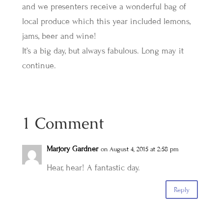
and we presenters receive a wonderful bag of
local produce which this year included lemons,
jams, beer and wine!
It’s a big day, but always fabulous. Long may it
continue.
1 Comment
Marjory Gardner
on August 4, 2015 at 2:58 pm
Hear, hear! A fantastic day.
Reply