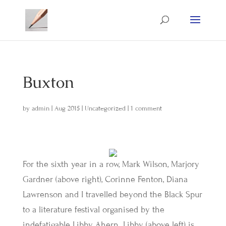
Buxton
by
admin
|
Aug 2015
|
Uncategorized
|
1 comment
For the sixth year in a row, Mark Wilson, Marjory
Gardner (above right), Corinne Fenton, Diana
Lawrenson and I travelled beyond the Black Spur
to a literature festival organised by the
indefatigable Libby Ahern. Libby (above left) is