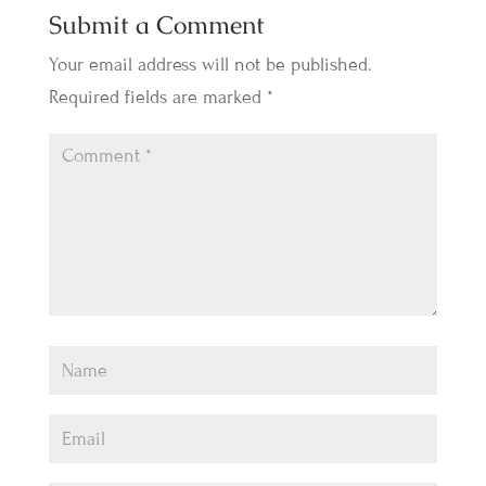
Submit a Comment
Your email address will not be published.
Required fields are marked
*