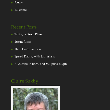
Poetry
Welcome
Recent Posts
Taking a Deep Dive
Storm Rises
The Flower Garden
Speed Dating with Librarians
A Volcano is born, and the puns begin
Claire Saxby