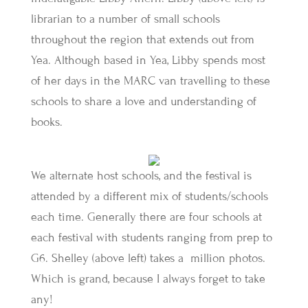
librarian to a number of small schools
throughout the region that extends out from
Yea. Although based in Yea, Libby spends most
of her days in the MARC van travelling to these
schools to share a love and understanding of
books.
We alternate host schools, and the festival is
attended by a different mix of students/schools
each time. Generally there are four schools at
each festival with students ranging from prep to
G6. Shelley (above left) takes a million photos.
Which is grand, because I always forget to take
any!