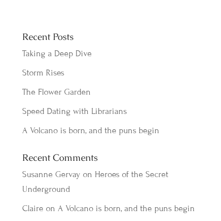
Recent Posts
Taking a Deep Dive
Storm Rises
The Flower Garden
Speed Dating with Librarians
A Volcano is born, and the puns begin
Recent Comments
Susanne Gervay
on
Heroes of the Secret
Underground
Claire
on
A Volcano is born, and the puns begin