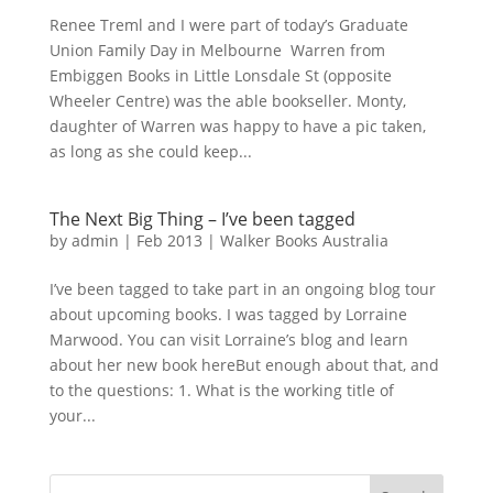
Renee Treml and I were part of today’s Graduate
Union Family Day in Melbourne Warren from
Embiggen Books in Little Lonsdale St (opposite
Wheeler Centre) was the able bookseller. Monty,
daughter of Warren was happy to have a pic taken,
as long as she could keep...
The Next Big Thing – I’ve been tagged
by
admin
|
Feb 2013
|
Walker Books Australia
I’ve been tagged to take part in an ongoing blog tour
about upcoming books. I was tagged by Lorraine
Marwood. You can visit Lorraine’s blog and learn
about her new book hereBut enough about that, and
to the questions: 1. What is the working title of
your...