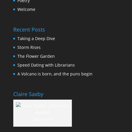
Poetry
Welcome
Recent Posts
Taking a Deep Dive
Storm Rises
The Flower Garden
Speed Dating with Librarians
A Volcano is born, and the puns begin
Claire Saxby
Yep, it's me!