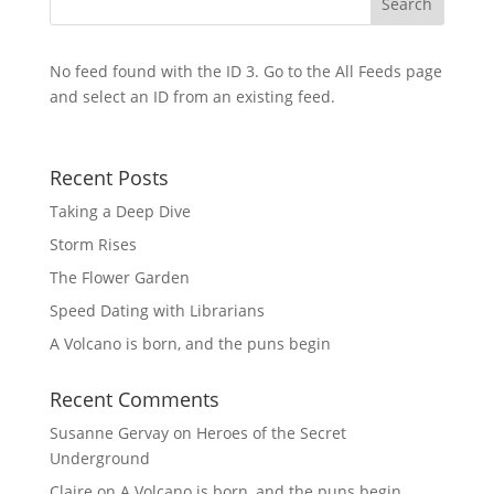
No feed found with the ID 3. Go to the
All Feeds page
and select an ID from an existing feed.
Recent Posts
Taking a Deep Dive
Storm Rises
The Flower Garden
Speed Dating with Librarians
A Volcano is born, and the puns begin
Recent Comments
Susanne Gervay
on
Heroes of the Secret
Underground
Claire
on
A Volcano is born, and the puns begin