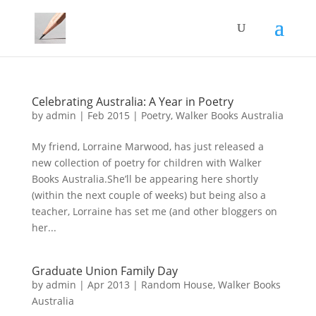
Celebrating Australia: A Year in Poetry
by
admin
|
Feb 2015
|
Poetry
,
Walker Books Australia
My friend, Lorraine Marwood, has just released a
new collection of poetry for children with Walker
Books Australia.She’ll be appearing here shortly
(within the next couple of weeks) but being also a
teacher, Lorraine has set me (and other bloggers on
her...
Graduate Union Family Day
by
admin
|
Apr 2013
|
Random House
,
Walker Books
Australia