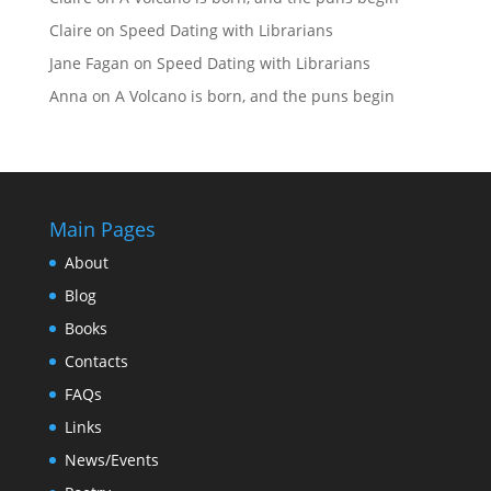
Claire
on
Speed Dating with Librarians
Jane Fagan
on
Speed Dating with Librarians
Anna
on
A Volcano is born, and the puns begin
Main Pages
About
Blog
Books
Contacts
FAQs
Links
News/Events