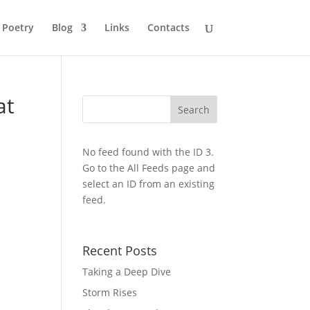
Poetry
Blog
Links
Contacts
at
No feed found with the ID 3.
Go to the
All Feeds page
and
select an ID from an existing
feed.
Recent Posts
Taking a Deep Dive
Storm Rises