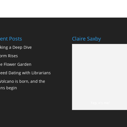
ent Posts
Claire Saxby
king a Deep Dive
orm Rises
e Flower Garden
eed Dating with Librarians
Volcano is born, and the
ns begin
Yep, it's me!