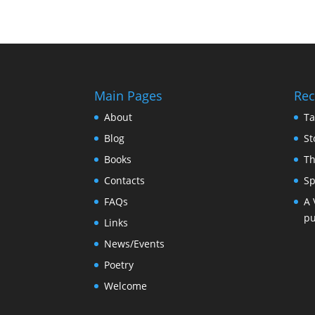
Main Pages
Rec
About
Ta
Blog
St
Books
Th
Contacts
Sp
FAQs
A 
pu
Links
News/Events
Poetry
Welcome