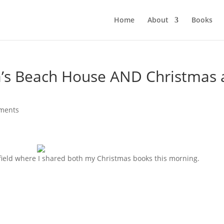
Home
About
Books
’s Beach House AND Christmas 
ments
field where I shared both my Christmas books this morning.