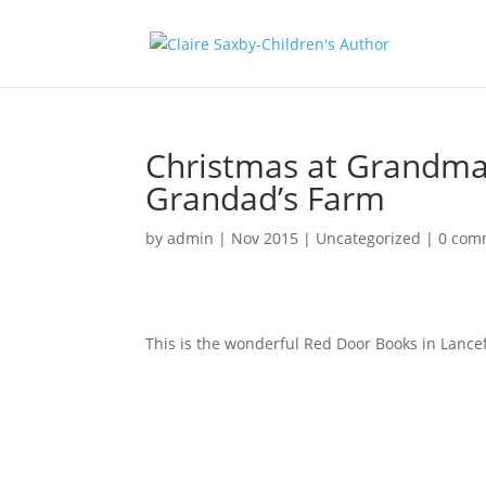
Christmas at Grandma
Grandad’s Farm
by
admin
|
Nov 2015
|
Uncategorized
|
0 com
This is the wonderful Red Door Books in Lance