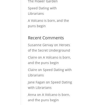
The Flower Garden
Speed Dating with
Librarians
A Volcano is born, and the
puns begin
Recent Comments
Susanne Gervay
on
Heroes
of the Secret Underground
Claire
on
A Volcano is born,
and the puns begin
Claire
on
Speed Dating with
Librarians
Jane Fagan
on
Speed Dating
with Librarians
Anna
on
A Volcano is born,
and the puns begin