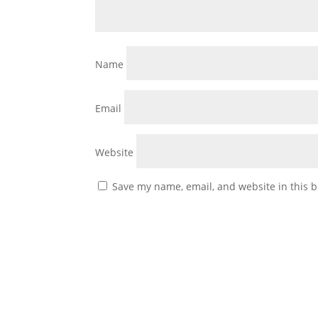
Name
Email
Website
Save my name, email, and website in this b