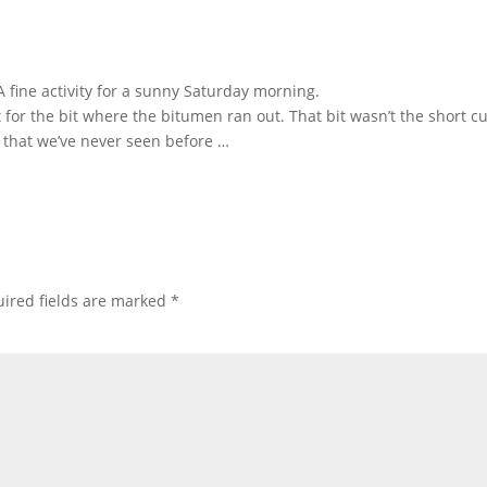
 fine activity for a sunny Saturday morning.
for the bit where the bitumen ran out. That bit wasn’t the short cu
 that we’ve never seen before …
ired fields are marked
*