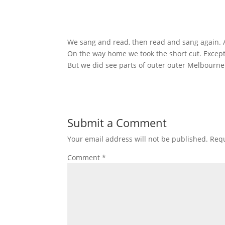
We sang and read, then read and sang again. A
On the way home we took the short cut. Except 
But we did see parts of outer outer Melbourne
Submit a Comment
Your email address will not be published.
Requ
Comment
*