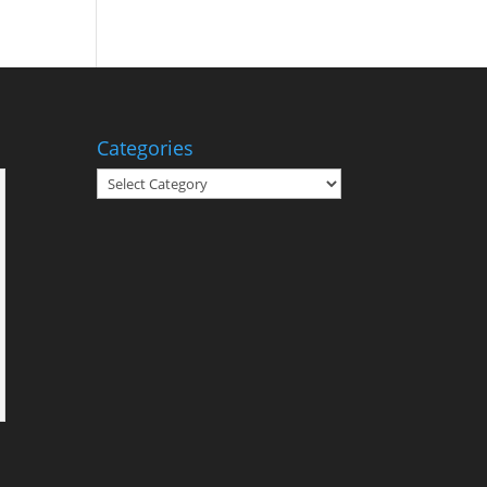
Categories
Categories