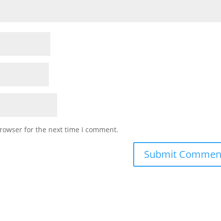
rowser for the next time I comment.