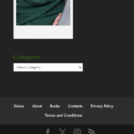
Yep, it's me!
Categories
Categories
Home
About
Books
Contacts
Privacy Policy
Terms and Conditions