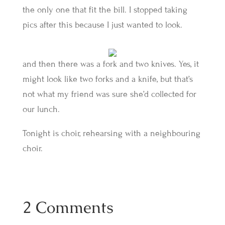
the only one that fit the bill. I stopped taking
pics after this because I just wanted to look.
and then there was a fork and two knives. Yes, it
might look like two forks and a knife, but that’s
not what my friend was sure she’d collected for
our lunch.
Tonight is choir, rehearsing with a neighbouring
choir.
2 Comments