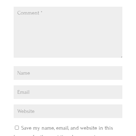
Save my name, email, and website in this