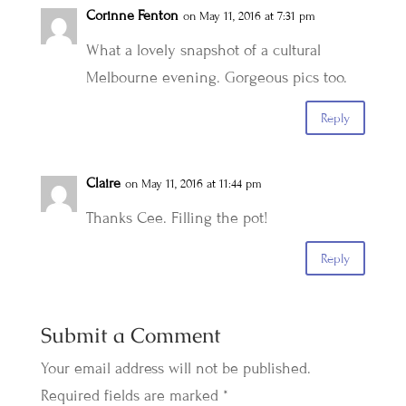
Corinne Fenton
on May 11, 2016 at 7:31 pm
What a lovely snapshot of a cultural
Melbourne evening. Gorgeous pics too.
Reply
Claire
on May 11, 2016 at 11:44 pm
Thanks Cee. Filling the pot!
Reply
Submit a Comment
Your email address will not be published.
Required fields are marked
*