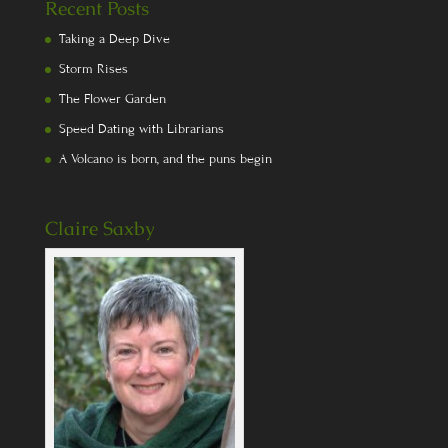
Recent Posts
Taking a Deep Dive
Storm Rises
The Flower Garden
Speed Dating with Librarians
A Volcano is born, and the puns begin
Claire Saxby