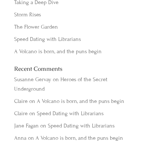
Taking a Deep Dive
Storm Rises
The Flower Garden
Speed Dating with Librarians
A Volcano is born, and the puns begin
Recent Comments
Susanne Gervay
on
Heroes of the Secret
Underground
Claire
on
A Volcano is born, and the puns begin
Claire
on
Speed Dating with Librarians
Jane Fagan
on
Speed Dating with Librarians
Anna
on
A Volcano is born, and the puns begin