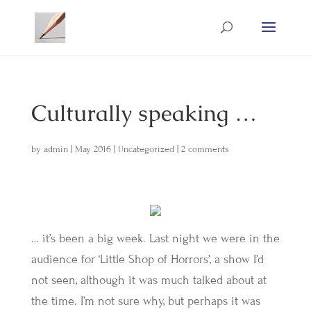
Culturally speaking …
by
admin
|
May 2016
|
Uncategorized
|
2 comments
… it’s been a big week. Last night we were in the
audience for ‘Little Shop of Horrors’, a show I’d
not seen, although it was much talked about at
the time. I’m not sure why, but perhaps it was