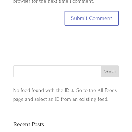
browser for the next time I comment.
No feed found with the ID 3. Go to the
All Feeds
page
and select an ID from an existing feed.
Recent Posts