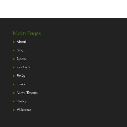
Main Pages
About
Blog
Books
Contacts
FAQs
Links
News/Events
Poetry
Welcome