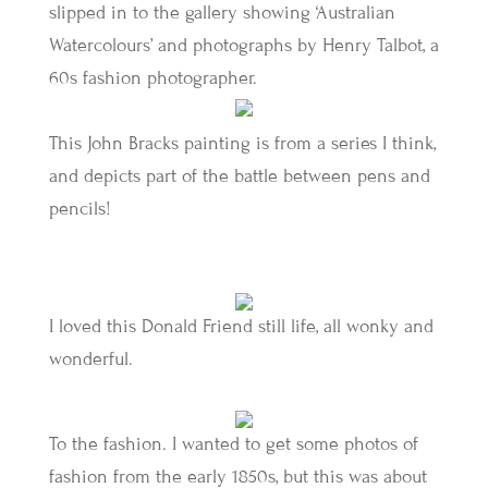
slipped in to the gallery showing ‘Australian
Watercolours’ and photographs by Henry Talbot, a
60s fashion photographer.
This John Bracks painting is from a series I think,
and depicts part of the battle between pens and
pencils!
I loved this Donald Friend still life, all wonky and
wonderful.
To the fashion. I wanted to get some photos of
fashion from the early 1850s, but this was about