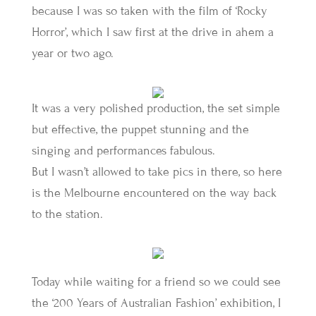
because I was so taken with the film of ‘Rocky
Horror’, which I saw first at the drive in ahem a
year or two ago.
It was a very polished production, the set simple
but effective, the puppet stunning and the
singing and performances fabulous.
But I wasn’t allowed to take pics in there, so here
is the Melbourne encountered on the way back
to the station.
Today while waiting for a friend so we could see
the ‘200 Years of Australian Fashion’ exhibition, I