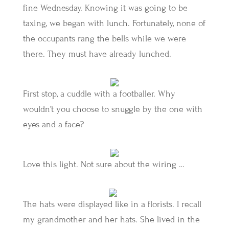
fine Wednesday. Knowing it was going to be
taxing, we began with lunch. Fortunately, none of
the occupants rang the bells while we were
there. They must have already lunched.
First stop, a cuddle with a footballer. Why
wouldn’t you choose to snuggle by the one with
eyes and a face?
Love this light. Not sure about the wiring …
The hats were displayed like in a florists. I recall
my grandmother and her hats. She lived in the