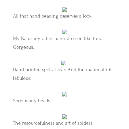
All that hand beading deserves a look
My Nana, my other nana, dressed like this.
Gorgeous.
Hand-printed spots. Love. And the manequin is
fabulous.
Sooo many beads.
The resourcefulness and art of spiders.