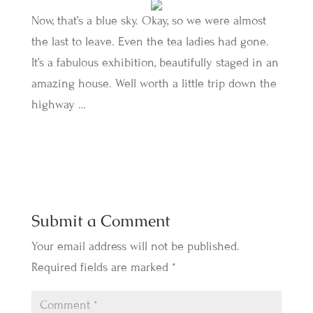
Now, that’s a blue sky. Okay, so we were almost
the last to leave. Even the tea ladies had gone.
It’s a fabulous exhibition, beautifully staged in an
amazing house. Well worth a little trip down the
highway …
Submit a Comment
Your email address will not be published.
Required fields are marked
*