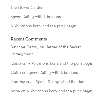
The Flower Garden
Speed Dating with Librarians
A Volcano is born, and the puns begin
Recent Comments
Susanne Gervay
on
Heroes of the Secret
Underground
Claire
on
A Volcano is born, and the puns begin
Claire
on
Speed Dating with Librarians
Jane Fagan
on
Speed Dating with Librarians
Anna
on
A Volcano is born, and the puns begin