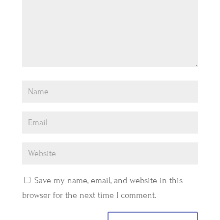
Save my name, email, and website in this
browser for the next time I comment.