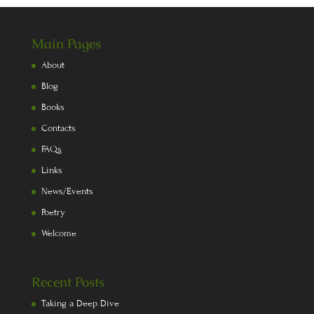
Main Pages
About
Blog
Books
Contacts
FAQs
Links
News/Events
Poetry
Welcome
Recent Posts
Taking a Deep Dive