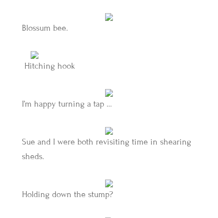
Blossum bee.
Hitching hook
I’m happy turning a tap …
Sue and I were both revisiting time in shearing
sheds.
Holding down the stump?