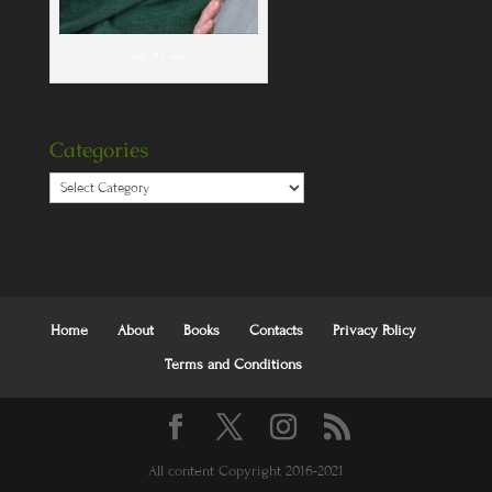
Yep, it's me!
Categories
Categories
Home
About
Books
Contacts
Privacy Policy
Terms and Conditions
All content Copyright 2016-2021