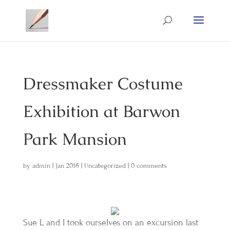
Dressmaker Costume
Exhibition at Barwon
Park Mansion
by
admin
|
Jan 2016
|
Uncategorized
|
0 comments
Sue L and I took ourselves on an excursion last