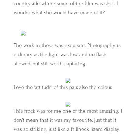
countryside where some of the film was shot. I
wonder what she would have made of it?
The work in these was exquisite. Photography is
ordinary as the light was low and no flash
allowed, but still worth capturing.
Love the ‘attitude’ of this pair, also the colour.
This frock was for me one of the most amazing. I
don’t mean that it was my favourite, just that it
was so striking, just like a frillneck lizard display.