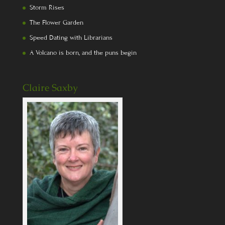
Storm Rises
The Flower Garden
Speed Dating with Librarians
A Volcano is born, and the puns begin
Claire Saxby