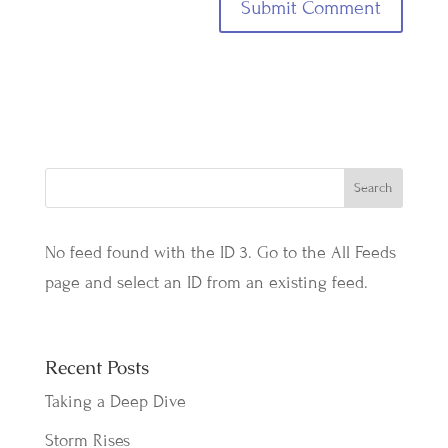
No feed found with the ID 3. Go to the
All Feeds
page
and select an ID from an existing feed.
Recent Posts
Taking a Deep Dive
Storm Rises