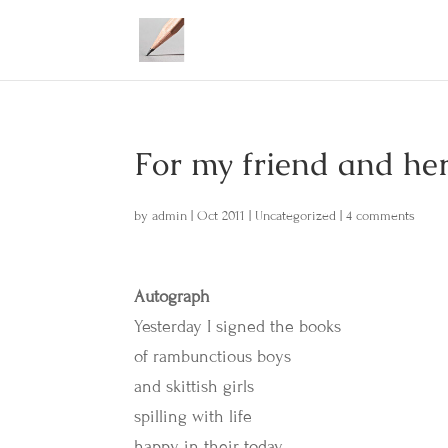
For my friend and her
by
admin
|
Oct 2011
|
Uncategorized
|
4 comments
Autograph
Yesterday I signed the books
of rambunctious boys
and skittish girls
spilling with life
happy in their today