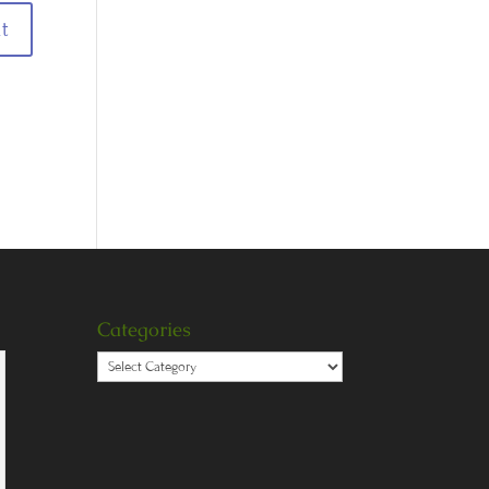
Categories
Categories