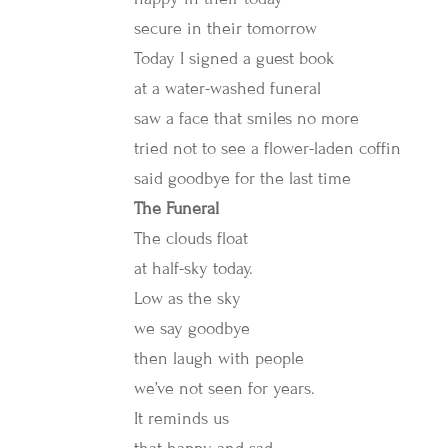
secure in their tomorrow
Today I signed a guest book
at a water-washed funeral
saw a face that smiles no more
tried not to see a flower-laden coffin
said goodbye for the last time
The Funeral
The clouds float
at half-sky today.
Low as the sky
we say goodbye
then laugh with people
we’ve not seen for years.
It reminds us