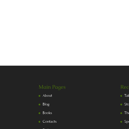
Main Pages
Rec
About
Ta
Blog
St
Books
Th
Contacts
Sp