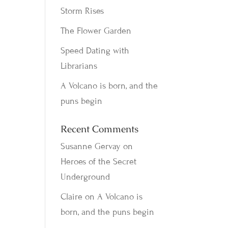
Storm Rises
The Flower Garden
Speed Dating with
Librarians
A Volcano is born, and the
puns begin
Recent Comments
Susanne Gervay
on
Heroes of the Secret
Underground
Claire
on
A Volcano is
born, and the puns begin