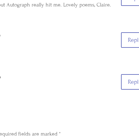
but Autograph really hit me. Lovely poems, Claire.
m
Repl
m
Repl
equired fields are marked
*