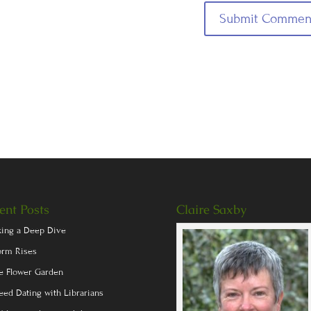
ent Posts
Claire Saxby
king a Deep Dive
orm Rises
e Flower Garden
eed Dating with Librarians