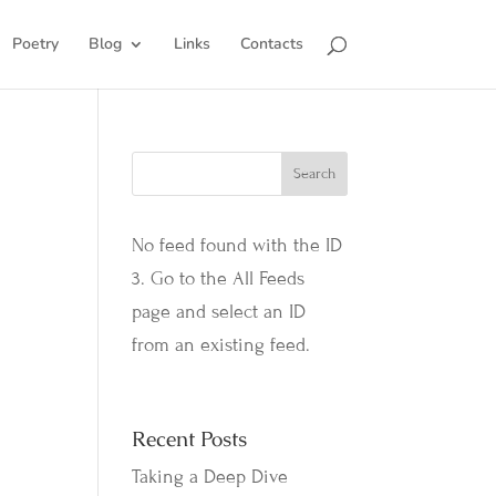
Poetry
Blog
Links
Contacts
No feed found with the ID
3. Go to the
All Feeds
page
and select an ID
from an existing feed.
Recent Posts
Taking a Deep Dive