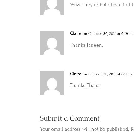
Wow. They're both beautiful, 
Claire
on October 30, 2011 at 6:19 p
Thanks Janeen.
Claire
on October 30, 2011 at 6:20 p
Thanks Thalia
Submit a Comment
Your email address will not be published.
R