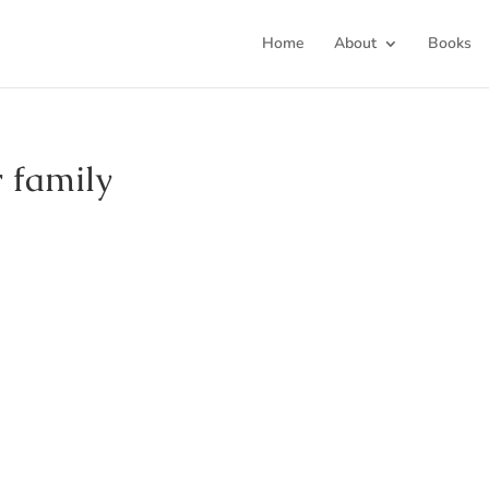
Home
About
Books
 family