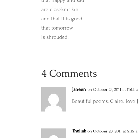
that happy and sad
are closeknit kin
and that it is good
that tomorrow
is shrouded.
4 Comments
Janeen
on October 24, 2011 at 11:18 
Beautiful poems, Claire. love
Thaliak
on October 28, 2011 at 9:39 