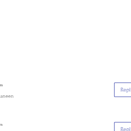
am
Repl
 Janeen
am
Repl