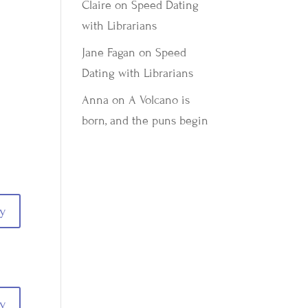
Claire
on
Speed Dating
with Librarians
Jane Fagan
on
Speed
Dating with Librarians
Anna
on
A Volcano is
born, and the puns begin
y
y