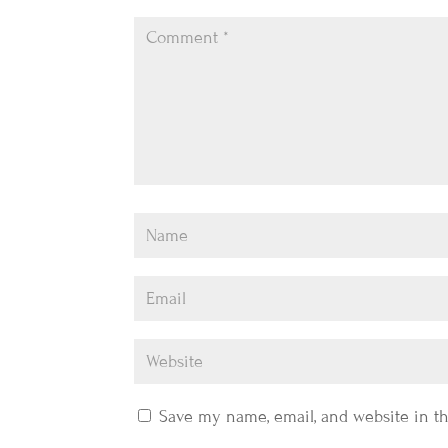
Save my name, email, and website in th