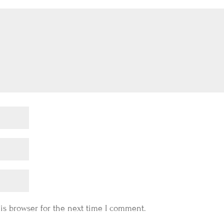
is browser for the next time I comment.