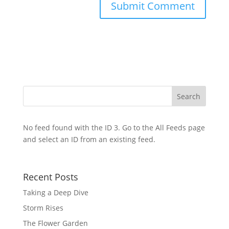
No feed found with the ID 3. Go to the
All Feeds page
and select an ID from an existing feed.
Recent Posts
Taking a Deep Dive
Storm Rises
The Flower Garden