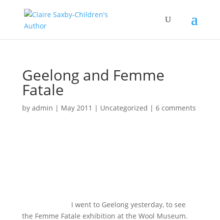
Geelong and Femme
Fatale
by
admin
|
May 2011
|
Uncategorized
|
6 comments
I went to Geelong yesterday, to see
the Femme Fatale exhibition at the Wool Museum.