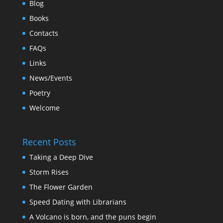
Blog
Books
Contacts
FAQs
Links
News/Events
Poetry
Welcome
Recent Posts
Taking a Deep Dive
Storm Rises
The Flower Garden
Speed Dating with Librarians
A Volcano is born, and the puns begin