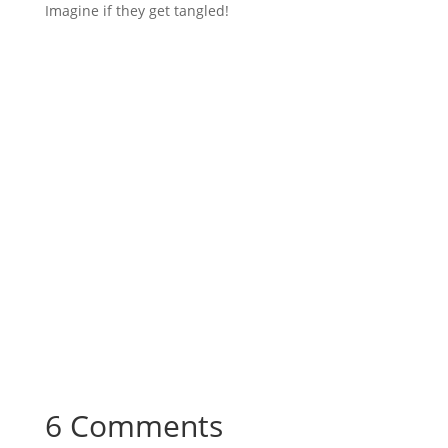
Imagine if they get tangled!
6 Comments