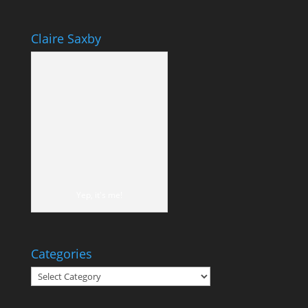
Claire Saxby
Yep, it's me!
Categories
Categories