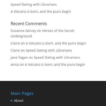
Speed Dating with Librarians
A Volcano is born, and the puns begin
Recent Comments
Susanne Gervay
on
Heroes of the Secret
Underground
Claire
on
A Volcano is born, and the puns begin
Claire
on
Speed Dating with Librarians
Jane Fagan
on
Speed Dating with Librarians
Anna
on
A Volcano is born, and the puns begin
Main Pages
About