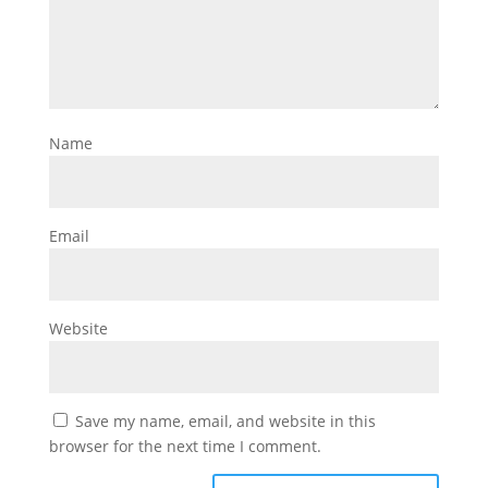
Name
Email
Website
Save my name, email, and website in this
browser for the next time I comment.