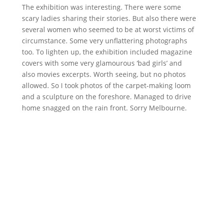
The exhibition was interesting. There were some
scary ladies sharing their stories. But also there were
several women who seemed to be at worst victims of
circumstance. Some very unflattering photographs
too. To lighten up, the exhibition included magazine
covers with some very glamourous ‘bad girls’ and
also movies excerpts. Worth seeing, but no photos
allowed. So I took photos of the carpet-making loom
and a sculpture on the foreshore. Managed to drive
home snagged on the rain front. Sorry Melbourne.