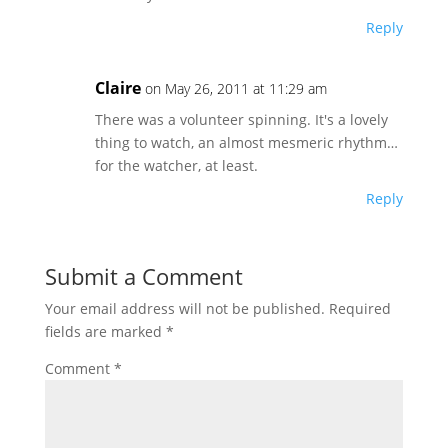
Reply
Claire
on May 26, 2011 at 11:29 am
There was a volunteer spinning. It's a lovely
thing to watch, an almost mesmeric rhythm…
for the watcher, at least.
Reply
Submit a Comment
Your email address will not be published.
Required
fields are marked
*
Comment
*