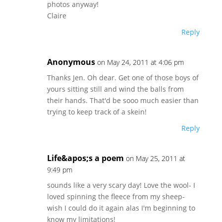
photos anyway!
Claire
Reply
Anonymous
on May 24, 2011 at 4:06 pm
Thanks Jen. Oh dear. Get one of those boys of
yours sitting still and wind the balls from
their hands. That'd be sooo much easier than
trying to keep track of a skein!
Reply
Life&apos;s a poem
on May 25, 2011 at
9:49 pm
sounds like a very scary day! Love the wool- I
loved spinning the fleece from my sheep-
wish I could do it again alas I'm beginning to
know my limitations!