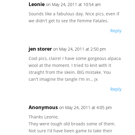
Leonie
on May 24, 2011 at 10:54 am
Sounds like a fabulous day. Nice pics, even if
we didn't get to see the Femme Fatales.
Reply
jen storer
on May 24, 2011 at 2:50 pm
Cool pics, claire! I have some gorgeous alpaca
wool at the moment. I tried to knit with it
straight from the skein. BIG mistake. You
can't imagine the tangle I'm in… jx
Reply
Anonymous
on May 24, 2011 at 4:05 pm
Thanks Leonie,
They were tough old broads some of them.
Not sure I'd have been game to take their