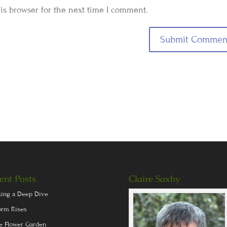
is browser for the next time I comment.
ent Posts
Claire Saxby
king a Deep Dive
orm Rises
e Flower Garden