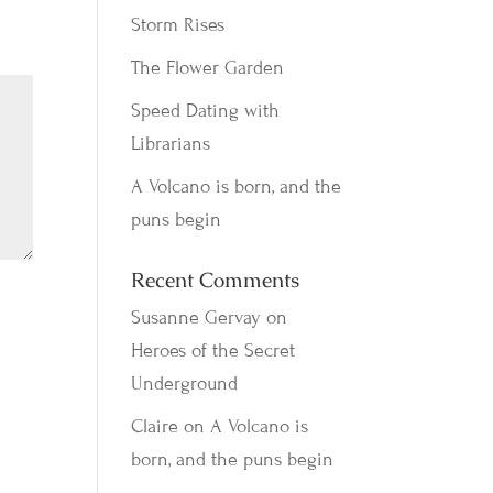
Storm Rises
The Flower Garden
Speed Dating with
Librarians
A Volcano is born, and the
puns begin
Recent Comments
Susanne Gervay
on
Heroes of the Secret
Underground
Claire
on
A Volcano is
born, and the puns begin