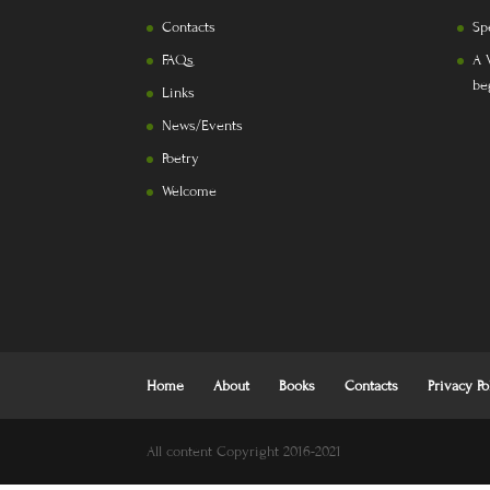
Contacts
Sp
FAQs
A 
be
Links
News/Events
Poetry
Welcome
Home
About
Books
Contacts
Privacy Po
All content Copyright 2016-2021