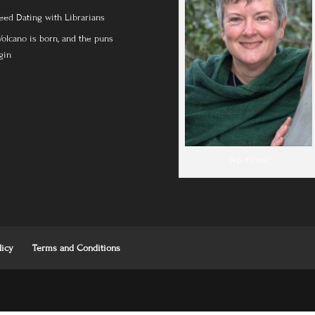
eed Dating with Librarians
Volcano is born, and the puns
gin
Yep, it's me!
licy
Terms and Conditions