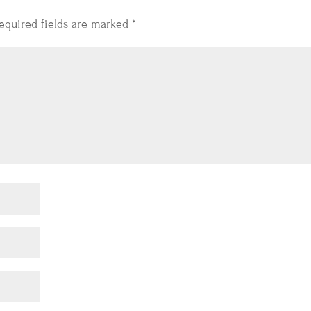
equired fields are marked
*