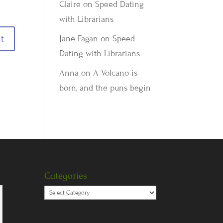
Claire
on
Speed Dating
with Librarians
Jane Fagan
on
Speed
Dating with Librarians
Anna
on
A Volcano is
born, and the puns begin
Categories
Categories