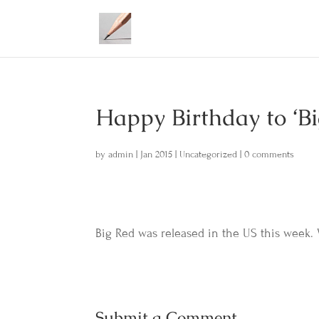
Happy Birthday to ‘B
by
admin
|
Jan 2015
|
Uncategorized
|
0 comments
Big Red was released in the US this week
Submit a Comment