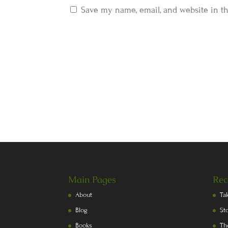
Save my name, email, and website in th
Main Pages
Rec
About
Ta
Blog
St
Books
Th