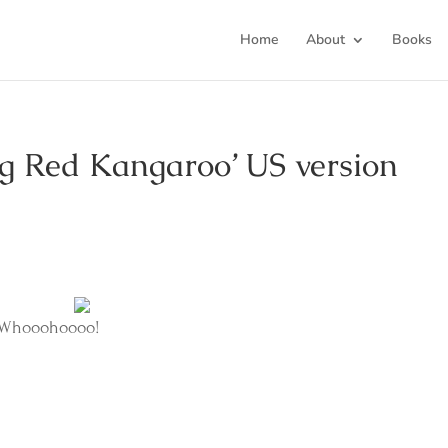
Home
About
Books
ig Red Kangaroo’ US version
. Whooohoooo!