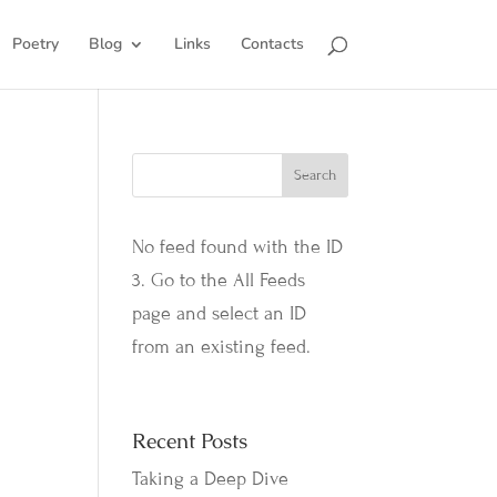
Poetry
Blog
Links
Contacts
No feed found with the ID
3. Go to the
All Feeds
page
and select an ID
from an existing feed.
Recent Posts
Taking a Deep Dive