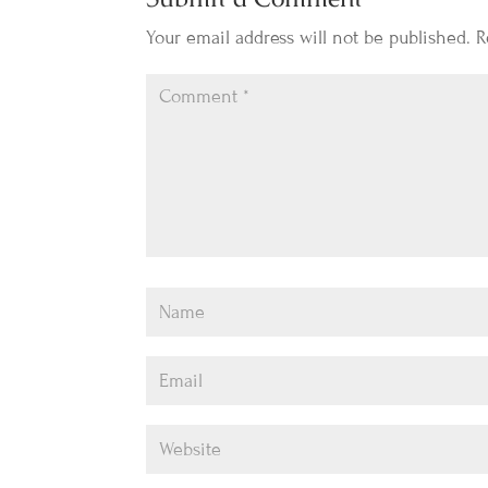
Your email address will not be published.
R