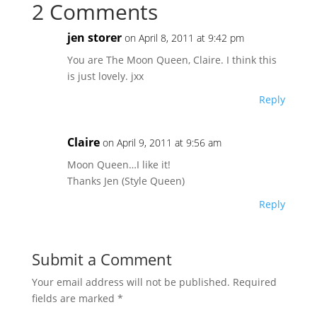
2 Comments
jen storer
on April 8, 2011 at 9:42 pm
You are The Moon Queen, Claire. I think this
is just lovely. jxx
Reply
Claire
on April 9, 2011 at 9:56 am
Moon Queen…I like it!
Thanks Jen (Style Queen)
Reply
Submit a Comment
Your email address will not be published.
Required
fields are marked
*