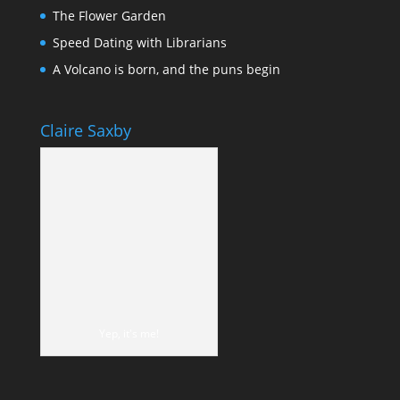
The Flower Garden
Speed Dating with Librarians
A Volcano is born, and the puns begin
Claire Saxby
Yep, it's me!