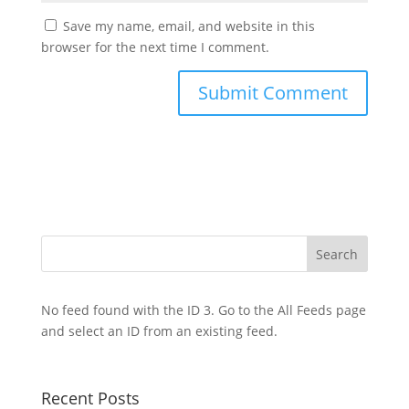
Save my name, email, and website in this
browser for the next time I comment.
No feed found with the ID 3. Go to the
All Feeds page
and select an ID from an existing feed.
Recent Posts