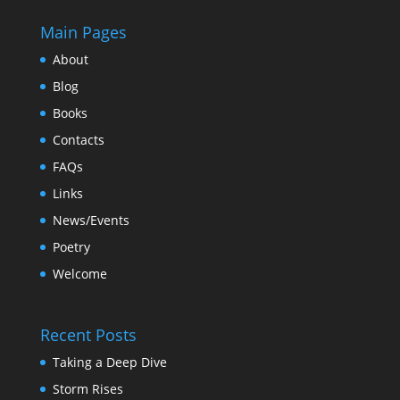
Main Pages
About
Blog
Books
Contacts
FAQs
Links
News/Events
Poetry
Welcome
Recent Posts
Taking a Deep Dive
Storm Rises