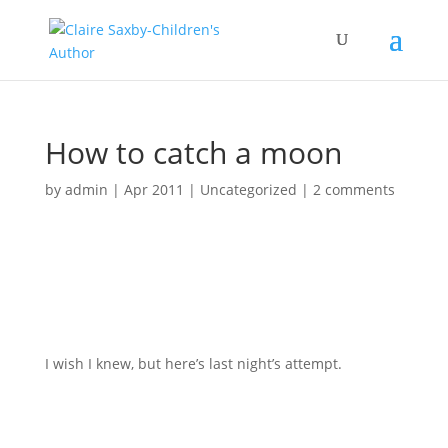
How to catch a moon
by
admin
|
Apr 2011
|
Uncategorized
|
2 comments
I wish I knew, but here’s last night’s attempt.