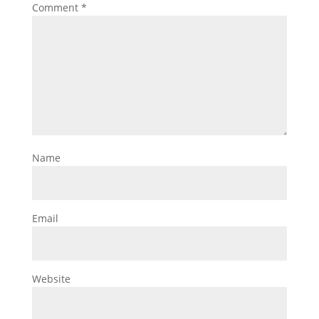
Comment
*
Name
Email
Website