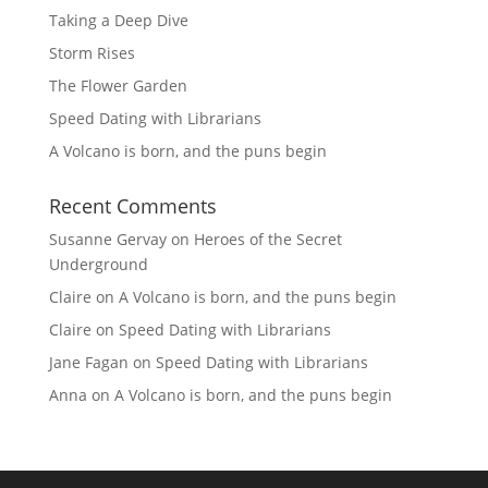
Taking a Deep Dive
Storm Rises
The Flower Garden
Speed Dating with Librarians
A Volcano is born, and the puns begin
Recent Comments
Susanne Gervay
on
Heroes of the Secret
Underground
Claire
on
A Volcano is born, and the puns begin
Claire
on
Speed Dating with Librarians
Jane Fagan
on
Speed Dating with Librarians
Anna
on
A Volcano is born, and the puns begin