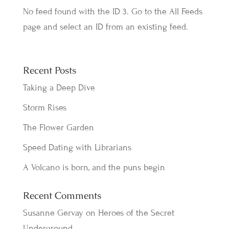
No feed found with the ID 3. Go to the
All Feeds
page
and select an ID from an existing feed.
Recent Posts
Taking a Deep Dive
Storm Rises
The Flower Garden
Speed Dating with Librarians
A Volcano is born, and the puns begin
Recent Comments
Susanne Gervay
on
Heroes of the Secret
Underground