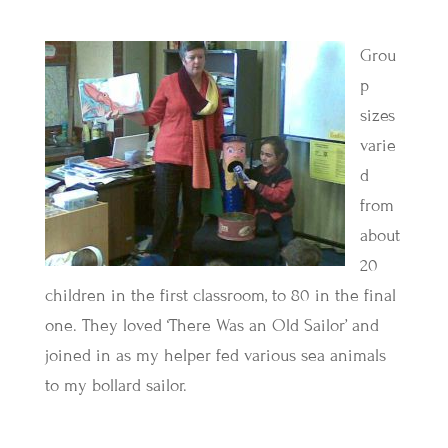
Grou
p
sizes
varie
d
from
about
20
children in the first classroom, to 80 in the final
one. They loved ‘There Was an Old Sailor’ and
joined in as my helper fed various sea animals
to my bollard sailor.