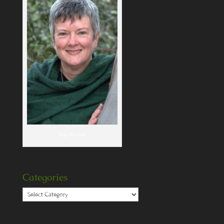
Yep, it's me!
Categories
Categories