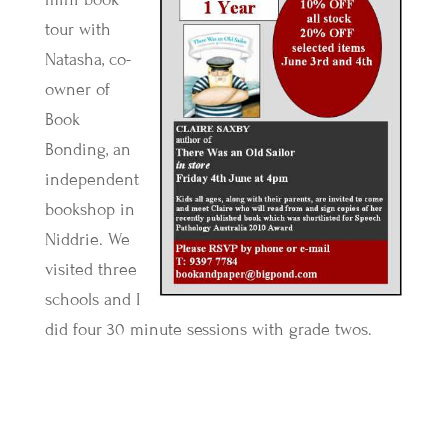
tour with
Natasha, co-
owner of
Book
Bonding, an
independent
bookshop in
Niddrie. We
visited three
schools and I
did four 30 minute sessions with grade twos.