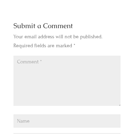
Submit a Comment
Your email address will not be published.
Required fields are marked
*