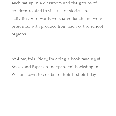
each set up in a classroom and the groups of
children rotated to visit us for stories and
activities. Afterwards we shared lunch and were
presented with produce from each of the school
regions.
At 4 pm, this Friday, I’m doing a book reading at
Books and Paper, an independent bookshop in
Williamstown to celebrate their first birthday.