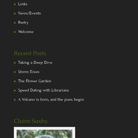
Links
News/Events
Poetry
Welcome
Recent Posts
Taking a Deep Dive
Storm Rises
The Flower Garden
Speed Dating with Librarians
A Volcano is born, and the puns begin
Claire Saxby