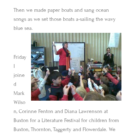
Then we made paper boats and sang ocean
songs as we set those boats a-sailing the wavy
blue sea.
Friday
I
joine
d
Mark
Wilso
n, Corinne Fenton and Diana Lawrenson at
Buxton for a Literature Festival for children from
Buxton, Thornton, Taggerty and Flowerdale. We