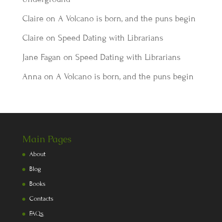
Claire
on
A Volcano is born, and the puns begin
Claire
on
Speed Dating with Librarians
Jane Fagan
on
Speed Dating with Librarians
Anna
on
A Volcano is born, and the puns begin
Main Pages
About
Blog
Books
Contacts
FAQs