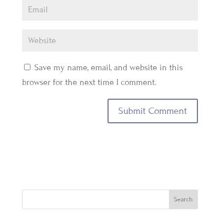
Save my name, email, and website in this
browser for the next time I comment.