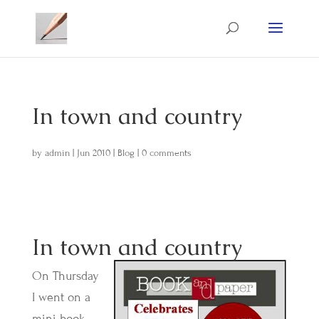
In town and country
by
admin
|
Jun 2010
|
Blog
|
0 comments
In town and country
On Thursday
I went on a
mini book