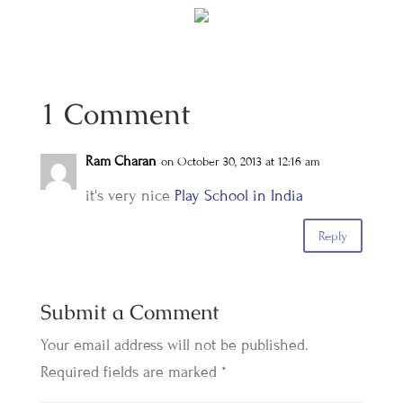
1 Comment
Ram Charan
on October 30, 2013 at 12:16 am
it's very nice
Play School in India
Reply
Submit a Comment
Your email address will not be published.
Required fields are marked
*