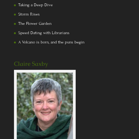
Taking a Deep Dive
Storm Rises
The Flower Garden
Speed Dating with Librarians
A Volcano is born, and the puns begin
Claire Saxby