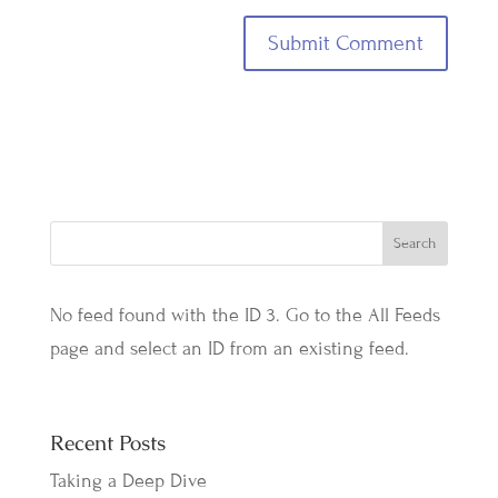
No feed found with the ID 3. Go to the
All Feeds
page
and select an ID from an existing feed.
Recent Posts
Taking a Deep Dive