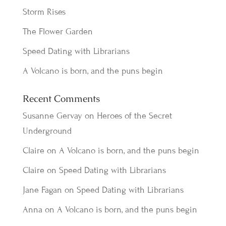
Storm Rises
The Flower Garden
Speed Dating with Librarians
A Volcano is born, and the puns begin
Recent Comments
Susanne Gervay
on
Heroes of the Secret
Underground
Claire
on
A Volcano is born, and the puns begin
Claire
on
Speed Dating with Librarians
Jane Fagan
on
Speed Dating with Librarians
Anna
on
A Volcano is born, and the puns begin