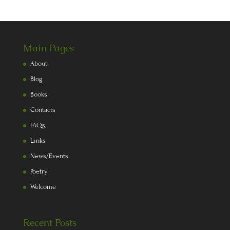
Main Pages
About
Blog
Books
Contacts
FAQs
Links
News/Events
Poetry
Welcome
Recent Posts