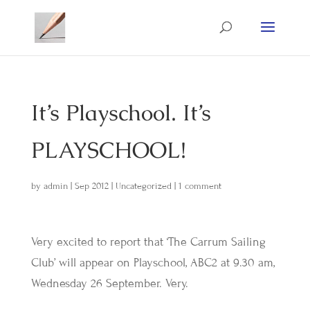
It’s Playschool. It’s
PLAYSCHOOL!
by
admin
|
Sep 2012
|
Uncategorized
|
1 comment
Very excited to report that ‘The Carrum Sailing
Club’ will appear on Playschool, ABC2 at 9.30 am,
Wednesday 26 September. Very.