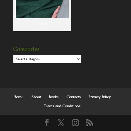
Yep, it's me!
Categories
Categories
Home
About
Books
Contacts
Privacy Policy
Terms and Conditions