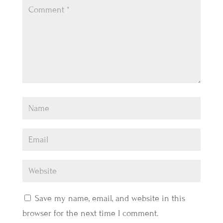
Save my name, email, and website in this
browser for the next time I comment.