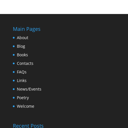
Main Pages
About
Blog
Books
Contacts
FAQs
Links
News/Events
Poetry
Welcome
Recent Posts