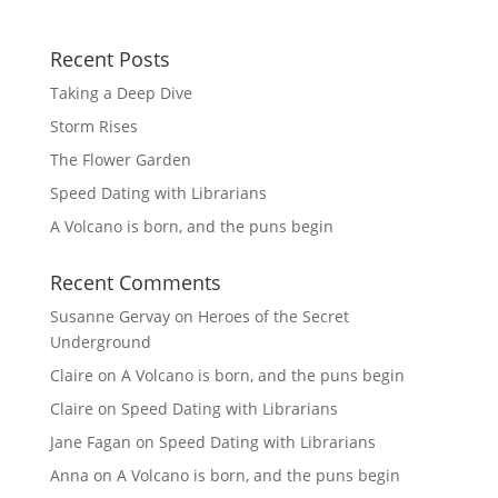
Recent Posts
Taking a Deep Dive
Storm Rises
The Flower Garden
Speed Dating with Librarians
A Volcano is born, and the puns begin
Recent Comments
Susanne Gervay
on
Heroes of the Secret
Underground
Claire
on
A Volcano is born, and the puns begin
Claire
on
Speed Dating with Librarians
Jane Fagan
on
Speed Dating with Librarians
Anna
on
A Volcano is born, and the puns begin