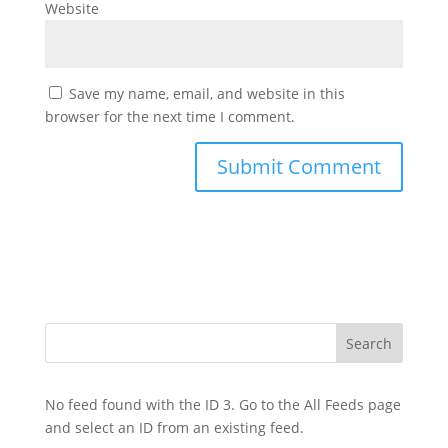
Website
Save my name, email, and website in this
browser for the next time I comment.
No feed found with the ID 3. Go to the
All Feeds page
and select an ID from an existing feed.