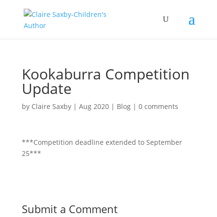
Kookaburra Competition
Update
by
Claire Saxby
|
Aug 2020
|
Blog
|
0 comments
***Competition deadline extended to September
25***
Submit a Comment