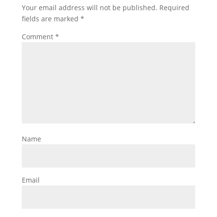
Your email address will not be published.
Required
fields are marked
*
Comment
*
Name
Email