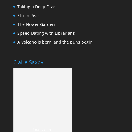
Taking a Deep Dive
Storm Rises
The Flower Garden
Speed Dating with Librarians
A Volcano is born, and the puns begin
Claire Saxby
Yep, it's me!