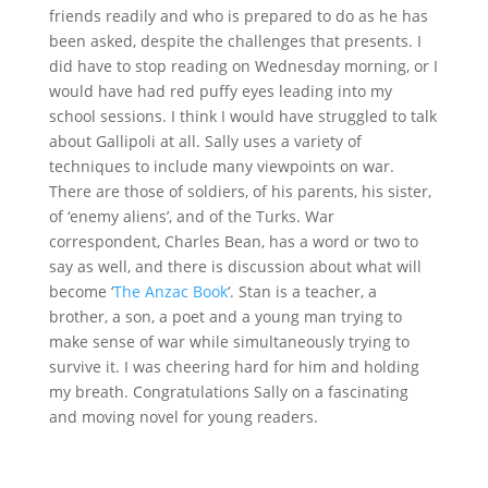
friends readily and who is prepared to do as he has
been asked, despite the challenges that presents. I
did have to stop reading on Wednesday morning, or I
would have had red puffy eyes leading into my
school sessions. I think I would have struggled to talk
about Gallipoli at all. Sally uses a variety of
techniques to include many viewpoints on war.
There are those of soldiers, of his parents, his sister,
of ‘enemy aliens’, and of the Turks. War
correspondent, Charles Bean, has a word or two to
say as well, and there is discussion about what will
become ‘
The Anzac Book
‘. Stan is a teacher, a
brother, a son, a poet and a young man trying to
make sense of war while simultaneously trying to
survive it. I was cheering hard for him and holding
my breath. Congratulations Sally on a fascinating
and moving novel for young readers.