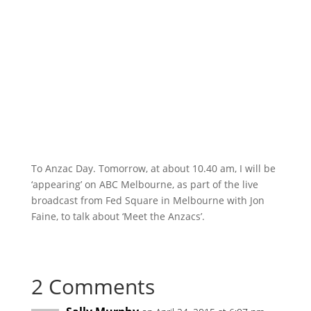
To Anzac Day. Tomorrow, at about 10.40 am, I will be
‘appearing’ on ABC Melbourne, as part of the live
broadcast from Fed Square in Melbourne with Jon
Faine, to talk about ‘Meet the Anzacs’.
2 Comments