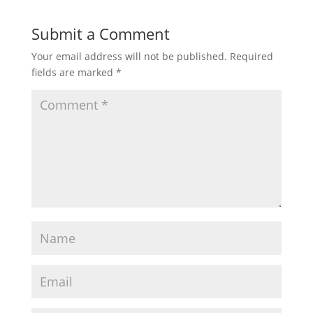
Submit a Comment
Your email address will not be published.
Required
fields are marked
*