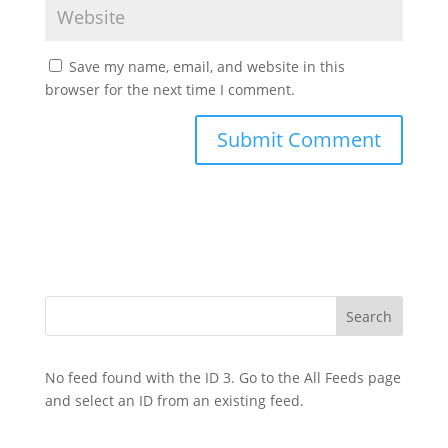
Save my name, email, and website in this
browser for the next time I comment.
No feed found with the ID 3. Go to the
All Feeds page
and select an ID from an existing feed.