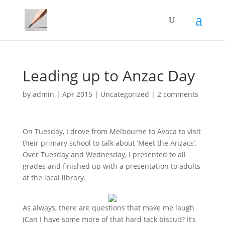
Leading up to Anzac Day
by
admin
|
Apr 2015
|
Uncategorized
|
2 comments
On Tuesday, I drove from Melbourne to Avoca to visit
their primary school to talk about ‘Meet the Anzacs’.
Over Tuesday and Wednesday, I presented to all
grades and finished up with a presentation to adults
at the local library.
As always, there are questions that make me laugh
(Can I have some more of that hard tack biscuit? It’s