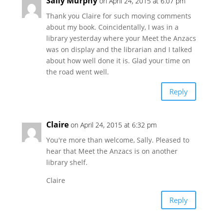
Sally Murphy
on April 24, 2015 at 6:07 pm
Thank you Claire for such moving comments
about my book. Coincidentally, I was in a
library yesterday where your Meet the Anzacs
was on display and the librarian and I talked
about how well done it is. Glad your time on
the road went well.
Reply
Claire
on April 24, 2015 at 6:32 pm
You're more than welcome, Sally. Pleased to
hear that Meet the Anzacs is on another
library shelf.
Claire
Reply