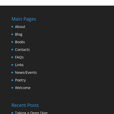
Main Pages
About
Blog
Books
Contacts
FAQs
Links
News/Events
Poetry
Welcome
Recent Posts
Taking a Deep Dive