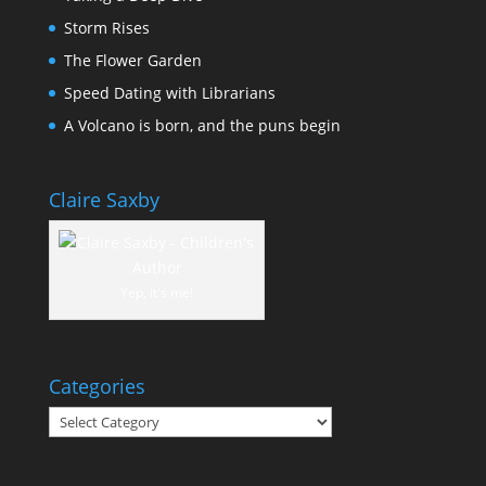
Storm Rises
The Flower Garden
Speed Dating with Librarians
A Volcano is born, and the puns begin
Claire Saxby
Yep, it's me!
Categories
Categories