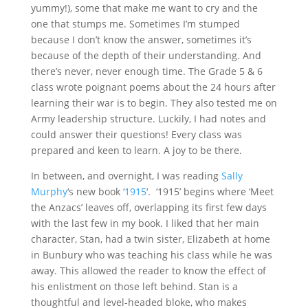
yummy!), some that make me want to cry and the
one that stumps me. Sometimes I’m stumped
because I don’t know the answer, sometimes it’s
because of the depth of their understanding. And
there’s never, never enough time. The Grade 5 & 6
class wrote poignant poems about the 24 hours after
learning their war is to begin. They also tested me on
Army leadership structure. Luckily, I had notes and
could answer their questions! Every class was
prepared and keen to learn. A joy to be there.
In between, and overnight, I was reading
Sally
Murphy
‘s new book ‘
1915
‘. ‘1915’ begins where ‘Meet
the Anzacs’ leaves off, overlapping its first few days
with the last few in my book. I liked that her main
character, Stan, had a twin sister, Elizabeth at home
in Bunbury who was teaching his class while he was
away. This allowed the reader to know the effect of
his enlistment on those left behind. Stan is a
thoughtful and level-headed bloke, who makes