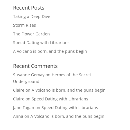
Recent Posts
Taking a Deep Dive
Storm Rises
The Flower Garden
Speed Dating with Librarians
A Volcano is born, and the puns begin
Recent Comments
Susanne Gervay
on
Heroes of the Secret
Underground
Claire
on
A Volcano is born, and the puns begin
Claire
on
Speed Dating with Librarians
Jane Fagan
on
Speed Dating with Librarians
Anna
on
A Volcano is born, and the puns begin