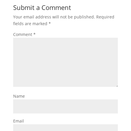
Submit a Comment
Your email address will not be published.
Required
fields are marked
*
Comment
*
Name
Email