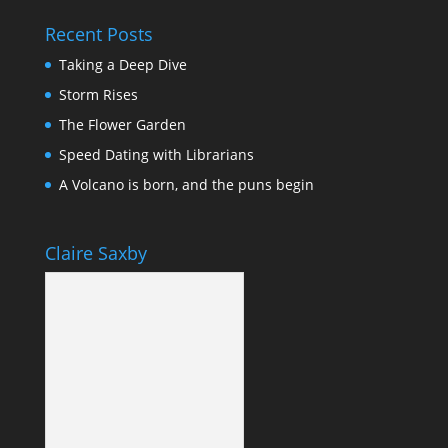
Recent Posts
Taking a Deep Dive
Storm Rises
The Flower Garden
Speed Dating with Librarians
A Volcano is born, and the puns begin
Claire Saxby