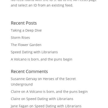
and select an ID from an existing feed.
Recent Posts
Taking a Deep Dive
Storm Rises
The Flower Garden
Speed Dating with Librarians
A Volcano is born, and the puns begin
Recent Comments
Susanne Gervay
on
Heroes of the Secret
Underground
Claire
on
A Volcano is born, and the puns begin
Claire
on
Speed Dating with Librarians
Jane Fagan
on
Speed Dating with Librarians