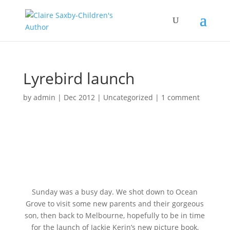
Lyrebird launch
by
admin
|
Dec 2012
|
Uncategorized
|
1 comment
Sunday was a busy day. We shot down to Ocean
Grove to visit some new parents and their gorgeous
son, then back to Melbourne, hopefully to be in time
for the launch of Jackie Kerin’s new picture book,