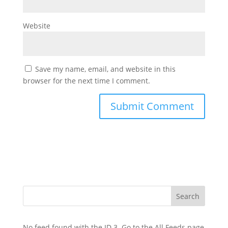
Website
Save my name, email, and website in this
browser for the next time I comment.
No feed found with the ID 3. Go to the
All Feeds page