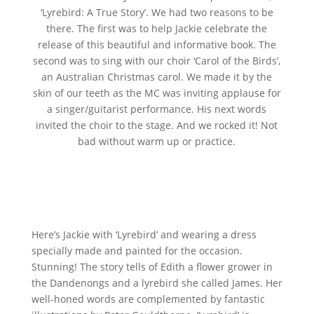
‘Lyrebird: A True Story’. We had two reasons to be
there. The first was to help Jackie celebrate the
release of this beautiful and informative book. The
second was to sing with our choir ‘Carol of the Birds’,
an Australian Christmas carol. We made it by the
skin of our teeth as the MC was inviting applause for
a singer/guitarist performance. His next words
invited the choir to the stage. And we rocked it! Not
bad without warm up or practice.
Here’s Jackie with ‘Lyrebird’ and wearing a dress
specially made and painted for the occasion.
Stunning! The story tells of Edith a flower grower in
the Dandenongs and a lyrebird she called James. Her
well-honed words are complemented by fantastic