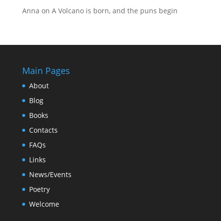
Anna
on
A Volcano is born, and the puns begin
Main Pages
About
Blog
Books
Contacts
FAQs
Links
News/Events
Poetry
Welcome