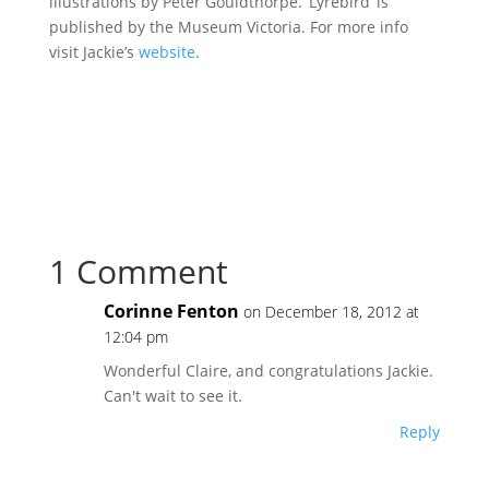
illustrations by Peter Gouldthorpe. ‘Lyrebird’ is
published by the Museum Victoria. For more info
visit Jackie’s
website
.
1 Comment
Corinne Fenton
on December 18, 2012 at
12:04 pm
Wonderful Claire, and congratulations Jackie.
Can't wait to see it.
Reply