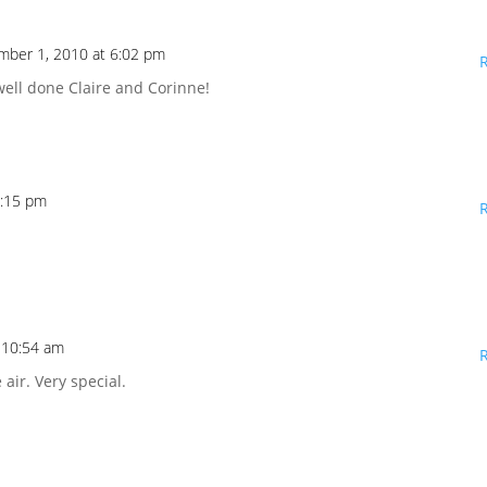
mber 1, 2010 at 6:02 pm
well done Claire and Corinne!
6:15 pm
 10:54 am
 air. Very special.