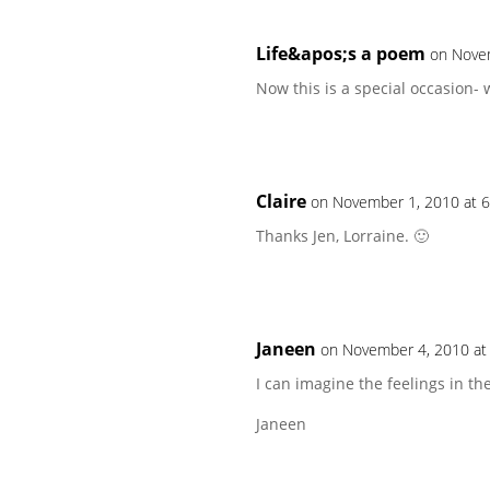
Life&apos;s a poem
on Nove
Now this is a special occasion- 
Claire
on November 1, 2010 at 
Thanks Jen, Lorraine. 🙂
Janeen
on November 4, 2010 at
I can imagine the feelings in the
Janeen