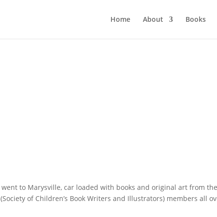
Home
About
Books
went to Marysville, car loaded with books and original art from th
ociety of Children’s Book Writers and Illustrators) members all ov