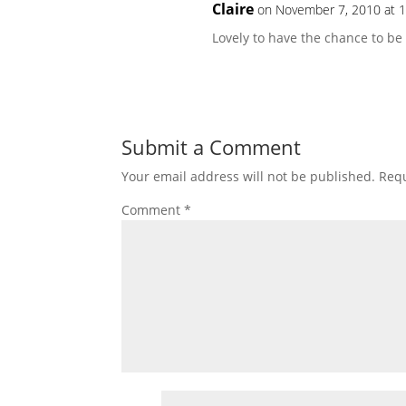
Claire
on November 7, 2010 at 
Lovely to have the chance to be p
Submit a Comment
Your email address will not be published.
Requ
Comment
*