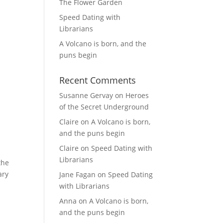
The Flower Garden
Speed Dating with
Librarians
A Volcano is born, and the
puns begin
Recent Comments
Susanne Gervay
on
Heroes
of the Secret Underground
Claire
on
A Volcano is born,
and the puns begin
Claire
on
Speed Dating with
Librarians
the
ary
Jane Fagan
on
Speed Dating
with Librarians
Anna
on
A Volcano is born,
and the puns begin