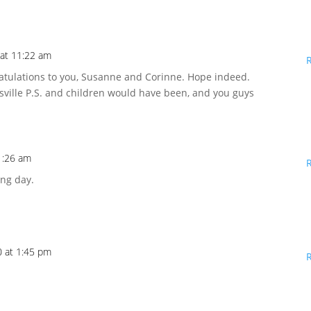
 at 11:22 am
gratulations to you, Susanne and Corinne. Hope indeed.
sville P.S. and children would have been, and you guys
1:26 am
ing day.
 at 1:45 pm