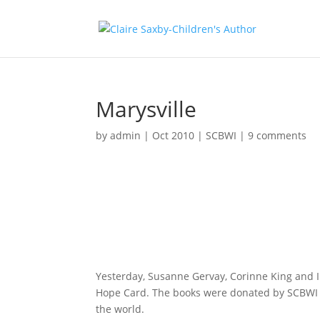
Marysville
by
admin
|
Oct 2010
|
SCBWI
|
9 comments
Yesterday, Susanne Gervay, Corinne King and I 
Hope Card. The books were donated by SCBWI (S
the world.