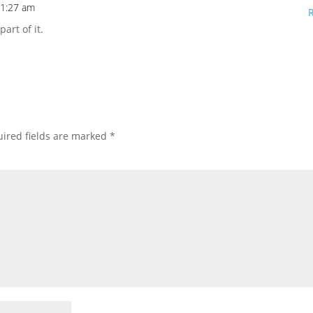
11:27 am
art of it.
ired fields are marked
*