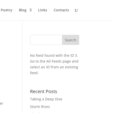
Poetry
Blog
Links
Contacts
No feed found with the ID 3.
Go to the
All Feeds page
and
select an ID from an existing
feed.
Recent Posts
e
Taking a Deep Dive
er
Storm Rises