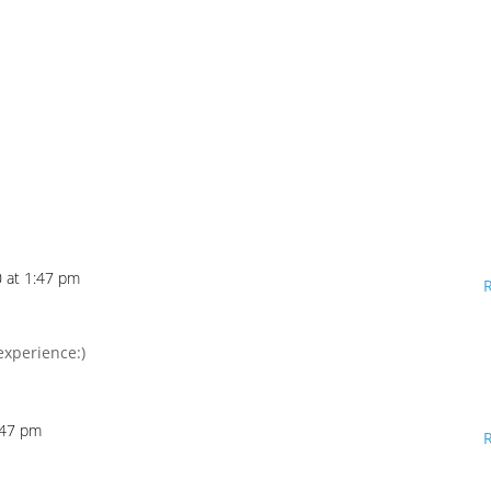
 at 1:47 pm
experience:)
:47 pm