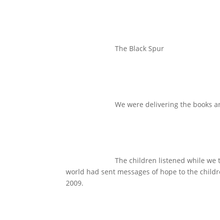
The Black Spur
We were delivering the books an
The children listened while we
world had sent messages of hope to the childre
2009.