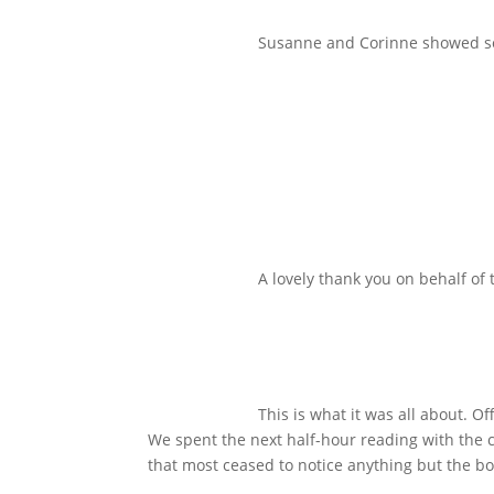
Susanne and Corinne showed som
A lovely thank you on behalf of
This is what it was all about. O
We spent the next half-hour reading with the 
that most ceased to notice anything but the bo