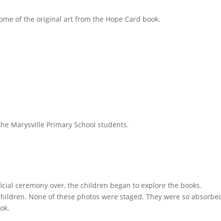
e of the original art from the Hope Card book.
 the Marysville Primary School students.
fficial ceremony over, the children began to explore the books.
children. None of these photos were staged. They were so absorbe
ok.