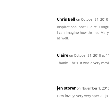
Chris Bell
on October 31, 2010
Inspirational post, Claire. Con
I can imagine how thrilled Mary
as well.
Claire
on October 31, 2010 at 1
Thanks Chris. It was a very mov
jen storer
on November 1, 2010
How lovely! Very very special. jx