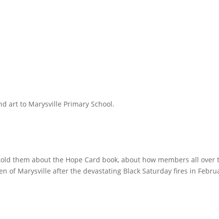
d art to Marysville Primary School.
 told them about the Hope Card book, about how members all over 
n of Marysville after the devastating Black Saturday fires in Febru