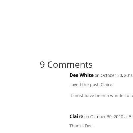
9 Comments
Dee White
on October 30, 2010
Loved the post, Claire.
It must have been a wonderful 
Claire
on October 30, 2010 at 5
Thanks Dee.