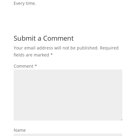
Every time.
Submit a Comment
Your email address will not be published.
Required
fields are marked
*
Comment
*
Name