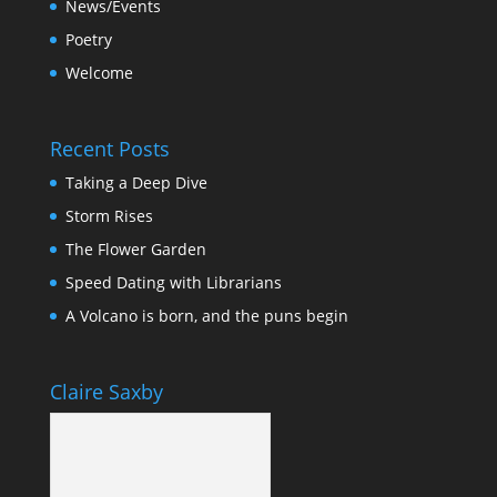
News/Events
Poetry
Welcome
Recent Posts
Taking a Deep Dive
Storm Rises
The Flower Garden
Speed Dating with Librarians
A Volcano is born, and the puns begin
Claire Saxby