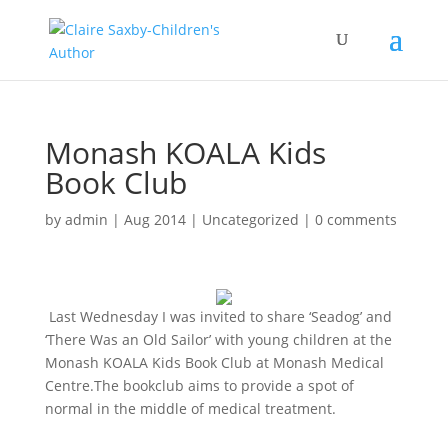
Monash KOALA Kids
Book Club
by
admin
|
Aug 2014
|
Uncategorized
|
0 comments
Last Wednesday I was invited to share ‘Seadog’ and
‘There Was an Old Sailor’ with young children at the
Monash KOALA Kids Book Club at Monash Medical
Centre.The bookclub aims to provide a spot of
normal in the middle of medical treatment.