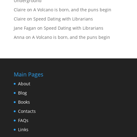
Underground
Claire
on
A Volcano is born, and the puns begin
Claire
on
Speed Dating with Librarians
Jane Fagan
on
Speed Dating with Librarians
Anna
on
A Volcano is born, and the puns begin
Main Pages
About
Blog
Books
Contacts
FAQs
Links