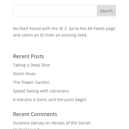
No feed found with the ID 3. Go to the
All Feeds page
and select an ID from an existing feed.
Recent Posts
Taking a Deep Dive
Storm Rises
The Flower Garden
Speed Dating with Librarians
A Volcano is born, and the puns begin
Recent Comments
Susanne Gervay
on
Heroes of the Secret