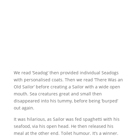
We read ‘Seadog’ then provided individual Seadogs
with personalised coats. Then we read ‘There Was an
Old Sailor’ before creating a Sailor with a wide open
mouth. Sea creatures great and small then
disappeared into his tummy, before being ‘burped’
out again.
It was hilarious, as Sailor was fed spaghetti with his
seafood, via his open head. He then released his
meal at the other end. Toilet humour. It’s a winner.