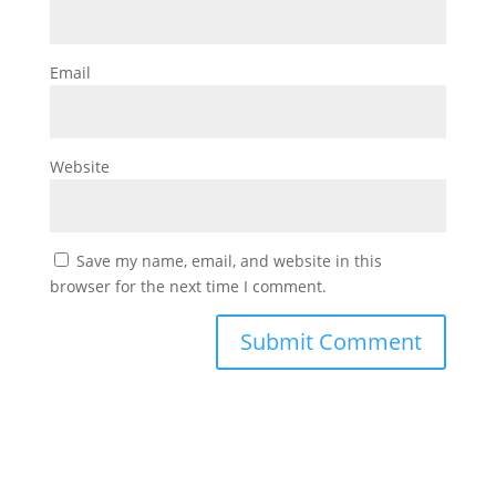
Email
Website
Save my name, email, and website in this
browser for the next time I comment.