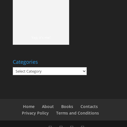
Yep, it's me!
Categories
Categories
Home
About
Books
Contacts
Privacy Policy
Terms and Conditions