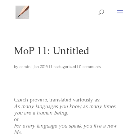
MoP 11: Untitled
by
admin
|
Jan 2016
|
Uncategorized
|
0 comments
Czech proverb, translated variously as:
As many languages you know, as many times
you are a human being.
or
For every language you speak, you live a new
life.