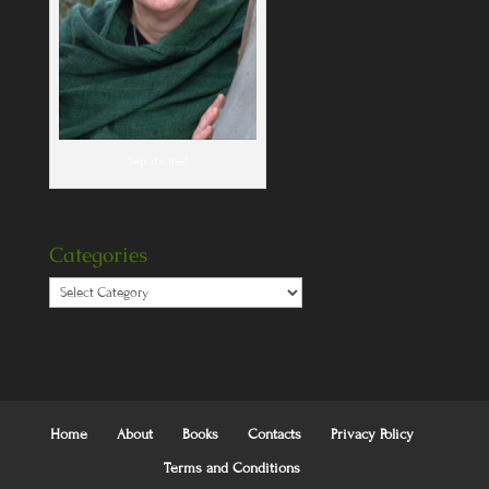
Yep, it's me!
Categories
Categories
Home
About
Books
Contacts
Privacy Policy
Terms and Conditions