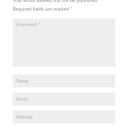
Your email address will not be published.
Required fields are marked
*