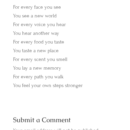
For every face you see
You see a new world
For every voice you hear
You hear another way
For every food you taste
You taste a new place
For every scent you smell
You lay a new memory
For every path you walk
You feel your own steps stronger
Submit a Comment