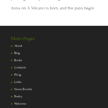
Anna
on
A Volcano is born, and the puns begin
Main Pages
About
Blog
Books
Contacts
FAQs
Links
News/Events
Poetry
Welcome