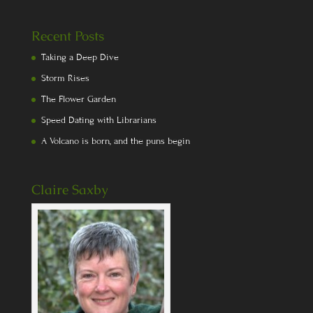
Recent Posts
Taking a Deep Dive
Storm Rises
The Flower Garden
Speed Dating with Librarians
A Volcano is born, and the puns begin
Claire Saxby