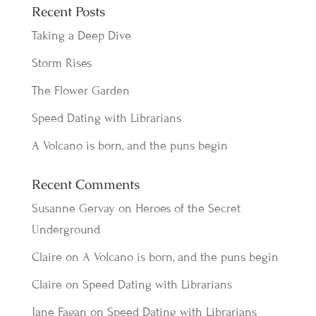
Recent Posts
Taking a Deep Dive
Storm Rises
The Flower Garden
Speed Dating with Librarians
A Volcano is born, and the puns begin
Recent Comments
Susanne Gervay
on
Heroes of the Secret
Underground
Claire
on
A Volcano is born, and the puns begin
Claire
on
Speed Dating with Librarians
Jane Fagan
on
Speed Dating with Librarians