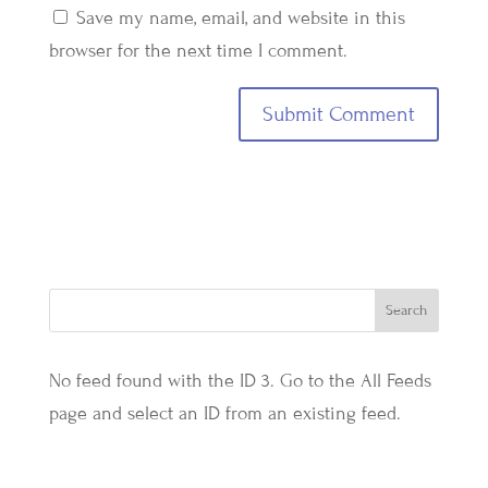
Save my name, email, and website in this
browser for the next time I comment.
No feed found with the ID 3. Go to the
All Feeds
page
and select an ID from an existing feed.