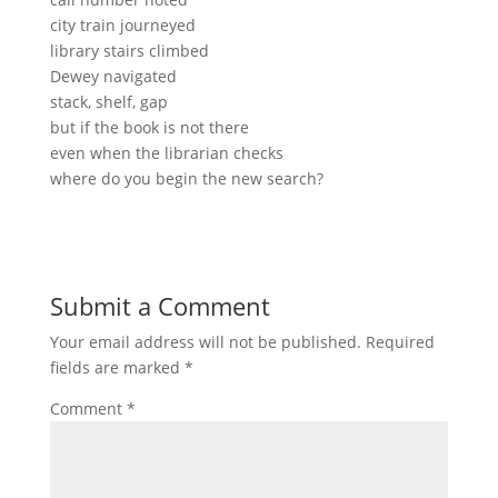
city train journeyed
library stairs climbed
Dewey navigated
stack, shelf, gap
but if the book is not there
even when the librarian checks
where do you begin the new search?
Submit a Comment
Your email address will not be published.
Required
fields are marked
*
Comment
*