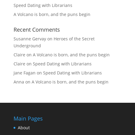
Speed Dating with Librarians
A Volcano is born, and the puns begin
Recent Comments
Susanne Gervay
on
Heroes of the Secret
Underground
Claire
on
A Volcano is born, and the puns begin
Claire
on
Speed Dating with Librarians
Jane Fagan
on
Speed Dating with Librarians
Anna
on
A Volcano is born, and the puns begin
Main Pages
About