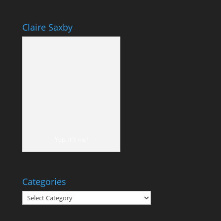
Claire Saxby
Yep, it's me!
Categories
Categories