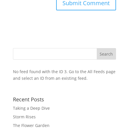
No feed found with the ID 3. Go to the
All Feeds page
and select an ID from an existing feed.
Recent Posts
Taking a Deep Dive
Storm Rises
The Flower Garden