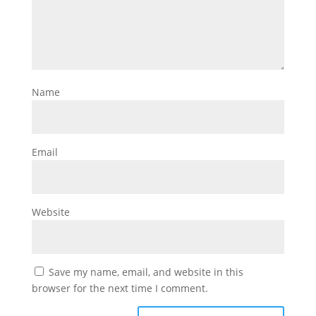
Name
Email
Website
Save my name, email, and website in this
browser for the next time I comment.