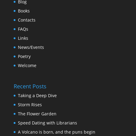
Blog
Books
Contacts
FAQs
Links
News/Events
Poetry
Welcome
Recent Posts
Taking a Deep Dive
Storm Rises
The Flower Garden
Speed Dating with Librarians
A Volcano is born, and the puns begin