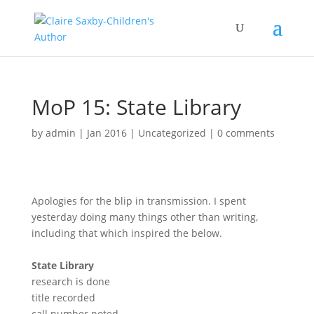
MoP 15: State Library
by
admin
|
Jan 2016
|
Uncategorized
|
0 comments
Apologies for the blip in transmission. I spent
yesterday doing many things other than writing,
including that which inspired the below.
State Library
research is done
title recorded
call number noted