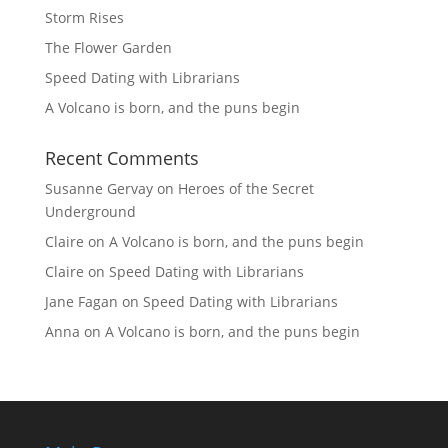
Storm Rises
The Flower Garden
Speed Dating with Librarians
A Volcano is born, and the puns begin
Recent Comments
Susanne Gervay
on
Heroes of the Secret
Underground
Claire
on
A Volcano is born, and the puns begin
Claire
on
Speed Dating with Librarians
Jane Fagan
on
Speed Dating with Librarians
Anna
on
A Volcano is born, and the puns begin