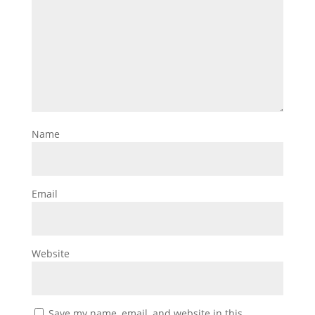
Name
Email
Website
Save my name, email, and website in this