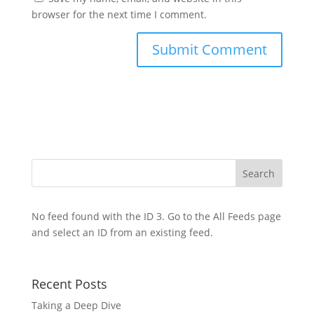
browser for the next time I comment.
No feed found with the ID 3. Go to the
All Feeds page
and select an ID from an existing feed.
Recent Posts
Taking a Deep Dive