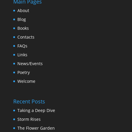
Main Pages
About
Blog
Books
Contacts
FAQs
Links
News/Events
Poetry
Welcome
Recent Posts
Taking a Deep Dive
Storm Rises
The Flower Garden