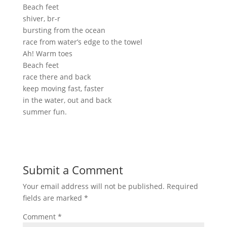
Beach feet
shiver, br-r
bursting from the ocean
race from water’s edge to the towel
Ah! Warm toes
Beach feet
race there and back
keep moving fast, faster
in the water, out and back
summer fun.
Submit a Comment
Your email address will not be published.
Required
fields are marked
*
Comment
*