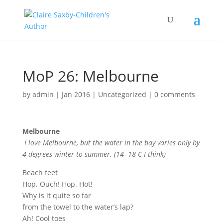
MoP 26: Melbourne
by
admin
|
Jan 2016
|
Uncategorized
|
0 comments
Melbourne
I love Melbourne, but the water in the bay varies only by
4 degrees winter to summer. (14- 18 C I think)
Beach feet
Hop. Ouch! Hop. Hot!
Why is it quite so far
from the towel to the water’s lap?
Ah! Cool toes