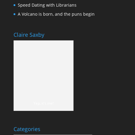
Speed Dating with Librarians
A Volcano is born, and the puns begin
Claire Saxby
Yep, it's me!
Categories