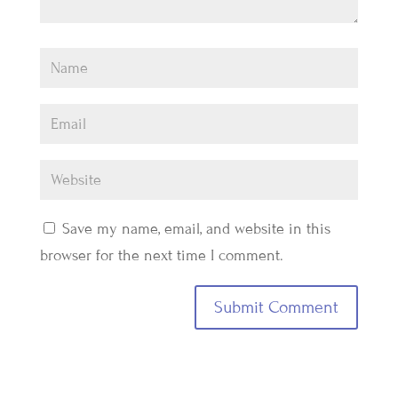
Save my name, email, and website in this
browser for the next time I comment.