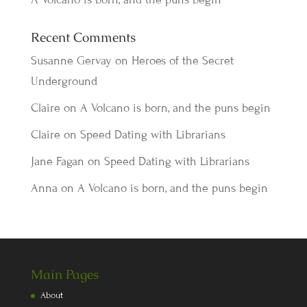
Recent Comments
Susanne Gervay
on
Heroes of the Secret
Underground
Claire
on
A Volcano is born, and the puns begin
Claire
on
Speed Dating with Librarians
Jane Fagan
on
Speed Dating with Librarians
Anna
on
A Volcano is born, and the puns begin
Main Pages
About