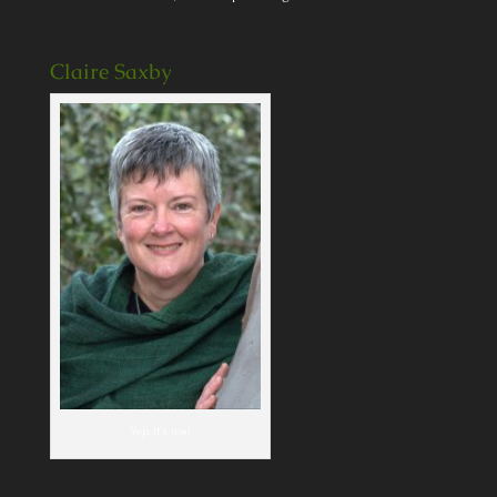
Claire Saxby
Yep, it's me!