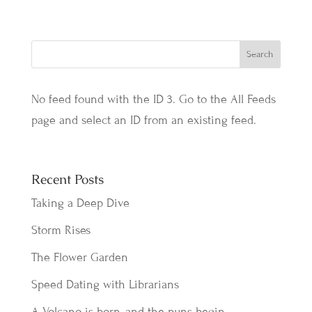
No feed found with the ID 3. Go to the
All Feeds
page
and select an ID from an existing feed.
Recent Posts
Taking a Deep Dive
Storm Rises
The Flower Garden
Speed Dating with Librarians
A Volcano is born, and the puns begin