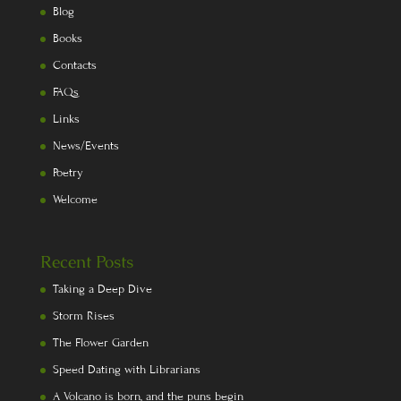
Blog
Books
Contacts
FAQs
Links
News/Events
Poetry
Welcome
Recent Posts
Taking a Deep Dive
Storm Rises
The Flower Garden
Speed Dating with Librarians
A Volcano is born, and the puns begin