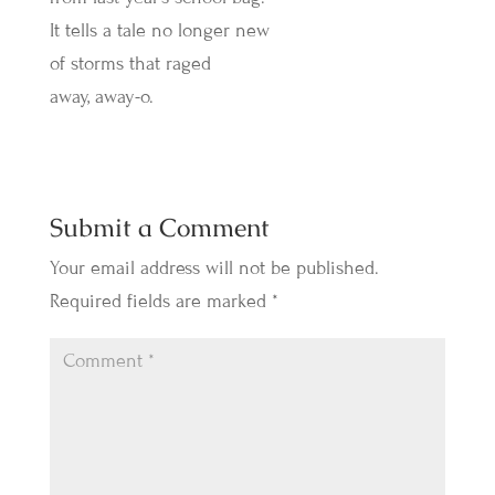
It tells a tale no longer new
of storms that raged
away, away-o.
Submit a Comment
Your email address will not be published.
Required fields are marked
*