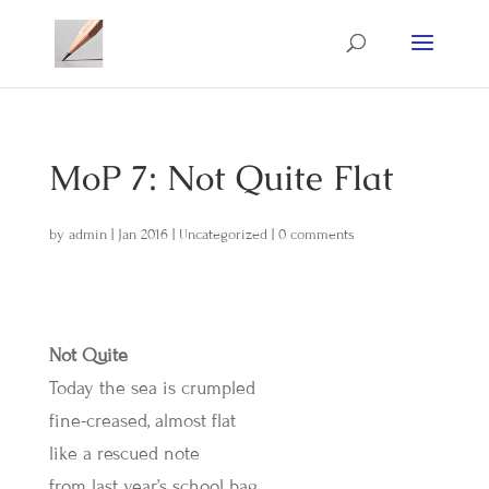
MoP 7: Not Quite Flat
by
admin
|
Jan 2016
|
Uncategorized
|
0 comments
Not Quite
Today the sea is crumpled
fine-creased, almost flat
like a rescued note
from last year’s school bag.