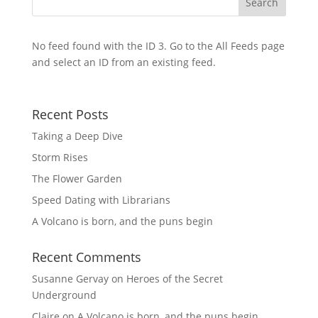
No feed found with the ID 3. Go to the
All Feeds page
and select an ID from an existing feed.
Recent Posts
Taking a Deep Dive
Storm Rises
The Flower Garden
Speed Dating with Librarians
A Volcano is born, and the puns begin
Recent Comments
Susanne Gervay
on
Heroes of the Secret
Underground
Claire
on
A Volcano is born, and the puns begin