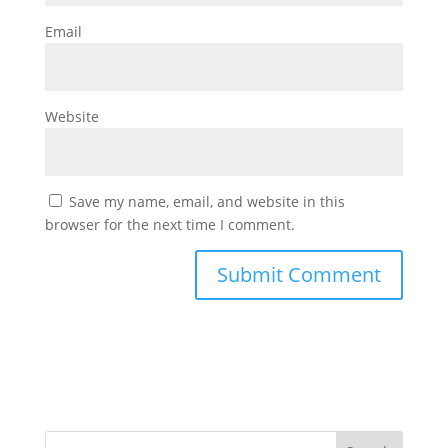
Email
Website
Save my name, email, and website in this
browser for the next time I comment.