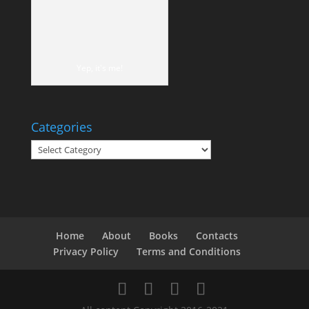
Yep, it's me!
Categories
Categories
Home
About
Books
Contacts
Privacy Policy
Terms and Conditions