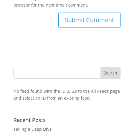
browser for the next time I comment.
No feed found with the ID 3. Go to the
All Feeds page
and select an ID from an existing feed.
Recent Posts
Taking a Deep Dive