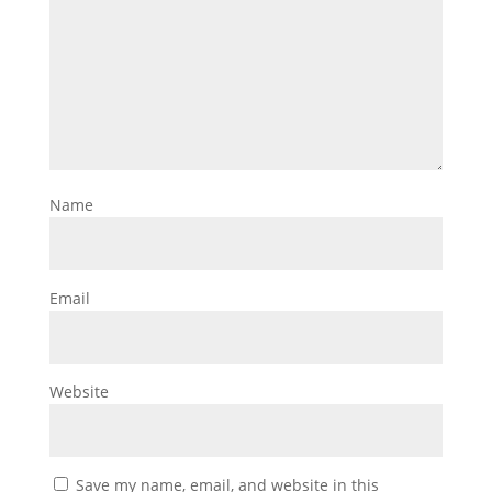
Name
Email
Website
Save my name, email, and website in this