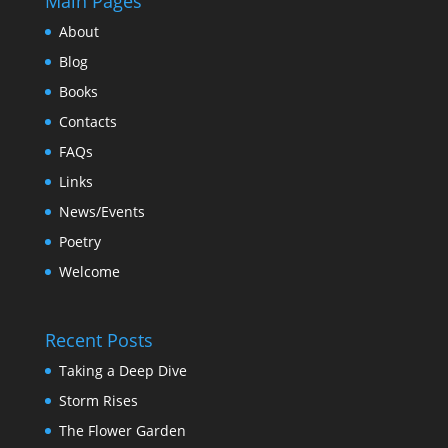
Main Pages
About
Blog
Books
Contacts
FAQs
Links
News/Events
Poetry
Welcome
Recent Posts
Taking a Deep Dive
Storm Rises
The Flower Garden