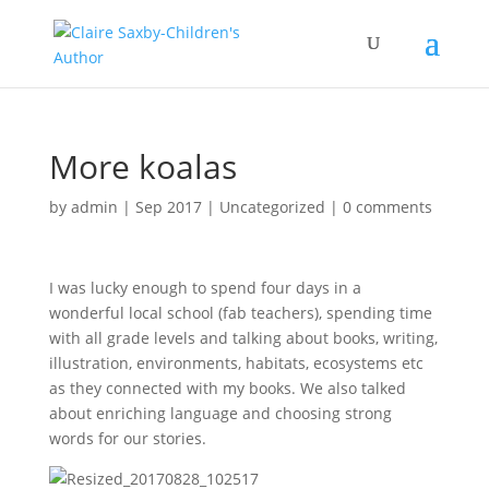
More koalas
by
admin
|
Sep 2017
|
Uncategorized
|
0 comments
I was lucky enough to spend four days in a
wonderful local school (fab teachers), spending time
with all grade levels and talking about books, writing,
illustration, environments, habitats, ecosystems etc
as they connected with my books. We also talked
about enriching language and choosing strong
words for our stories.