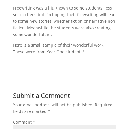
Freewriting was a hit, known to some students, less
so to others, but I’m hoping their freewriting will lead
to some new stories, whether fiction or narrative non
fiction. Meanwhile the students were also creating
some wonderful art.
Here is a small sample of their wonderful work.
These were from Year One students!
Submit a Comment
Your email address will not be published.
Required
fields are marked
*
Comment
*