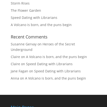
Storm Rises
The Flower Garden
Speed Dating with Librarians
A Volcano is born, and the puns begin
Recent Comments
Susanne Gervay
on
Heroes of the Secret
Underground
Claire
on
A Volcano is born, and the puns begin
Claire
on
Speed Dating with Librarians
Jane Fagan
on
Speed Dating with Librarians
Anna
on
A Volcano is born, and the puns begin