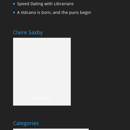
Speed Dating with Librarians
A Volcano is born, and the puns begin
Claire Saxby
Yep, it's me!
Categories