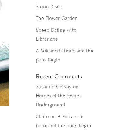
Storm Rises
The Flower Garden
Speed Dating with
Librarians
A Volcano is born, and the
puns begin
Recent Comments
Susanne Gervay
on
Heroes of the Secret
Underground
Claire
on
A Volcano is
born, and the puns begin