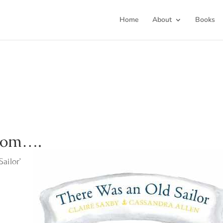
Home
About
Books
from….
ailor’