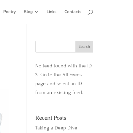
Poetry
Blog
Links
Contacts
No feed found with the ID
3. Go to the
All Feeds
page
and select an ID
from an existing feed.
Recent Posts
Taking a Deep Dive