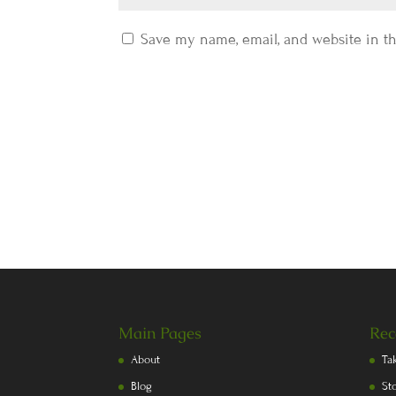
Save my name, email, and website in th
Main Pages
Rec
About
Ta
Blog
St