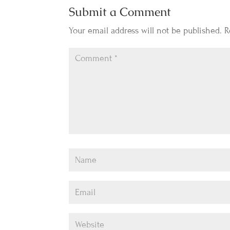
Submit a Comment
Your email address will not be published.
R