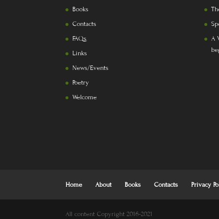
Books
Th
Contacts
Sp
FAQs
A 
be
Links
News/Events
Poetry
Welcome
Home
About
Books
Contacts
Privacy Po
All content Copyright 2016-2021