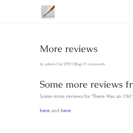
More reviews
by
admin
|
Jul 2010
|
Blog
|
0 comments
Some more reviews 
Some more reviews for ‘There Was an Old S
here
and
here