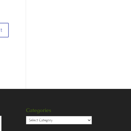
Categories
Categories