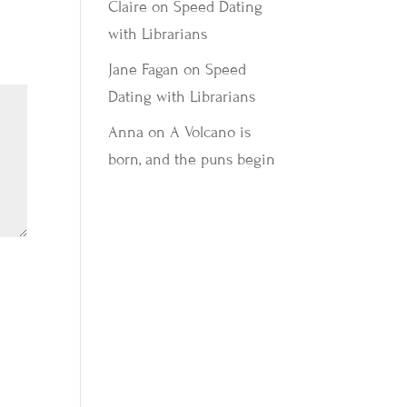
Claire
on
Speed Dating
with Librarians
Jane Fagan
on
Speed
Dating with Librarians
Anna
on
A Volcano is
born, and the puns begin