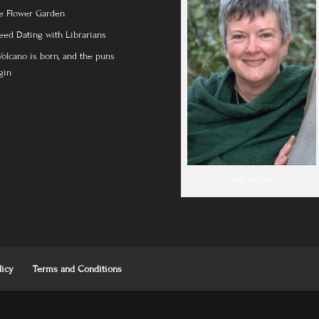
e Flower Garden
eed Dating with Librarians
Volcano is born, and the puns
gin
Yep, it's me!
licy
Terms and Conditions