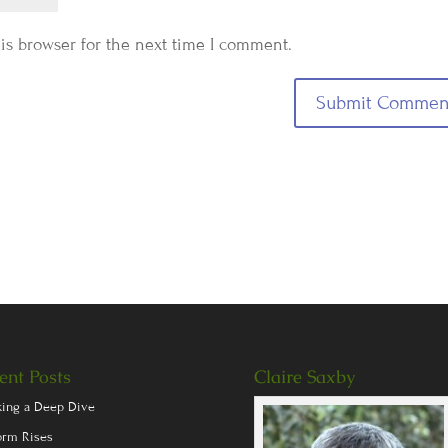
is browser for the next time I comment.
ent Posts
Claire Saxby
king a Deep Dive
orm Rises