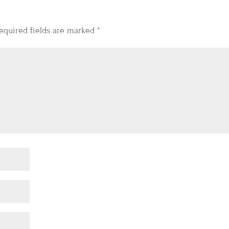
equired fields are marked
*