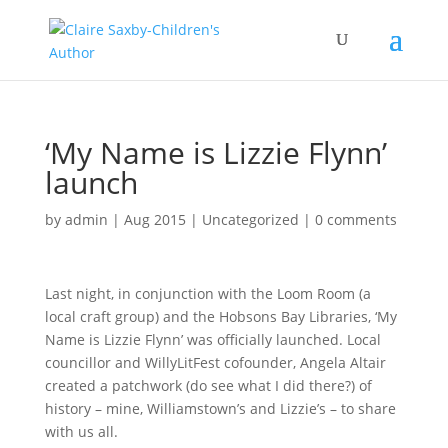
‘My Name is Lizzie Flynn’
launch
by
admin
|
Aug 2015
|
Uncategorized
|
0 comments
Last night, in conjunction with the Loom Room (a
local craft group) and the Hobsons Bay Libraries, ‘My
Name is Lizzie Flynn’ was officially launched. Local
councillor and WillyLitFest cofounder, Angela Altair
created a patchwork (do see what I did there?) of
history – mine, Williamstown’s and Lizzie’s – to share
with us all.