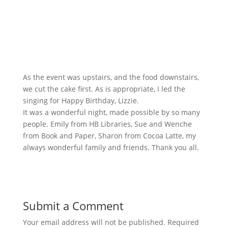
As the event was upstairs, and the food downstairs,
we cut the cake first. As is appropriate, I led the
singing for Happy Birthday, Lizzie.
It was a wonderful night, made possible by so many
people. Emily from HB Libraries, Sue and Wenche
from Book and Paper, Sharon from Cocoa Latte, my
always wonderful family and friends. Thank you all.
Submit a Comment
Your email address will not be published.
Required