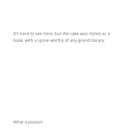
It’s hard to see here, but the cake was styled as a
book, with a spine worthy of any grand library.
What a poseur!