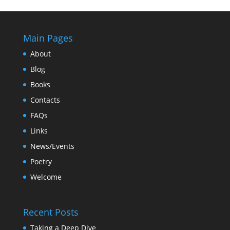
Main Pages
About
Blog
Books
Contacts
FAQs
Links
News/Events
Poetry
Welcome
Recent Posts
Taking a Deep Dive