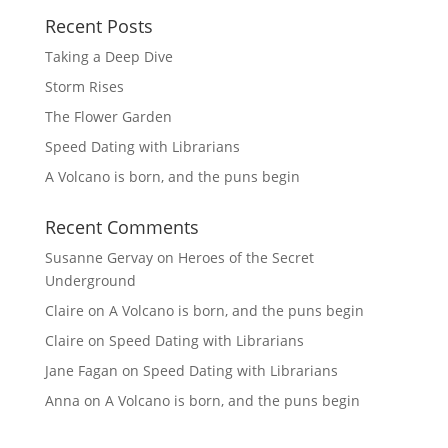
Recent Posts
Taking a Deep Dive
Storm Rises
The Flower Garden
Speed Dating with Librarians
A Volcano is born, and the puns begin
Recent Comments
Susanne Gervay
on
Heroes of the Secret
Underground
Claire
on
A Volcano is born, and the puns begin
Claire
on
Speed Dating with Librarians
Jane Fagan
on
Speed Dating with Librarians
Anna
on
A Volcano is born, and the puns begin