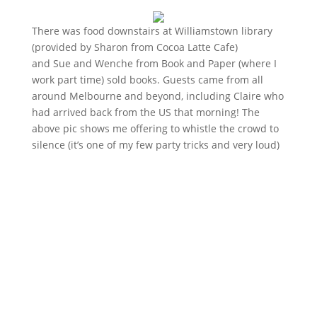
There was food downstairs at Williamstown library
(provided by Sharon from Cocoa Latte Cafe)
and Sue and Wenche from Book and Paper (where I
work part time) sold books. Guests came from all
around Melbourne and beyond, including Claire who
had arrived back from the US that morning! The
above pic shows me offering to whistle the crowd to
silence (it’s one of my few party tricks and very loud)