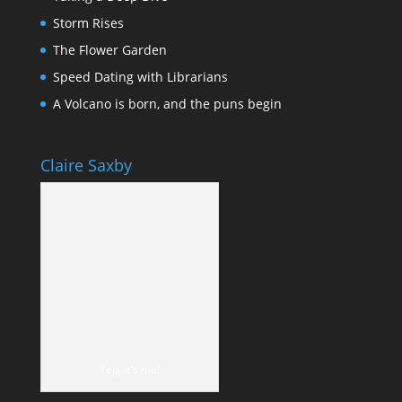
Storm Rises
The Flower Garden
Speed Dating with Librarians
A Volcano is born, and the puns begin
Claire Saxby
Yep, it's me!