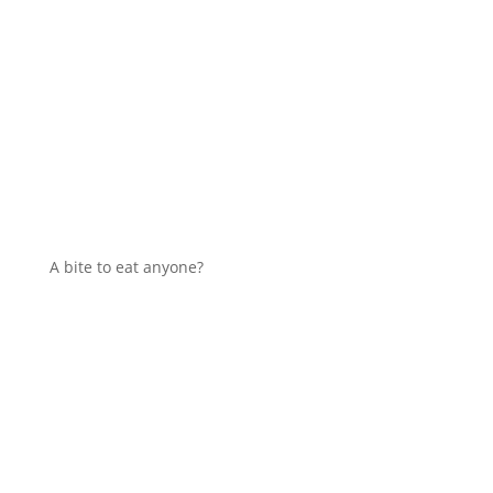
A bite to eat anyone?