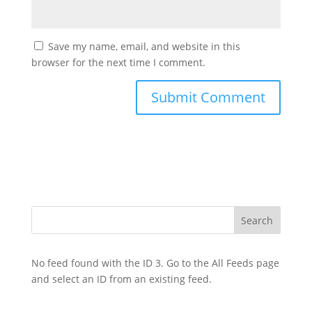
Save my name, email, and website in this
browser for the next time I comment.
No feed found with the ID 3. Go to the
All Feeds page
and select an ID from an existing feed.