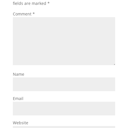
fields are marked
*
Comment
*
Name
Email
Website