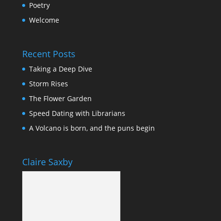
Poetry
Welcome
Recent Posts
Taking a Deep Dive
Storm Rises
The Flower Garden
Speed Dating with Librarians
A Volcano is born, and the puns begin
Claire Saxby