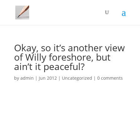
Okay, so it’s another view
of Willy foreshore, but
ain’t it peaceful?
by
admin
|
Jun 2012
|
Uncategorized
|
0 comments