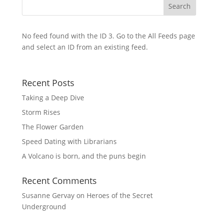
No feed found with the ID 3. Go to the
All Feeds page
and select an ID from an existing feed.
Recent Posts
Taking a Deep Dive
Storm Rises
The Flower Garden
Speed Dating with Librarians
A Volcano is born, and the puns begin
Recent Comments
Susanne Gervay
on
Heroes of the Secret
Underground