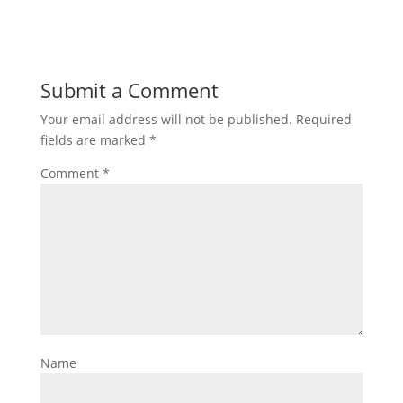
Submit a Comment
Your email address will not be published.
Required
fields are marked
*
Comment
*
Name