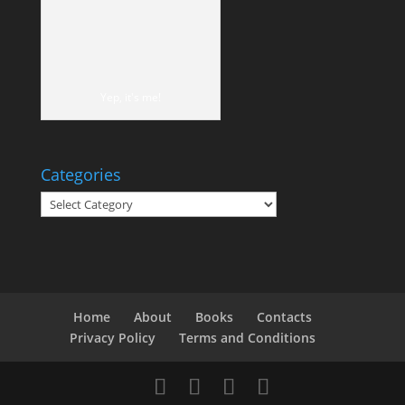
Yep, it's me!
Categories
Categories
Home
About
Books
Contacts
Privacy Policy
Terms and Conditions