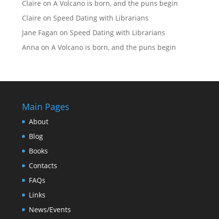
Claire
on
A Volcano is born, and the puns begin
Claire
on
Speed Dating with Librarians
Jane Fagan
on
Speed Dating with Librarians
Anna
on
A Volcano is born, and the puns begin
Main Pages
About
Blog
Books
Contacts
FAQs
Links
News/Events