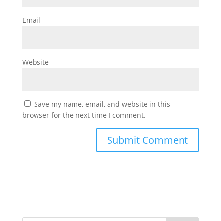
Email
Website
Save my name, email, and website in this
browser for the next time I comment.