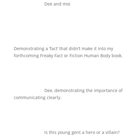
Dee and moi
Demonstrating a ‘fact’ that didn’t make it into my
forthcoming Freaky Fact or Fiction Human Body book.
Dee, demonstrating the importance of
communicating clearly.
Is this young gent a hero or a villain?