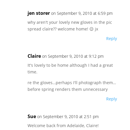
jen storer
on September 9, 2010 at 6:59 pm
why aren't your lovely new gloves in the pic
spread claire?? welcome home! 😉 jx
Reply
Claire
on September 9, 2010 at 9:12 pm
It's lovely to be home although I had a great
time.
re the gloves…perhaps I'll photograph them…
before spring renders them unnecessary
Reply
Sue
on September 9, 2010 at 2:51 pm
Welcome back from Adelaide, Claire!