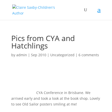
Pics from CYA and
Hatchlings
by
admin
|
Sep 2010
|
Uncategorized
|
6 comments
CYA Conference in Brisbane. We
arrived early and took a look at the book shop. Lovely
to see Old Sailor posters smiling at me!