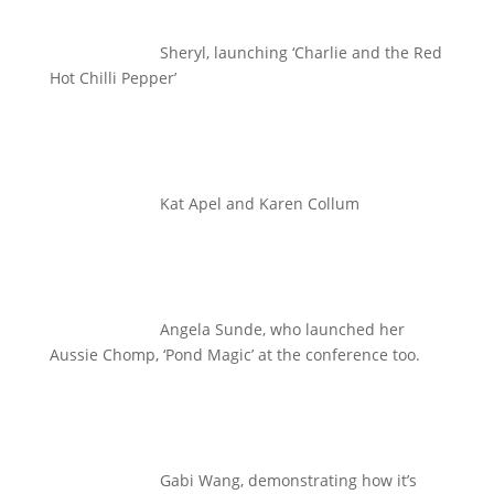
Sheryl, launching ‘Charlie and the Red
Hot Chilli Pepper’
Kat Apel and Karen Collum
Angela Sunde, who launched her
Aussie Chomp, ‘Pond Magic’ at the conference too.
Gabi Wang, demonstrating how it’s