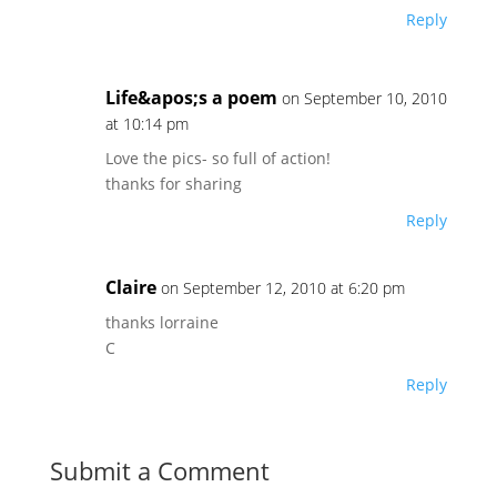
Reply
Life&apos;s a poem
on September 10, 2010
at 10:14 pm
Love the pics- so full of action!
thanks for sharing
Reply
Claire
on September 12, 2010 at 6:20 pm
thanks lorraine
C
Reply
Submit a Comment