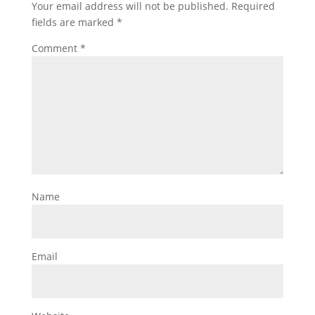
Your email address will not be published.
Required
fields are marked
*
Comment
*
Name
Email