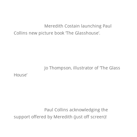
Meredith Costain launching Paul
Collins new picture book ‘The Glasshouse’.
Jo Thompson, illustrator of ‘The Glass
House’
Paul Collins acknowledging the
support offered by Meredith (just off screen)!