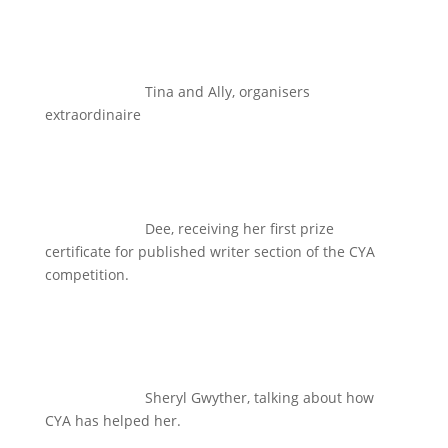
Tina and Ally, organisers
extraordinaire
Dee, receiving her first prize
certificate for published writer section of the CYA
competition.
Sheryl Gwyther, talking about how
CYA has helped her.