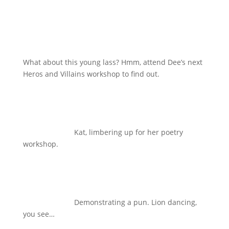
What about this young lass? Hmm, attend Dee’s next
Heros and Villains workshop to find out.
Kat, limbering up for her poetry
workshop.
Demonstrating a pun. Lion dancing,
you see…