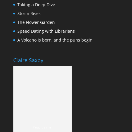
Taking a Deep Dive
Storm Rises
The Flower Garden
Speed Dating with Librarians
A Volcano is born, and the puns begin
Claire Saxby
Yep, it's me!