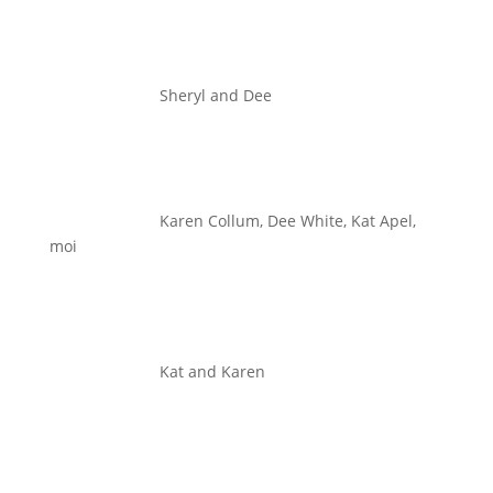
Sheryl and Dee
Karen Collum, Dee White, Kat Apel,
moi
Kat and Karen