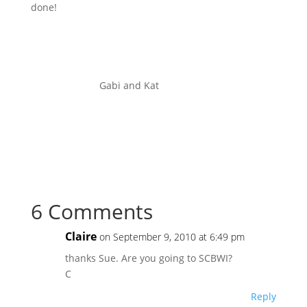
done!
Gabi and Kat
6 Comments
Claire
on September 9, 2010 at 6:49 pm
thanks Sue. Are you going to SCBWI?
C
Reply