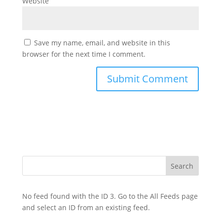
Website
Save my name, email, and website in this
browser for the next time I comment.
No feed found with the ID 3. Go to the
All Feeds page
and select an ID from an existing feed.