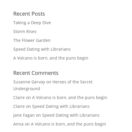
Recent Posts
Taking a Deep Dive
Storm Rises
The Flower Garden
Speed Dating with Librarians
A Volcano is born, and the puns begin
Recent Comments
Susanne Gervay
on
Heroes of the Secret
Underground
Claire
on
A Volcano is born, and the puns begin
Claire
on
Speed Dating with Librarians
Jane Fagan
on
Speed Dating with Librarians
Anna
on
A Volcano is born, and the puns begin