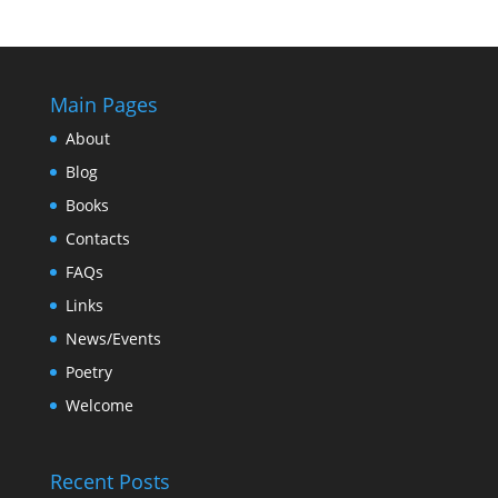
Main Pages
About
Blog
Books
Contacts
FAQs
Links
News/Events
Poetry
Welcome
Recent Posts