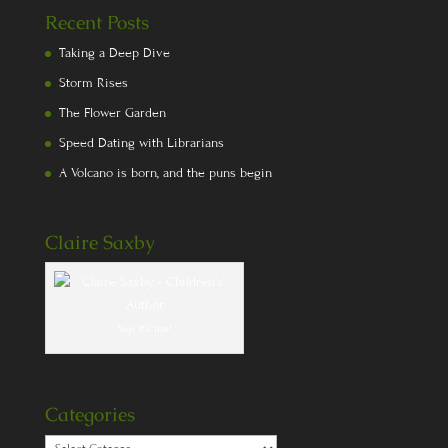
Recent Posts
Taking a Deep Dive
Storm Rises
The Flower Garden
Speed Dating with Librarians
A Volcano is born, and the puns begin
Claire Saxby
Yep, it's me!
Categories
Categories