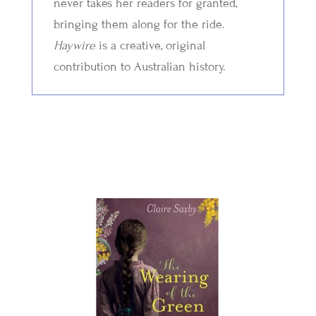
never takes her readers for granted,
bringing them along for the ride.
Haywire
is a creative, original
contribution to Australian history.
Related Titles