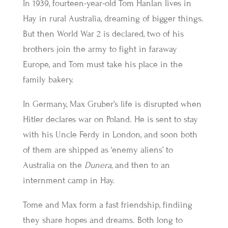
In 1939, fourteen-year-old Tom Hanlan lives in
Hay in rural Australia, dreaming of bigger things.
But then World War 2 is declared, two of his
brothers join the army to fight in faraway
Europe, and Tom must take his place in the
family bakery.
In Germany, Max Gruber’s life is disrupted when
Hitler declares war on Poland. He is sent to stay
with his Uncle Ferdy in London, and soon both
of them are shipped as ‘enemy aliens’ to
Australia on the
Dunera
, and then to an
internment camp in Hay.
Tome and Max form a fast friendship, findiing
they share hopes and dreams. Both long to