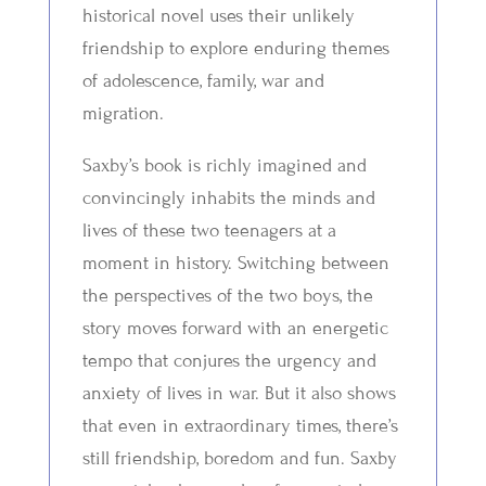
historical novel uses their unlikely
friendship to explore enduring themes
of adolescence, family, war and
migration.
Saxby’s book is richly imagined and
convincingly inhabits the minds and
lives of these two teenagers at a
moment in history. Switching between
the perspectives of the two boys, the
story moves forward with an energetic
tempo that conjures the urgency and
anxiety of lives in war. But it also shows
that even in extraordinary times, there’s
still friendship, boredom and fun. Saxby