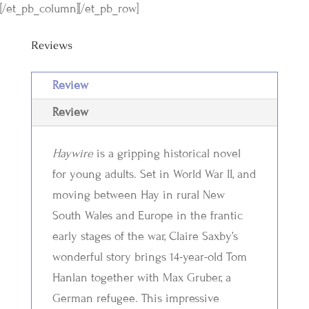
[/et_pb_column][/et_pb_row]
Reviews
Review
Review
Haywire
is a gripping historical novel
for young adults. Set in World War II, and
moving between Hay in rural New
South Wales and Europe in the frantic
early stages of the war, Claire Saxby’s
wonderful story brings 14-year-old Tom
Hanlan together with Max Gruber, a
German refugee. This impressive