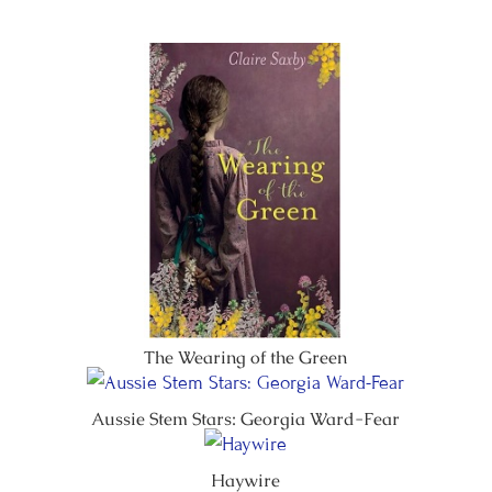
The Wearing of the Green
Aussie Stem Stars: Georgia Ward-Fear
Haywire