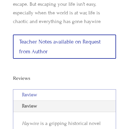
escape. But escaping your life isn’t easy,
especially when the world is at war, life is
chaotic and everything has gone haywire
Teacher Notes available on Request
from Author
Reviews
Review
Review
Haywire
is a gripping historical novel