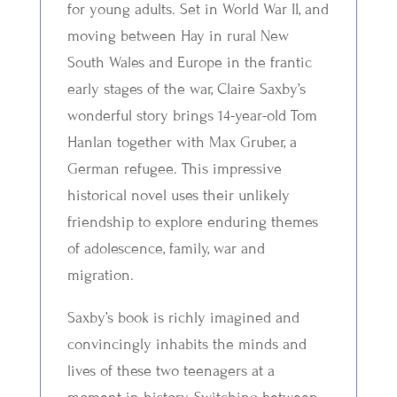
for young adults. Set in World War II, and
moving between Hay in rural New
South Wales and Europe in the frantic
early stages of the war, Claire Saxby’s
wonderful story brings 14-year-old Tom
Hanlan together with Max Gruber, a
German refugee. This impressive
historical novel uses their unlikely
friendship to explore enduring themes
of adolescence, family, war and
migration.
Saxby’s book is richly imagined and
convincingly inhabits the minds and
lives of these two teenagers at a