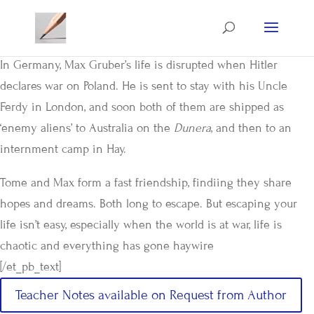
In Germany, Max Gruber’s life is disrupted when Hitler
declares war on Poland. He is sent to stay with his Uncle
Ferdy in London, and soon both of them are shipped as
‘enemy aliens’ to Australia on the
Dunera
, and then to an
internment camp in Hay.
Tome and Max form a fast friendship, findiing they share
hopes and dreams. Both long to escape. But escaping your
life isn’t easy, especially when the world is at war, life is
chaotic and everything has gone haywire
[/et_pb_text]
Teacher Notes available on Request from Author