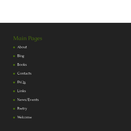
Main Pages
About
Blog
Books
Contacts
FAQs
Links
News/Events
Poetry
Welcome