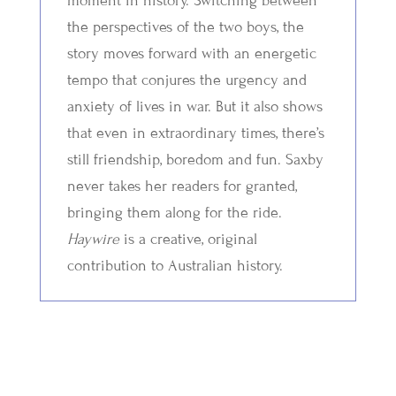
moment in history. Switching between
the perspectives of the two boys, the
story moves forward with an energetic
tempo that conjures the urgency and
anxiety of lives in war. But it also shows
that even in extraordinary times, there’s
still friendship, boredom and fun. Saxby
never takes her readers for granted,
bringing them along for the ride.
Haywire
is a creative, original
contribution to Australian history.
Related Titles