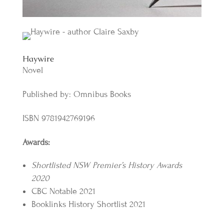
Haywire
Novel
Published by: Omnibus Books
ISBN 9781942769196
Awards:
Shortlisted NSW Premier’s History Awards
2020
CBC Notable 2021
Booklinks History Shortlist 2021