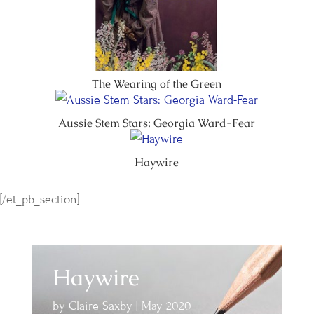
The Wearing of the Green
Aussie Stem Stars: Georgia Ward-Fear
Haywire
[/et_pb_section]
Haywire
by
Claire Saxby
|
May 2020