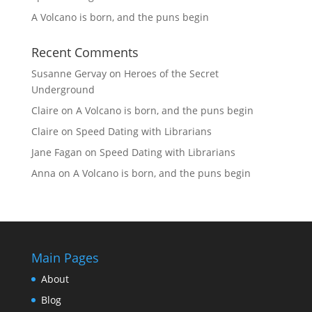
A Volcano is born, and the puns begin
Recent Comments
Susanne Gervay
on
Heroes of the Secret
Underground
Claire
on
A Volcano is born, and the puns begin
Claire
on
Speed Dating with Librarians
Jane Fagan
on
Speed Dating with Librarians
Anna
on
A Volcano is born, and the puns begin
Main Pages
About
Blog