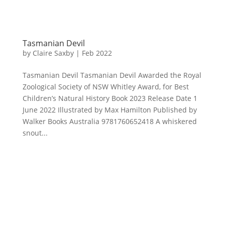
Tasmanian Devil
by
Claire Saxby
|
Feb 2022
Tasmanian Devil Tasmanian Devil Awarded the Royal
Zoological Society of NSW Whitley Award, for Best
Children’s Natural History Book 2023 Release Date 1
June 2022 Illustrated by Max Hamilton Published by
Walker Books Australia 9781760652418 A whiskered
snout...