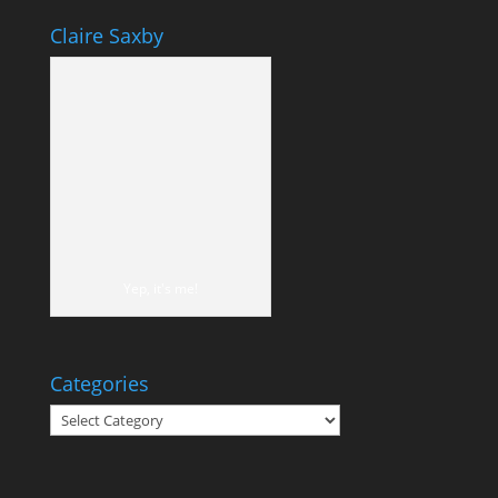
Claire Saxby
Yep, it's me!
Categories
Categories