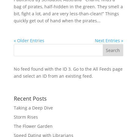
bag of pirates, half-hidden in the green. They smell a
bit, fight a lot, and are very less-than-clean!” Things
quickly get out of hand when the pirates...
« Older Entries
Next Entries »
No feed found with the ID 3. Go to the
All Feeds page
and select an ID from an existing feed.
Recent Posts
Taking a Deep Dive
Storm Rises
The Flower Garden
Speed Dating with Librarians