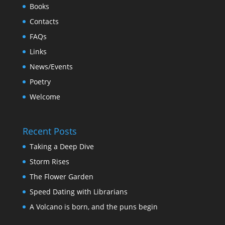
Books
Contacts
FAQs
Links
News/Events
Poetry
Welcome
Recent Posts
Taking a Deep Dive
Storm Rises
The Flower Garden
Speed Dating with Librarians
A Volcano is born, and the puns begin