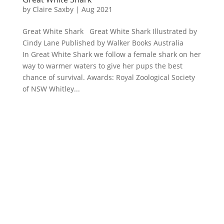
by
Claire Saxby
|
Aug 2021
Great White Shark Great White Shark Illustrated by
Cindy Lane Published by Walker Books Australia
In Great White Shark we follow a female shark on her
way to warmer waters to give her pups the best
chance of survival. Awards: Royal Zoological Society
of NSW Whitley...