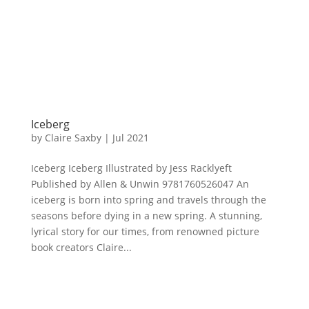
Iceberg
by
Claire Saxby
|
Jul 2021
Iceberg Iceberg Illustrated by Jess Racklyeft
Published by Allen & Unwin 9781760526047 An
iceberg is born into spring and travels through the
seasons before dying in a new spring. A stunning,
lyrical story for our times, from renowned picture
book creators Claire...