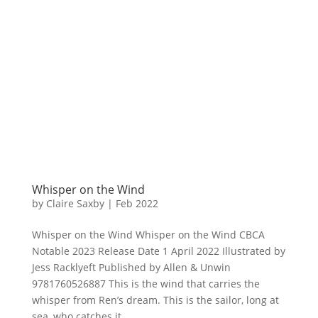
Whisper on the Wind
by
Claire Saxby
|
Feb 2022
Whisper on the Wind Whisper on the Wind CBCA
Notable 2023 Release Date 1 April 2022 Illustrated by
Jess Racklyeft Published by Allen & Unwin
9781760526887 This is the wind that carries the
whisper from Ren’s dream. This is the sailor, long at
sea, who catches it....