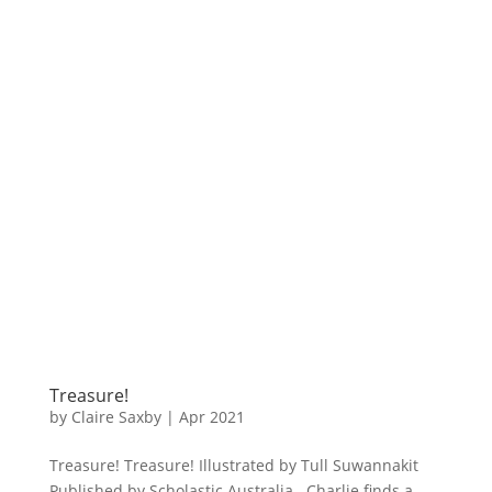
Treasure!
by
Claire Saxby
|
Apr 2021
Treasure! Treasure! Illustrated by Tull Suwannakit
Published by Scholastic Australia Charlie finds a