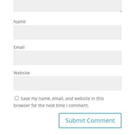
Name
Email
Website
Save my name, email, and website in this
browser for the next time I comment.