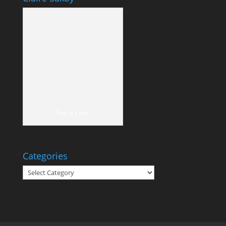
Yep, it's me!
Categories
Categories