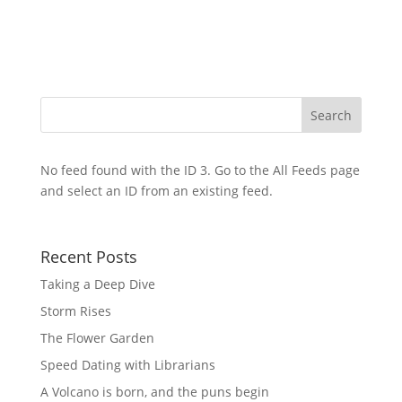
No feed found with the ID 3. Go to the
All Feeds page
and select an ID from an existing feed.
Recent Posts
Taking a Deep Dive
Storm Rises
The Flower Garden
Speed Dating with Librarians
A Volcano is born, and the puns begin