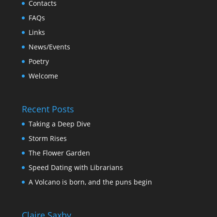
Contacts
FAQs
Links
News/Events
Poetry
Welcome
Recent Posts
Taking a Deep Dive
Storm Rises
The Flower Garden
Speed Dating with Librarians
A Volcano is born, and the puns begin
Claire Saxby