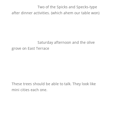
Two of the Spicks and Specks-type
after dinner activities. (which ahem our table won)
Saturday afternoon and the olive
grove on East Terrace
These trees should be able to talk. They look like
mini cities each one.