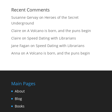
Recent Comments
Susanne Gervay
on
Heroes of the Secret
Underground
Claire
on
A Volcano is born, and the puns begin
Claire
on
Speed Dating with Librarians
Jane Fagan
on
Speed Dating with Librarians
Anna
on
A Volcano is born, and the puns begin
Main Pages
About
Blog
Books