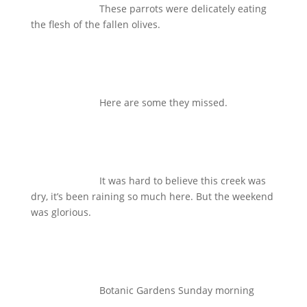
These parrots were delicately eating
the flesh of the fallen olives.
Here are some they missed.
It was hard to believe this creek was
dry, it’s been raining so much here. But the weekend
was glorious.
Botanic Gardens Sunday morning