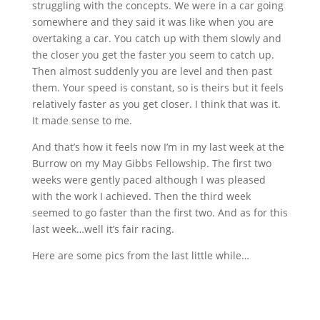
struggling with the concepts. We were in a car going
somewhere and they said it was like when you are
overtaking a car. You catch up with them slowly and
the closer you get the faster you seem to catch up.
Then almost suddenly you are level and then past
them. Your speed is constant, so is theirs but it feels
relatively faster as you get closer. I think that was it.
It made sense to me.
And that’s how it feels now I’m in my last week at the
Burrow on my May Gibbs Fellowship. The first two
weeks were gently paced although I was pleased
with the work I achieved. Then the third week
seemed to go faster than the first two. And as for this
last week…well it’s fair racing.
Here are some pics from the last little while…