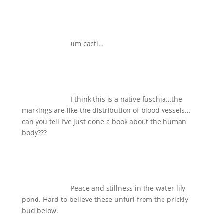
um cacti…
I think this is a native fuschia…the
markings are like the distribution of blood vessels…
can you tell I’ve just done a book about the human
body???
Peace and stillness in the water lily
pond. Hard to believe these unfurl from the prickly
bud below.