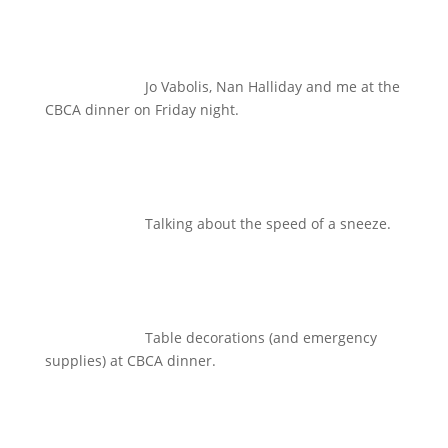
Jo Vabolis, Nan Halliday and me at the
CBCA dinner on Friday night.
Talking about the speed of a sneeze.
Table decorations (and emergency
supplies) at CBCA dinner.