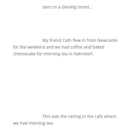
Seen in a Glenelg street…
My friend Cath flew in from Newcastle
for the weekend and we had coffee and baked
cheesecake for morning tea in Hahndorf.
This was the ceiling in the cafe where
we had morning tea.