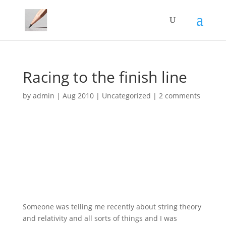
Racing to the finish line
by
admin
|
Aug 2010
|
Uncategorized
|
2 comments
Someone was telling me recently about string theory
and relativity and all sorts of things and I was