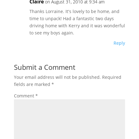
Claire
on August 31, 2010 at 9:34 am
Thanks Lorraine. It's lovely to be home, and
time to unpack! Had a fantastic two days
driving home with Kerry and it was wonderful
to see my boys again.
Reply
Submit a Comment
Your email address will not be published.
Required
fields are marked
*
Comment
*