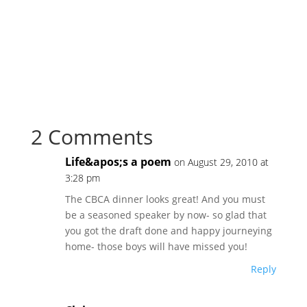
2 Comments
Life&apos;s a poem
on August 29, 2010 at
3:28 pm
The CBCA dinner looks great! And you must
be a seasoned speaker by now- so glad that
you got the draft done and happy journeying
home- those boys will have missed you!
Reply