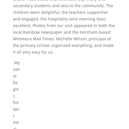
secondary students and also to the community. The
children were delightful, the teachers supportive
and engaged, the hospitality (and morning teas)
excellent. Photos from our visit appeared in both the
local Rainbow newspaper and the Horsham-based
Wimmera Mail Times. Michelle Wilson, principal of
the primary school, organised everything, and made
it all very easy for us.
My
sail
or
be
gin
s
his
epi
c
me
al.