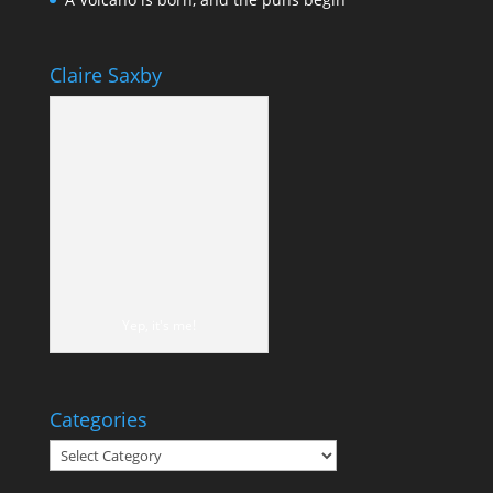
Claire Saxby
Yep, it's me!
Categories
Categories