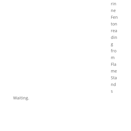
rin
ne
Fen
ton
rea
din
g
fro
m
Fla
me
Sta
nd
s
Waiting.