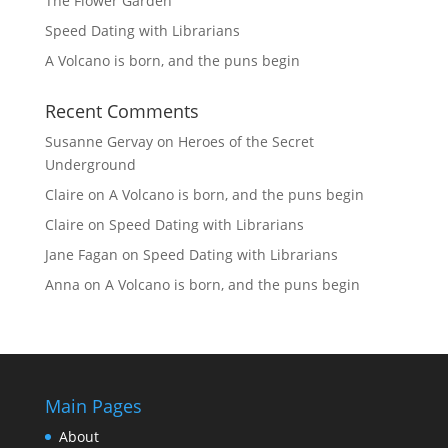
The Flower Garden
Speed Dating with Librarians
A Volcano is born, and the puns begin
Recent Comments
Susanne Gervay
on
Heroes of the Secret
Underground
Claire
on
A Volcano is born, and the puns begin
Claire
on
Speed Dating with Librarians
Jane Fagan
on
Speed Dating with Librarians
Anna
on
A Volcano is born, and the puns begin
Main Pages
About