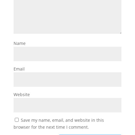
Name
Email
Website
Save my name, email, and website in this
browser for the next time I comment.