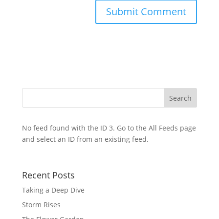
No feed found with the ID 3. Go to the
All Feeds page
and select an ID from an existing feed.
Recent Posts
Taking a Deep Dive
Storm Rises