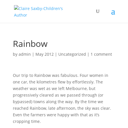
Rainbow
by
admin
|
May 2012
|
Uncategorized
|
1 comment
Our trip to Rainbow was fabulous. Four women in
one car, the kilometres flew by effortlessly. The
weather was wet as we left Melbourne, but
progressively cleared as we passed through (or
bypassed) towns along the way. By the time we
reached Rainbow, late afternoon, the sky was clear.
Even the farmers were happy with that as it’s
cropping time.