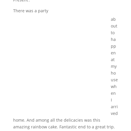
There was a party
ab
out
to
ha
pp
en
at
my
ho
use
wh
en
I
arri
ved
home. And among all the delicacies was this
amazing rainbow cake. Fantastic end to a great trip.