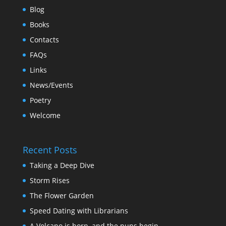
Blog
Books
Contacts
FAQs
Links
News/Events
Poetry
Welcome
Recent Posts
Taking a Deep Dive
Storm Rises
The Flower Garden
Speed Dating with Librarians
A Volcano is born, and the puns begin