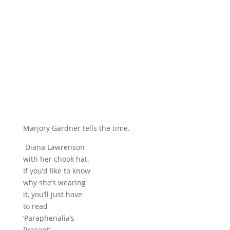
Marjory Gardner tells the time.
Diana Lawrenson
with her chook hat.
If you’d like to know
why she’s wearing
it, you’ll just have
to read
‘Paraphenalia’s
Present’.