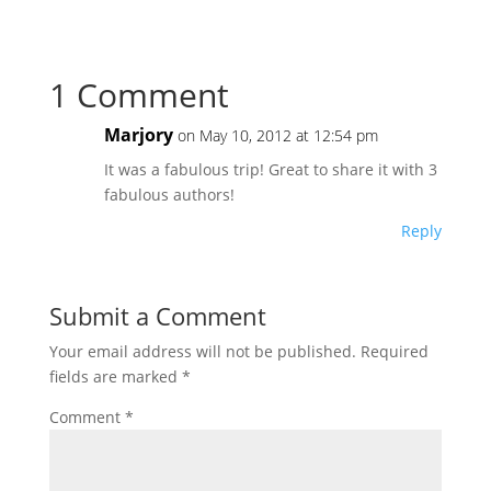
1 Comment
Marjory
on May 10, 2012 at 12:54 pm
It was a fabulous trip! Great to share it with 3
fabulous authors!
Reply
Submit a Comment
Your email address will not be published.
Required
fields are marked
*
Comment
*