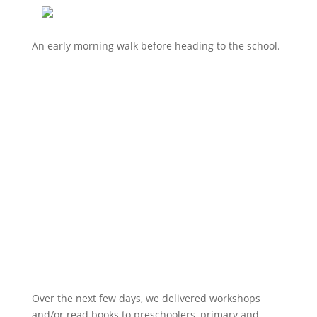
An early morning walk before heading to the school.
Over the next few days, we delivered workshops
and/or read books to preschoolers, primary and