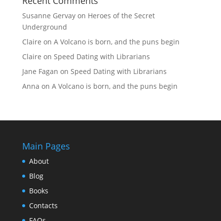
Recent Comments
Susanne Gervay
on
Heroes of the Secret
Underground
Claire
on
A Volcano is born, and the puns begin
Claire
on
Speed Dating with Librarians
Jane Fagan
on
Speed Dating with Librarians
Anna
on
A Volcano is born, and the puns begin
Main Pages
About
Blog
Books
Contacts
FAQs