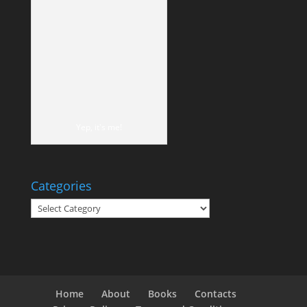
Yep, it's me!
Categories
Categories
Home
About
Books
Contacts