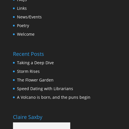
Links
News/Events
Poetry
Welcome
Recent Posts
Taking a Deep Dive
Storm Rises
The Flower Garden
Speed Dating with Librarians
A Volcano is born, and the puns begin
Claire Saxby