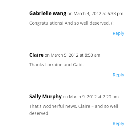
Gabrielle wang
on March 4, 2012 at 6:33 pm
Congratulations! And so well deserved. (:
Reply
Claire
on March 5, 2012 at 8:50 am
Thanks Lorraine and Gabi.
Reply
Sally Murphy
on March 9, 2012 at 2:20 pm
That's wodnerful news, Claire – and so well
deserved.
Reply