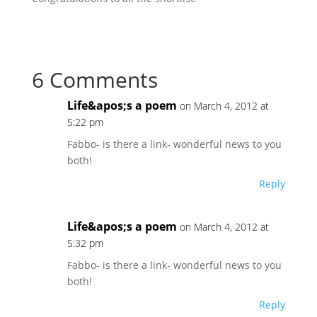
6 Comments
Life&apos;s a poem
on March 4, 2012 at
5:22 pm
Fabbo- is there a link- wonderful news to you
both!
Reply
Life&apos;s a poem
on March 4, 2012 at
5:32 pm
Fabbo- is there a link- wonderful news to you
both!
Reply