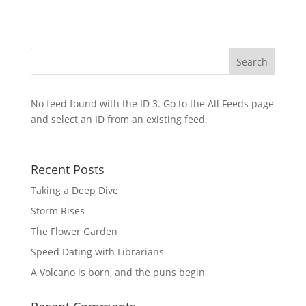
No feed found with the ID 3. Go to the
All Feeds page
and select an ID from an existing feed.
Recent Posts
Taking a Deep Dive
Storm Rises
The Flower Garden
Speed Dating with Librarians
A Volcano is born, and the puns begin