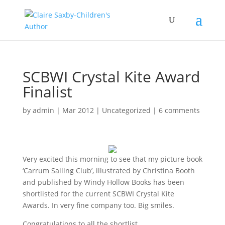
SCBWI Crystal Kite Award
Finalist
by
admin
|
Mar 2012
|
Uncategorized
|
6 comments
Very excited this morning to see that my picture book
‘Carrum Sailing Club’, illustrated by Christina Booth
and published by Windy Hollow Books has been
shortlisted for the current SCBWI Crystal Kite
Awards. In very fine company too. Big smiles.
Congratulations to all the shortlist.