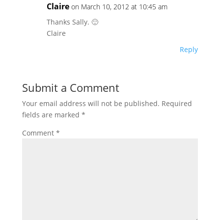
Claire
on March 10, 2012 at 10:45 am
Thanks Sally. 🙂
Claire
Reply
Submit a Comment
Your email address will not be published.
Required
fields are marked
*
Comment
*