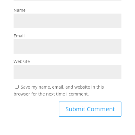
Name
Email
Website
Save my name, email, and website in this
browser for the next time I comment.