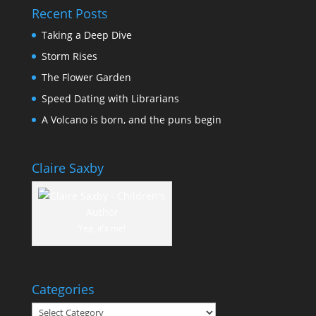
Recent Posts
Taking a Deep Dive
Storm Rises
The Flower Garden
Speed Dating with Librarians
A Volcano is born, and the puns begin
Claire Saxby
Yep, it's me!
Categories
Categories