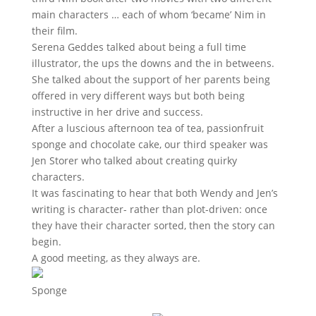
main characters … each of whom ‘became’ Nim in
their film.
Serena Geddes talked about being a full time
illustrator, the ups the downs and the in betweens.
She talked about the support of her parents being
offered in very different ways but both being
instructive in her drive and success.
After a luscious afternoon tea of tea, passionfruit
sponge and chocolate cake, our third speaker was
Jen Storer who talked about creating quirky
characters.
It was fascinating to hear that both Wendy and Jen’s
writing is character- rather than plot-driven: once
they have their character sorted, then the story can
begin.
A good meeting, as they always are.
Sponge