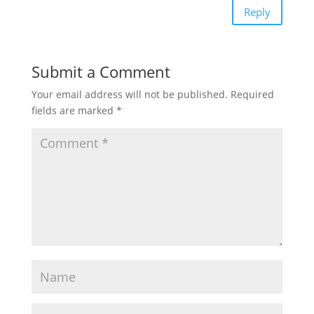
Reply
Submit a Comment
Your email address will not be published.
Required
fields are marked
*