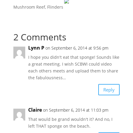
Mushroom Reef, Flinders
2 Comments
Lynn P
on September 6, 2014 at 9:56 pm
I hope you didn't eat that sponge! Sounds like
a great meeting. I wish SCBWI could video
each others meets and upload them to share
the fabulousness…
Reply
Claire
on September 6, 2014 at 11:03 pm
That would be grand wouldn't it? And no, I
left THAT sponge on the beach.