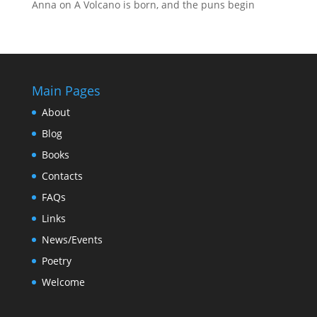
Anna
on
A Volcano is born, and the puns begin
Main Pages
About
Blog
Books
Contacts
FAQs
Links
News/Events
Poetry
Welcome