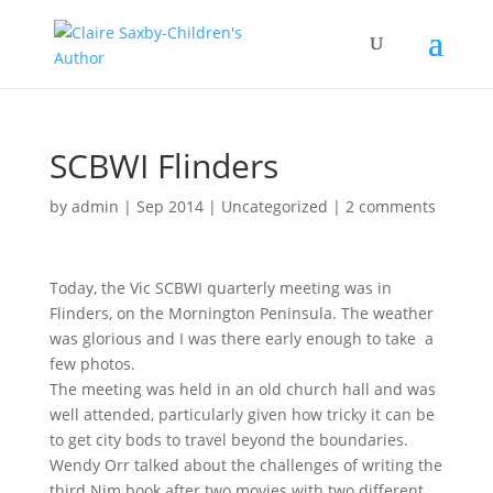
SCBWI Flinders
by
admin
|
Sep 2014
|
Uncategorized
|
2 comments
Today, the Vic SCBWI quarterly meeting was in
Flinders, on the Mornington Peninsula. The weather
was glorious and I was there early enough to take a
few photos.
The meeting was held in an old church hall and was
well attended, particularly given how tricky it can be
to get city bods to travel beyond the boundaries.
Wendy Orr talked about the challenges of writing the
third Nim book after two movies with two different