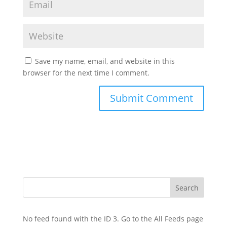
Save my name, email, and website in this
browser for the next time I comment.
No feed found with the ID 3. Go to the
All Feeds page