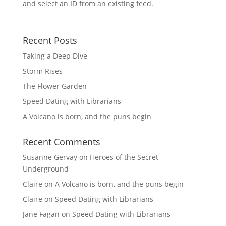
and select an ID from an existing feed.
Recent Posts
Taking a Deep Dive
Storm Rises
The Flower Garden
Speed Dating with Librarians
A Volcano is born, and the puns begin
Recent Comments
Susanne Gervay
on
Heroes of the Secret
Underground
Claire
on
A Volcano is born, and the puns begin
Claire
on
Speed Dating with Librarians
Jane Fagan
on
Speed Dating with Librarians