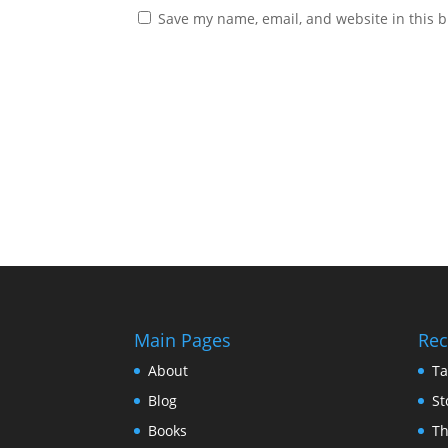
Save my name, email, and website in this b
Main Pages
Rec
About
Ta
Blog
St
Books
Th