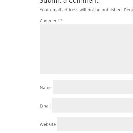
Submit a Comment
Your email address will not be published.
Requ
Comment
*
Name
Email
Website