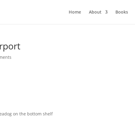
Home
About
Books
rport
ments
eadog on the bottom shelf