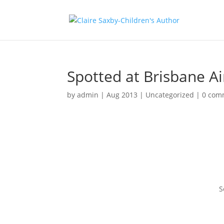
Spotted at Brisbane Ai
by
admin
|
Aug 2013
|
Uncategorized
|
0 com
S