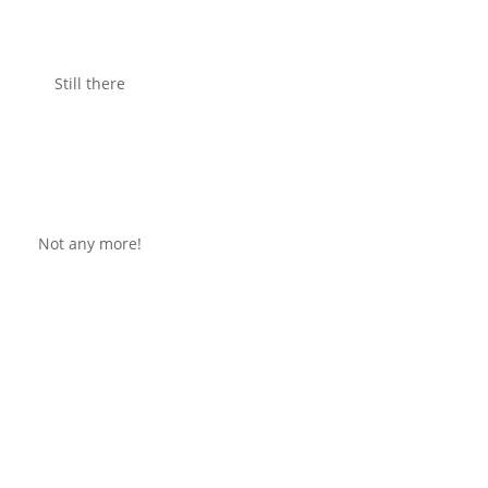
Still there
Not any more!