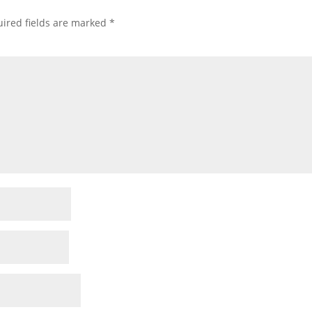
ired fields are marked
*