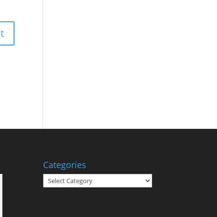
Categories
Categories