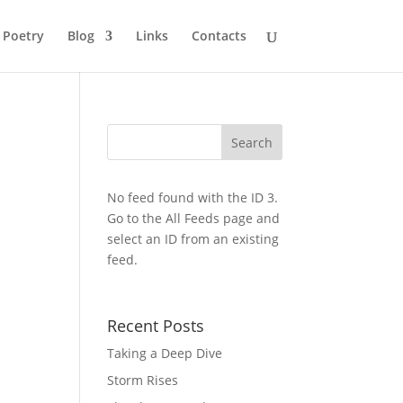
Poetry
Blog
Links
Contacts
No feed found with the ID 3.
Go to the
All Feeds page
and
select an ID from an existing
feed.
Recent Posts
Taking a Deep Dive
Storm Rises