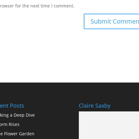
rowser for the next time I comment.
ent Posts
Claire Saxby
king a Deep Dive
orm Rises
e Flower Garden