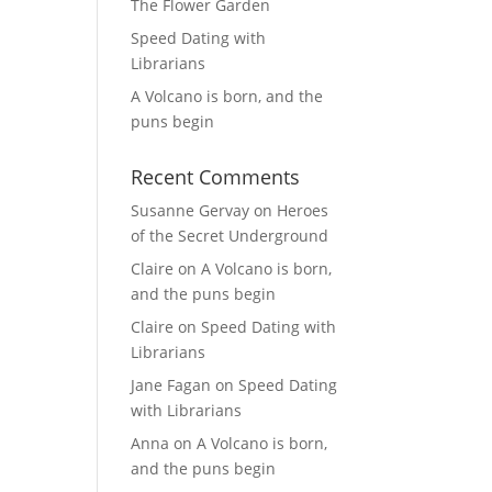
The Flower Garden
Speed Dating with
Librarians
A Volcano is born, and the
puns begin
Recent Comments
Susanne Gervay
on
Heroes
of the Secret Underground
Claire
on
A Volcano is born,
and the puns begin
Claire
on
Speed Dating with
Librarians
Jane Fagan
on
Speed Dating
with Librarians
Anna
on
A Volcano is born,
and the puns begin