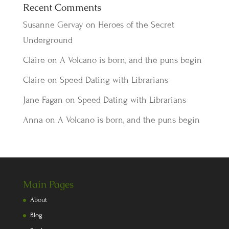
Recent Comments
Susanne Gervay
on
Heroes of the Secret
Underground
Claire
on
A Volcano is born, and the puns begin
Claire
on
Speed Dating with Librarians
Jane Fagan
on
Speed Dating with Librarians
Anna
on
A Volcano is born, and the puns begin
Main Pages
About
Blog