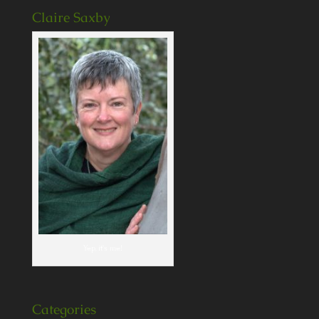
Claire Saxby
Yep, it's me!
Categories