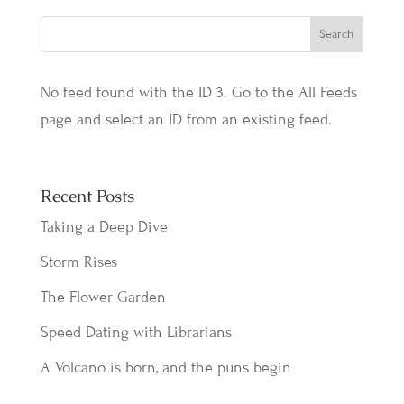
No feed found with the ID 3. Go to the
All Feeds
page
and select an ID from an existing feed.
Recent Posts
Taking a Deep Dive
Storm Rises
The Flower Garden
Speed Dating with Librarians
A Volcano is born, and the puns begin