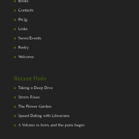
Books
Contacts
FAQs
Links
News/Events
Poetry
Welcome
Recent Posts
Taking a Deep Dive
Storm Rises
The Flower Garden
Speed Dating with Librarians
A Volcano is born, and the puns begin