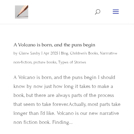
A Volcano is born, and the puns begin
by
Claire Saxby
|
Apr 2025
|
Blog
,
Children's Books
,
Narrrative
non-fiction
,
picture books
,
Types of Stories
A Volcano is born, and the puns begin I should
know by now just how long it takes to make a
book, but there are always parts of the process
that seem to take forever.Actually, most parts take
longer than I’d like. Volcano is our new narrative
non fiction book. Finding...