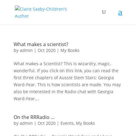
What makes a scientist?
by
admin
|
Oct 2020
|
My Books
What makes a Scientist? This is wizardry, magic,
wonderful. If you click on this link, you can read the
first three chapters of Aussie Stem Stars: Georgia
Ward-Fear. This is how scientists are made. You may
also be interested in the Radio chat with Georgia
Ward-Fear,...
On the RRRadio …
by
admin
|
Oct 2020
|
Events
,
My Books