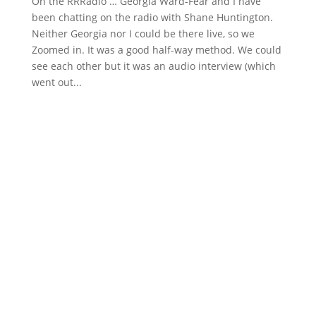
On the RRRadio … Georgia Ward-Fear and I have
been chatting on the radio with Shane Huntington.
Neither Georgia nor I could be there live, so we
Zoomed in. It was a good half-way method. We could
see each other but it was an audio interview (which
went out...