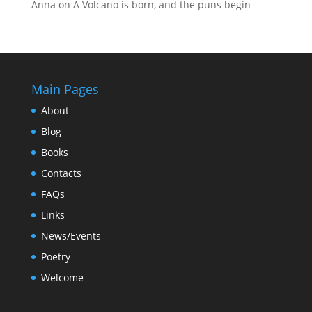
Anna
on
A Volcano is born, and the puns begin
Main Pages
About
Blog
Books
Contacts
FAQs
Links
News/Events
Poetry
Welcome