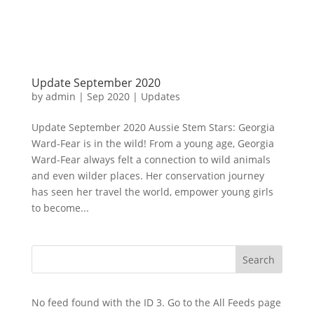
Update September 2020
by
admin
|
Sep 2020
|
Updates
Update September 2020 Aussie Stem Stars: Georgia
Ward-Fear is in the wild! From a young age, Georgia
Ward-Fear always felt a connection to wild animals
and even wilder places. Her conservation journey
has seen her travel the world, empower young girls
to become...
No feed found with the ID 3. Go to the
All Feeds page