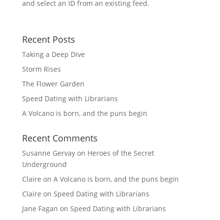
and select an ID from an existing feed.
Recent Posts
Taking a Deep Dive
Storm Rises
The Flower Garden
Speed Dating with Librarians
A Volcano is born, and the puns begin
Recent Comments
Susanne Gervay
on
Heroes of the Secret
Underground
Claire
on
A Volcano is born, and the puns begin
Claire
on
Speed Dating with Librarians
Jane Fagan
on
Speed Dating with Librarians