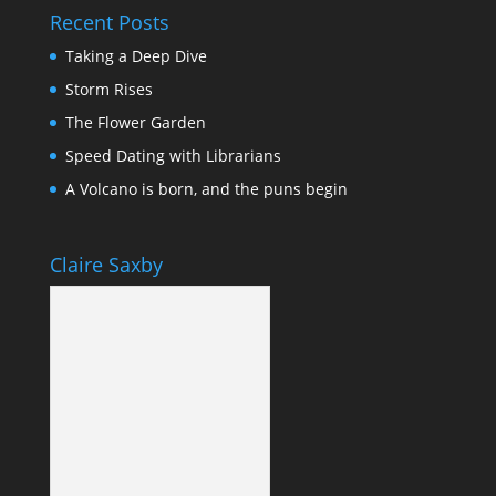
Recent Posts
Taking a Deep Dive
Storm Rises
The Flower Garden
Speed Dating with Librarians
A Volcano is born, and the puns begin
Claire Saxby