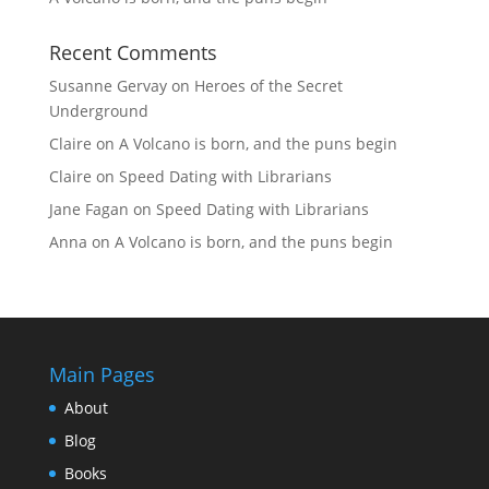
Recent Comments
Susanne Gervay
on
Heroes of the Secret
Underground
Claire
on
A Volcano is born, and the puns begin
Claire
on
Speed Dating with Librarians
Jane Fagan
on
Speed Dating with Librarians
Anna
on
A Volcano is born, and the puns begin
Main Pages
About
Blog
Books