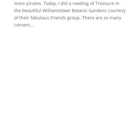
more pirates. Today, I did a reading of Treasure in
the beautiful Williamstown Botanic Gardens courtesy
of their fabulous Friends group. There are so many
corners...