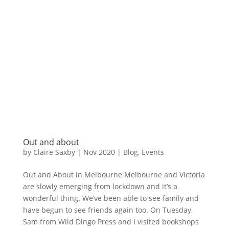
Out and about
by
Claire Saxby
|
Nov 2020
|
Blog
,
Events
Out and About in Melbourne Melbourne and Victoria
are slowly emerging from lockdown and it’s a
wonderful thing. We’ve been able to see family and
have begun to see friends again too. On Tuesday,
Sam from Wild Dingo Press and I visited bookshops