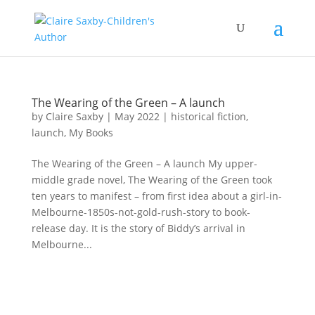
The Wearing of the Green – A launch
by
Claire Saxby
|
May 2022
|
historical fiction
,
launch
,
My Books
The Wearing of the Green – A launch My upper-
middle grade novel, The Wearing of the Green took
ten years to manifest – from first idea about a girl-in-
Melbourne-1850s-not-gold-rush-story to book-
release day. It is the story of Biddy’s arrival in
Melbourne...