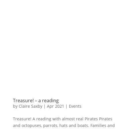
Treasure! – a reading
by
Claire Saxby
|
Apr 2021
|
Events
Treasure! A reading with almost real Pirates Pirates
and octopuses, parrots, hats and boats. Families and