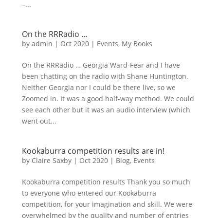
–...
On the RRRadio …
by
admin
|
Oct 2020
|
Events
,
My Books
On the RRRadio … Georgia Ward-Fear and I have
been chatting on the radio with Shane Huntington.
Neither Georgia nor I could be there live, so we
Zoomed in. It was a good half-way method. We could
see each other but it was an audio interview (which
went out...
Kookaburra competition results are in!
by
Claire Saxby
|
Oct 2020
|
Blog
,
Events
Kookaburra competition results Thank you so much
to everyone who entered our Kookaburra
competition, for your imagination and skill. We were
overwhelmed by the quality and number of entries