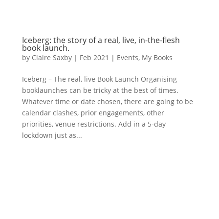
Iceberg: the story of a real, live, in-the-flesh
book launch.
by
Claire Saxby
|
Feb 2021
|
Events
,
My Books
Iceberg – The real, live Book Launch Organising
booklaunches can be tricky at the best of times.
Whatever time or date chosen, there are going to be
calendar clashes, prior engagements, other
priorities, venue restrictions. Add in a 5-day
lockdown just as...