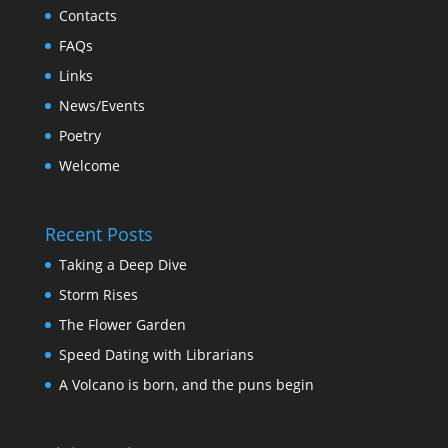
Contacts
FAQs
Links
News/Events
Poetry
Welcome
Recent Posts
Taking a Deep Dive
Storm Rises
The Flower Garden
Speed Dating with Librarians
A Volcano is born, and the puns begin