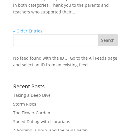
in both categories. Thank you to the parents and
teachers who supported their...
« Older Entries
No feed found with the ID 3. Go to the
All Feeds page
and select an ID from an existing feed.
Recent Posts
Taking a Deep Dive
Storm Rises
The Flower Garden
Speed Dating with Librarians
A Volcano is born, and the puns begin