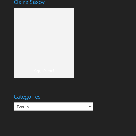
Claire Saxby
Yep, it's me!
Categories
Categories