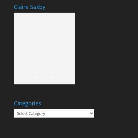
Claire Saxby
Yep, it's me!
Categories
Categories