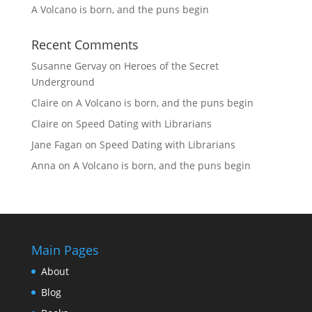
A Volcano is born, and the puns begin
Recent Comments
Susanne Gervay
on
Heroes of the Secret
Underground
Claire
on
A Volcano is born, and the puns begin
Claire
on
Speed Dating with Librarians
Jane Fagan
on
Speed Dating with Librarians
Anna
on
A Volcano is born, and the puns begin
Main Pages
About
Blog