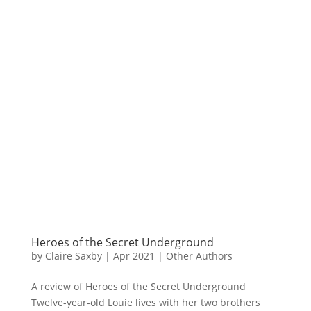
Heroes of the Secret Underground
by
Claire Saxby
|
Apr 2021
|
Other Authors
A review of Heroes of the Secret Underground
Twelve-year-old Louie lives with her two brothers