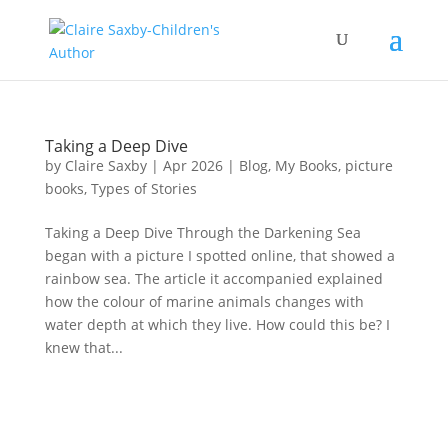
Taking a Deep Dive
by
Claire Saxby
|
Apr 2026
|
Blog
,
My Books
,
picture
books
,
Types of Stories
Taking a Deep Dive Through the Darkening Sea
began with a picture I spotted online, that showed a
rainbow sea. The article it accompanied explained
how the colour of marine animals changes with
water depth at which they live. How could this be? I
knew that...