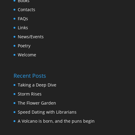
Books
Contacts
FAQs
Links
News/Events
Poetry
Welcome
Recent Posts
Taking a Deep Dive
Storm Rises
The Flower Garden
Speed Dating with Librarians
A Volcano is born, and the puns begin