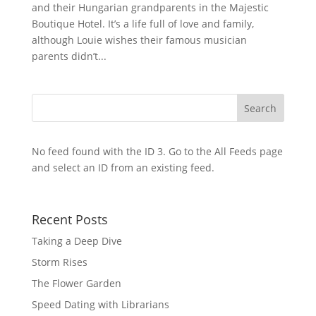
and their Hungarian grandparents in the Majestic
Boutique Hotel. It’s a life full of love and family,
although Louie wishes their famous musician
parents didn’t...
No feed found with the ID 3. Go to the
All Feeds page
and select an ID from an existing feed.
Recent Posts
Taking a Deep Dive
Storm Rises
The Flower Garden
Speed Dating with Librarians