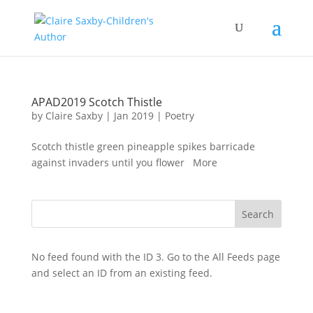
APAD2019 Scotch Thistle
by
Claire Saxby
|
Jan 2019
|
Poetry
Scotch thistle green pineapple spikes barricade
against invaders until you flower More
No feed found with the ID 3. Go to the
All Feeds page
and select an ID from an existing feed.