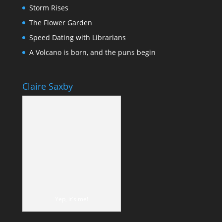
Storm Rises
The Flower Garden
Speed Dating with Librarians
A Volcano is born, and the puns begin
Claire Saxby
Yep, it's me!