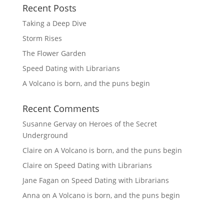
Recent Posts
Taking a Deep Dive
Storm Rises
The Flower Garden
Speed Dating with Librarians
A Volcano is born, and the puns begin
Recent Comments
Susanne Gervay
on
Heroes of the Secret
Underground
Claire
on
A Volcano is born, and the puns begin
Claire
on
Speed Dating with Librarians
Jane Fagan
on
Speed Dating with Librarians
Anna
on
A Volcano is born, and the puns begin