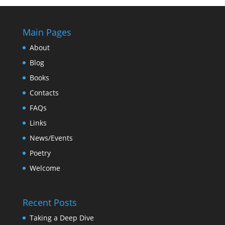
Main Pages
About
Blog
Books
Contacts
FAQs
Links
News/Events
Poetry
Welcome
Recent Posts
Taking a Deep Dive