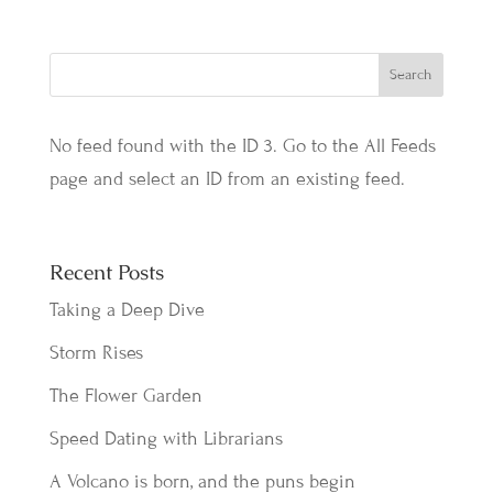
No feed found with the ID 3. Go to the
All Feeds
page
and select an ID from an existing feed.
Recent Posts
Taking a Deep Dive
Storm Rises
The Flower Garden
Speed Dating with Librarians
A Volcano is born, and the puns begin