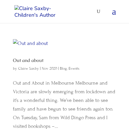
Out and about
by
Claire Saxby
|
Nov 2020
|
Blog
,
Events
Out and About in Melbourne Melbourne and
Victoria are slowly emerging from lockdown and
it’s a wonderful thing. We’ve been able to see
family and have begun to see friends again too.
On Tuesday, Sam from Wild Dingo Press and I
visited bookshops –...