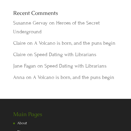
Recent Comments
Susanne Gervay
on
Heroes of the Secret
Underground
Claire
on
A Volcano is born, and the puns begin
Claire
on
Speed Dating with Librarians
Jane Fagan
on
Speed Dating with Librarians
Anna
on
A Volcano is born, and the puns begin
Main Pages
About