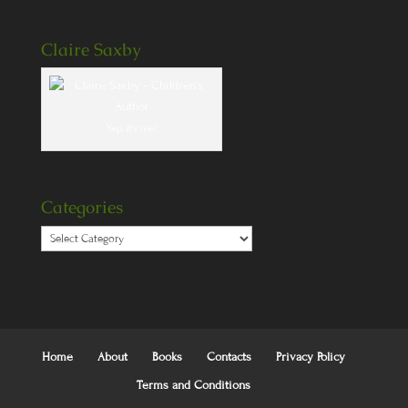
Claire Saxby
Yep, it's me!
Categories
Categories
Home
About
Books
Contacts
Privacy Policy
Terms and Conditions