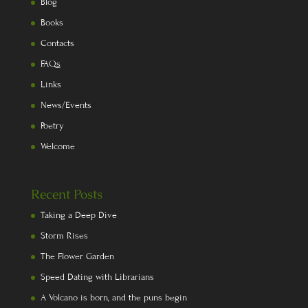
Blog
Books
Contacts
FAQs
Links
News/Events
Poetry
Welcome
Recent Posts
Taking a Deep Dive
Storm Rises
The Flower Garden
Speed Dating with Librarians
A Volcano is born, and the puns begin