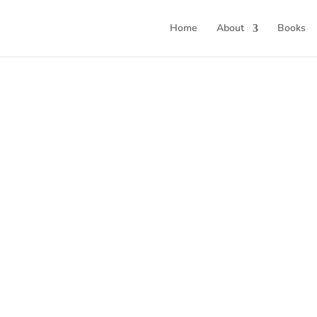
Home
About
Books