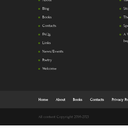
About
Ta
Blog
St
Books
Th
Contacts
Sp
FAQs
A 
be
Links
News/Events
Poetry
Welcome
Home
About
Books
Contacts
Privacy Po
All content Copyright 2016-2021