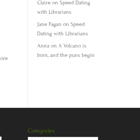
Claire
on
Speed Dating
with Librarians
Jane Fagan
on
Speed
Dating with Librarians
Anna
on
A Volcano is
born, and the puns begin
more
r
Categories
Categories