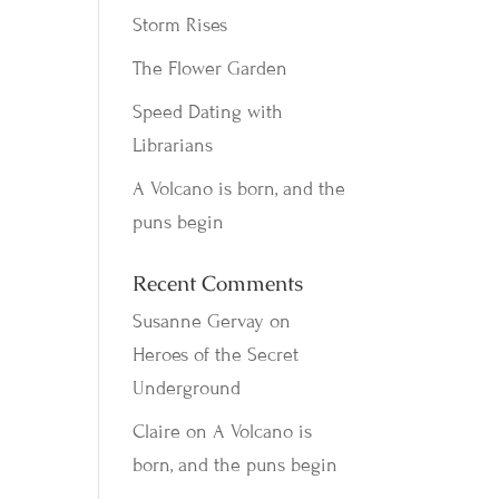
Storm Rises
The Flower Garden
Speed Dating with
Librarians
A Volcano is born, and the
puns begin
Recent Comments
Susanne Gervay
on
Heroes of the Secret
Underground
Claire
on
A Volcano is
born, and the puns begin