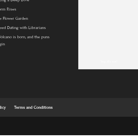
king a Deep Dive
orm Rises
e Flower Garden
eed Dating with Librarians
Volcano is born, and the puns
gin
Yep, it's me!
licy
Terms and Conditions