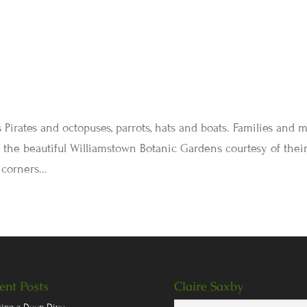
s Pirates and octopuses, parrots, hats and boats. Families and 
 in the beautiful Williamstown Botanic Gardens courtesy of thei
corners...
ent Posts
Claire Saxby