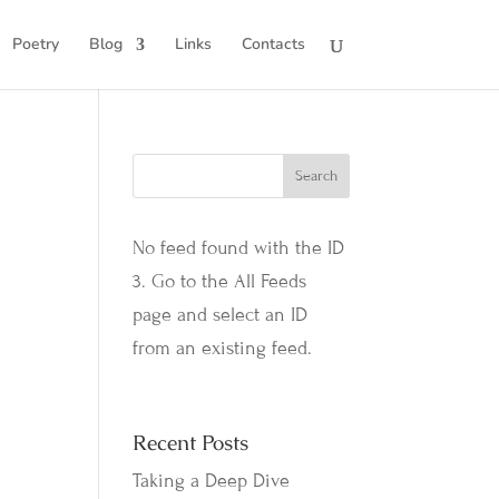
Poetry
Blog
Links
Contacts
No feed found with the ID
3. Go to the
All Feeds
page
and select an ID
from an existing feed.
Recent Posts
Taking a Deep Dive