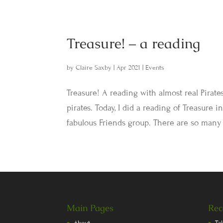
Treasure! – a reading
by
Claire Saxby
|
Apr 2021
|
Events
Treasure! A reading with almost real Pirate
pirates. Today, I did a reading of Treasure
fabulous Friends group. There are so many 
Main Pages
Rec