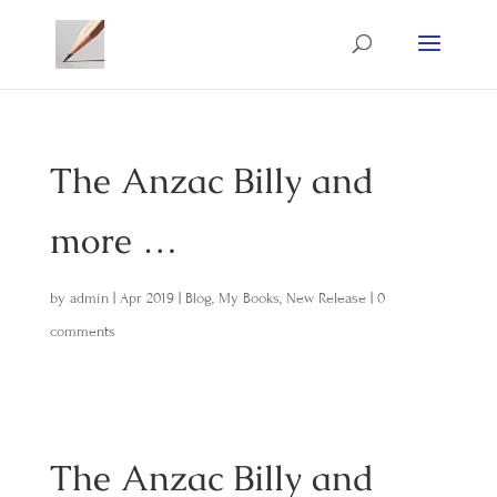
The Anzac Billy and
more …
by
admin
|
Apr 2019
|
Blog
,
My Books
,
New Release
|
0
comments
The Anzac Billy and