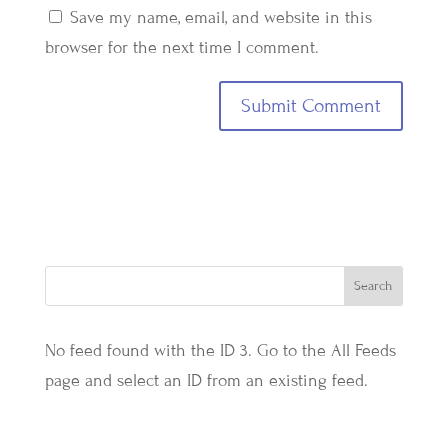
Save my name, email, and website in this
browser for the next time I comment.
No feed found with the ID 3. Go to the
All Feeds
page
and select an ID from an existing feed.