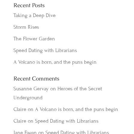
Recent Posts
Taking a Deep Dive
Storm Rises
The Flower Garden
Speed Dating with Librarians
A Volcano is born, and the puns begin
Recent Comments
Susanne Gervay
on
Heroes of the Secret
Underground
Claire
on
A Volcano is born, and the puns begin
Claire
on
Speed Dating with Librarians
Jane Fagan
on
Speed Dating with Librarians