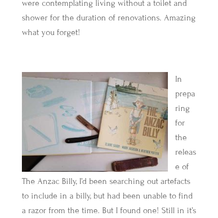
were contemplating living without a toilet and
shower for the duration of renovations. Amazing
what you forget!
In
prepa
ring
for
the
releas
e of
The Anzac Billy, I’d been searching out artefacts
to include in a billy, but had been unable to find
a razor from the time. But I found one! Still in it’s