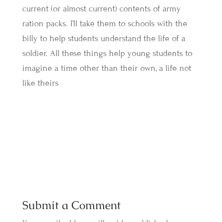
current (or almost current) contents of army
ration packs. I’ll take them to schools with the
billy to help students understand the life of a
soldier. All these things help young students to
imagine a time other than their own, a life not
like theirs
Submit a Comment