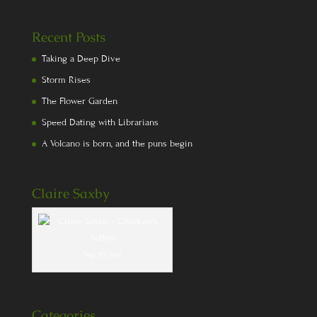
Recent Posts
Taking a Deep Dive
Storm Rises
The Flower Garden
Speed Dating with Librarians
A Volcano is born, and the puns begin
Claire Saxby
Yep, it's me!
Categories