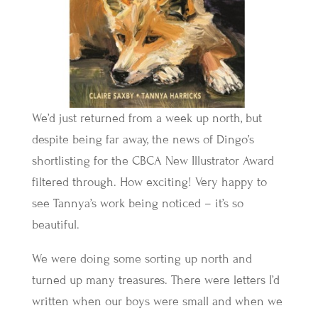
We’d just returned from a week up north, but
despite being far away, the news of Dingo’s
shortlisting for the CBCA New Illustrator Award
filtered through. How exciting! Very happy to
see Tannya’s work being noticed – it’s so
beautiful.
We were doing some sorting up north and
turned up many treasures. There were letters I’d
written when our boys were small and when we