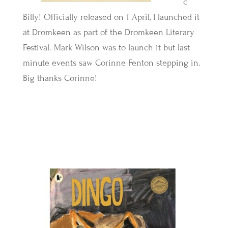
c
Billy! Officially released on 1 April, I launched it
at Dromkeen as part of the Dromkeen Literary
Festival. Mark Wilson was to launch it but last
minute events saw Corinne Fenton stepping in.
Big thanks Corinne!