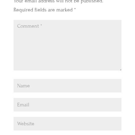
Your email address will not be published.
Required fields are marked
*