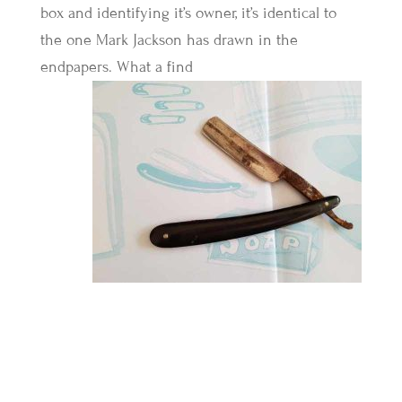
box and identifying it’s owner, it’s identical to
the one Mark Jackson has drawn in the
endpapers. What a find