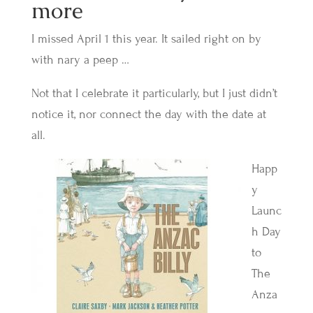
more
I missed April 1 this year. It sailed right on by
with nary a peep …
Not that I celebrate it particularly, but I just didn’t
notice it, nor connect the day with the date at
all.
Happ
y
Launc
h Day
to
The
Anza