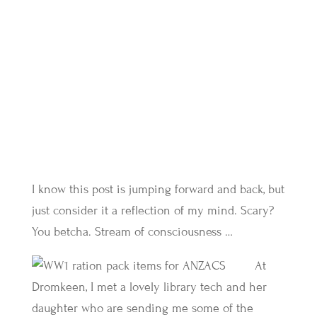
I know this post is jumping forward and back, but
just consider it a reflection of my mind. Scary?
You betcha. Stream of consciousness …
At
Dromkeen, I met a lovely library tech and her
daughter who are sending me some of the