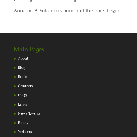
Anna
on
A Volcano is born, and the puns begin
Main Pages
About
Blog
Books
Contacts
FAQs
Links
News/Events
Poetry
Welcome