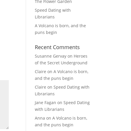
The Flower Garden
Speed Dating with
Librarians
A Volcano is born, and the
puns begin
Recent Comments
Susanne Gervay
on
Heroes
of the Secret Underground
Claire
on
A Volcano is born,
and the puns begin
Claire
on
Speed Dating with
Librarians
Jane Fagan
on
Speed Dating
with Librarians
Anna
on
A Volcano is born,
and the puns begin