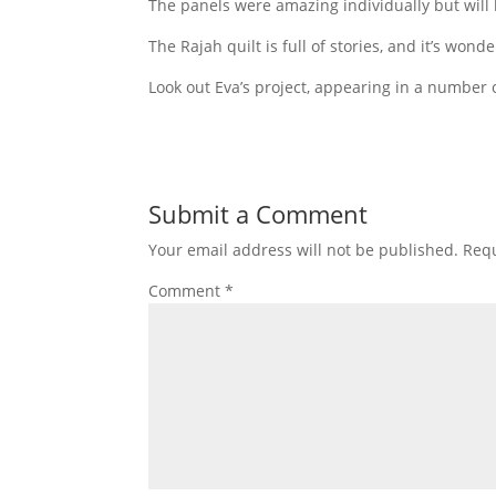
The panels were amazing individually but will
The Rajah quilt is full of stories, and it’s wonde
Look out Eva’s project, appearing in a number o
Submit a Comment
Your email address will not be published.
Requ
Comment
*