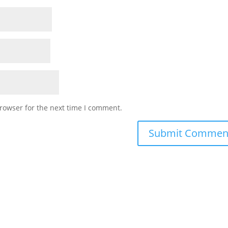
rowser for the next time I comment.