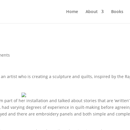
Home
About
Books
ments
 an artist who is creating a sculpture and quilts, inspired by the R
part of her installation and talked about stories that are ‘written’
ah, had varying degrees of experience in quilt-making before agreein
nd-dyed and there are embroidery panels and both simple and compl