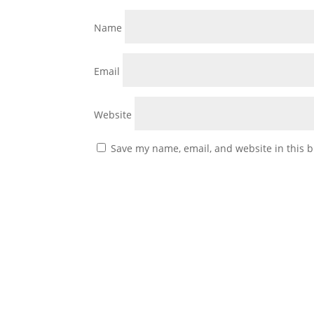
Name
Email
Website
Save my name, email, and website in this b