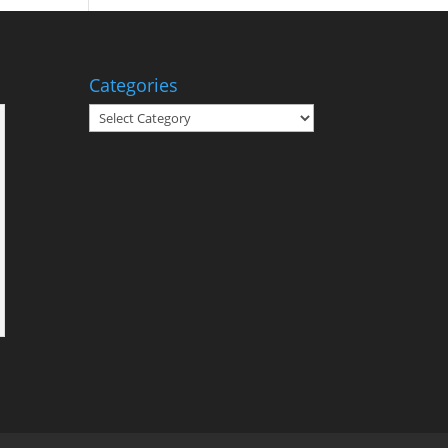
Categories
Categories