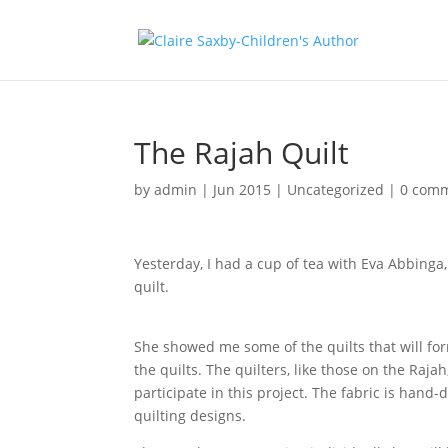
The Rajah Quilt
by
admin
|
Jun 2015
|
Uncategorized
|
0 com
Yesterday, I had a cup of tea with Eva Abbinga,
quilt.
She showed me some of the quilts that will form 
the quilts. The quilters, like those on the Raj
participate in this project. The fabric is ha
quilting designs.