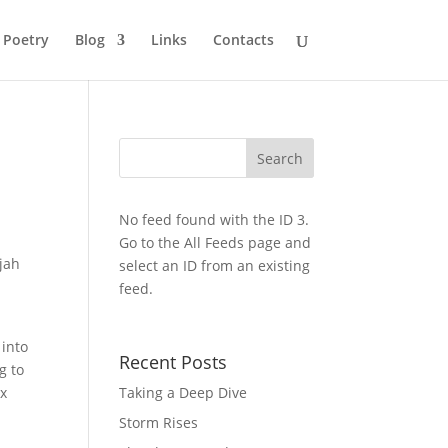
Poetry
Blog
Links
Contacts
No feed found with the ID 3.
Go to the
All Feeds page
and
ajah
select an ID from an existing
feed.
 into
Recent Posts
g to
ex
Taking a Deep Dive
Storm Rises