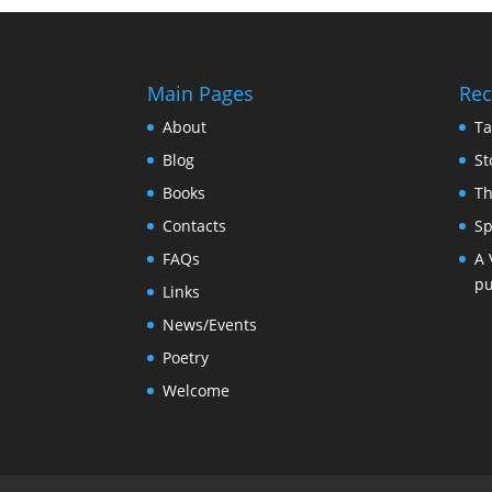
Main Pages
Rec
About
Ta
Blog
St
Books
Th
Contacts
Sp
FAQs
A 
pu
Links
News/Events
Poetry
Welcome