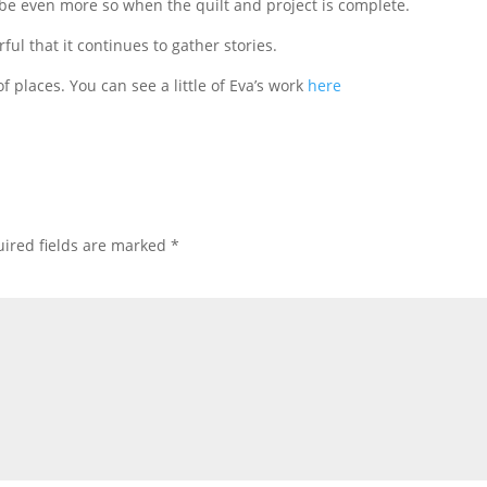
 be even more so when the quilt and project is complete.
rful that it continues to gather stories.
f places. You can see a little of Eva’s work
here
ired fields are marked
*