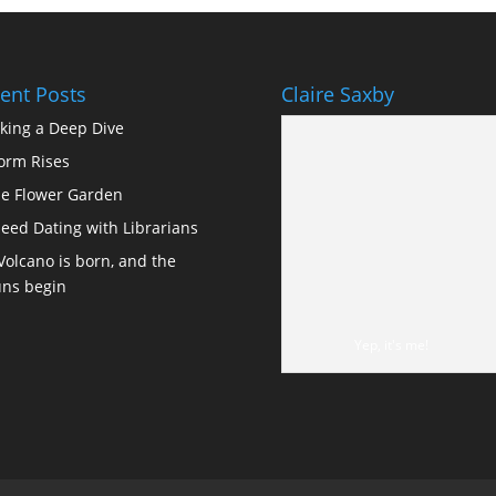
ent Posts
Claire Saxby
king a Deep Dive
orm Rises
e Flower Garden
eed Dating with Librarians
Volcano is born, and the
ns begin
Yep, it's me!