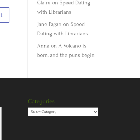
Claire
on
Speed Dating
with Librarians
Jane Fagan
on
Speed
Dating with Librarians
Anna
on
A Volcano is
born, and the puns begin
Categories
Categories