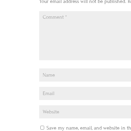
Your email address will not be published.
R
Save my name, email, and website in th