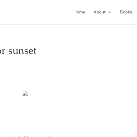
Home
About
Books
or sunset