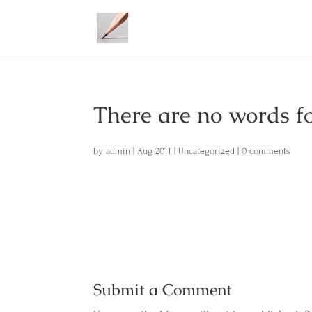
There are no words f
by
admin
|
Aug 2011
|
Uncategorized
|
0 comments
Submit a Comment