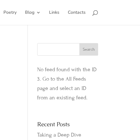
Poetry
Blog
Links
Contacts
No feed found with the ID
3. Go to the
All Feeds
page
and select an ID
from an existing feed.
Recent Posts
Taking a Deep Dive