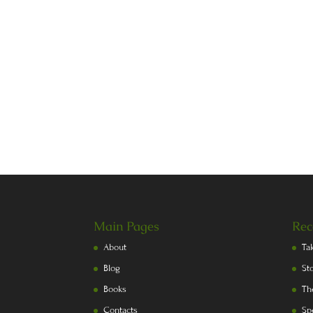
Main Pages
Rec
About
Ta
Blog
St
Books
Th
Contacts
Sp