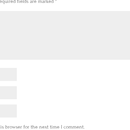
equired fields are marked
*
is browser for the next time I comment.