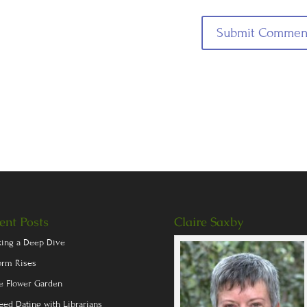
ent Posts
Claire Saxby
king a Deep Dive
orm Rises
e Flower Garden
eed Dating with Librarians