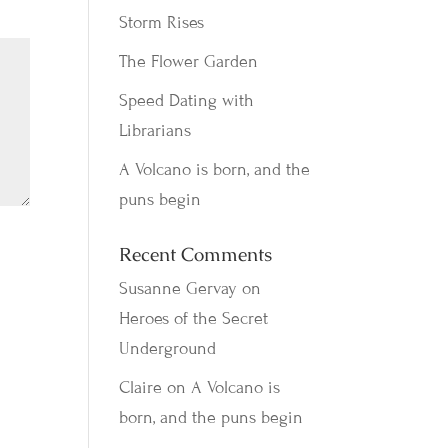
Storm Rises
The Flower Garden
Speed Dating with
Librarians
A Volcano is born, and the
puns begin
Recent Comments
Susanne Gervay
on
Heroes of the Secret
Underground
Claire
on
A Volcano is
born, and the puns begin