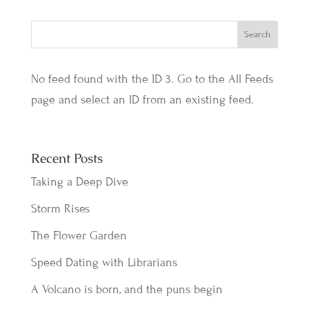
No feed found with the ID 3. Go to the
All Feeds
page
and select an ID from an existing feed.
Recent Posts
Taking a Deep Dive
Storm Rises
The Flower Garden
Speed Dating with Librarians
A Volcano is born, and the puns begin