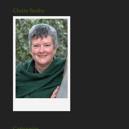
Claire Saxby
Yep, it's me!
Categories