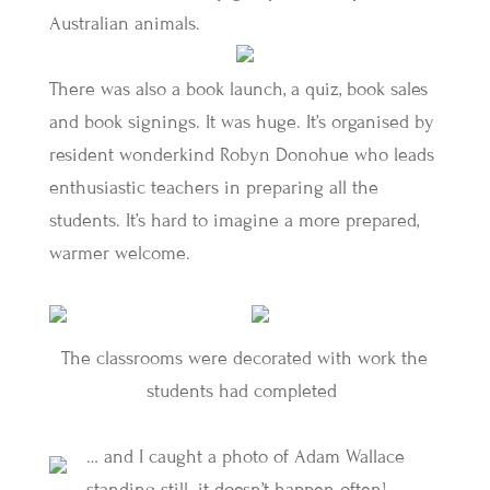
Australian animals.
There was also a book launch, a quiz, book sales
and book signings. It was huge. It’s organised by
resident wonderkind Robyn Donohue who leads
enthusiastic teachers in preparing all the
students. It’s hard to imagine a more prepared,
warmer welcome.
The classrooms were decorated with work the
students had completed
… and I caught a photo of Adam Wallace
standing still. it doesn’t happen often!