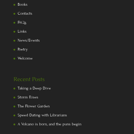
Books
Contacts
FAQs
Links
News/Events
Poetry
Welcome
Recent Posts
Taking a Deep Dive
Storm Rises
The Flower Garden
Speed Dating with Librarians
A Volcano is born, and the puns begin