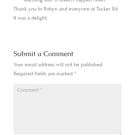
Thank you to Robyn and everyone at Tucker Rd.
It was a delight.
Submit a Comment
Your email address will not be published.
Required fields are marked
*