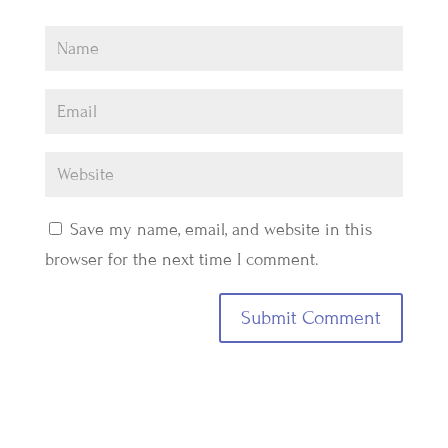
Save my name, email, and website in this
browser for the next time I comment.