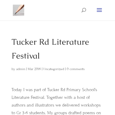
Tucker Rd Literature
Festival
by
admin
|
Mar 2016
|
Uncategorized
|
0 comments
Today I was part of Tucker Rd Primary School’s
Literature Festival. Together with a host of
authors and illustrators we delivered workshops
to Gr 3-6 students. My groups drafted poems on