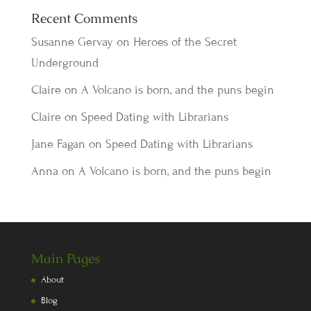
Recent Comments
Susanne Gervay
on
Heroes of the Secret
Underground
Claire
on
A Volcano is born, and the puns begin
Claire
on
Speed Dating with Librarians
Jane Fagan
on
Speed Dating with Librarians
Anna
on
A Volcano is born, and the puns begin
Main Pages
About
Blog