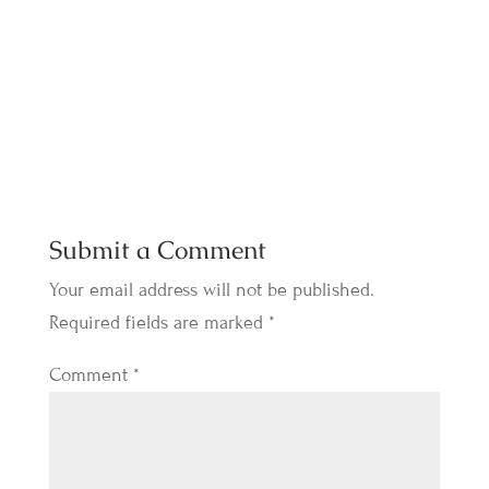
Submit a Comment
Your email address will not be published.
Required fields are marked
*
Comment
*