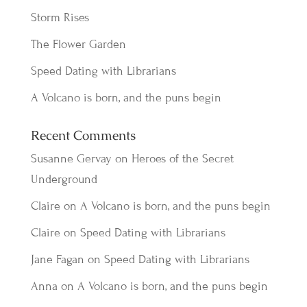
Storm Rises
The Flower Garden
Speed Dating with Librarians
A Volcano is born, and the puns begin
Recent Comments
Susanne Gervay
on
Heroes of the Secret
Underground
Claire
on
A Volcano is born, and the puns begin
Claire
on
Speed Dating with Librarians
Jane Fagan
on
Speed Dating with Librarians
Anna
on
A Volcano is born, and the puns begin