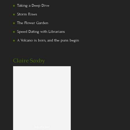
Taking a Deep Dive
Storm Rises
The Flower Garden
Speed Dating with Librarians
A Volcano is born, and the puns begin
Claire Saxby
Yep, it's me!