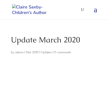
Update March 2020
by
admin
|
Mar 2020
|
Updates
|
0 comments