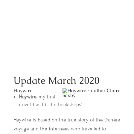
Update March 2020
Haywire
Haywire
, my first
novel, has hit the bookshops!
Haywire is based on the true story of the Dunera
voyage and the internees who travelled to