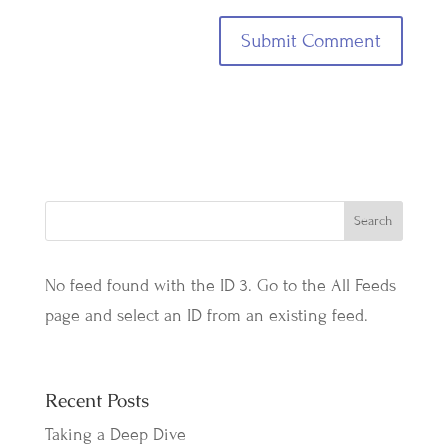
No feed found with the ID 3. Go to the
All Feeds
page
and select an ID from an existing feed.
Recent Posts
Taking a Deep Dive