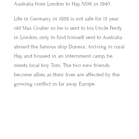
Australia from London to Hay, NSW, in 1940.
Life in Germany in 1939 is not safe for 13 year
old Max Gruber so he is sent to his Uncle Ferdy
in London, only to find himself sent to Australia
aboard the famous ship Dunera. Arriving in rural
Hay, and housed in an internment camp, he
meets local boy Tom. The two new friends
become allies, as their lives are affected by the
growing conflict in far away Europe.