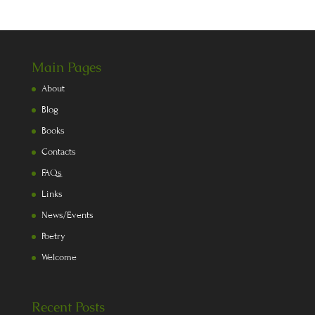
Main Pages
About
Blog
Books
Contacts
FAQs
Links
News/Events
Poetry
Welcome
Recent Posts