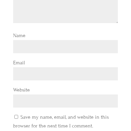
Name
Email
Website
Save my name, email, and website in this
browser for the next time I comment.