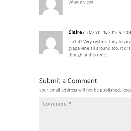
What a view!
Claire
on March 26, 2012 at 10:
Isn't it? Very restful. They hav
grape vine all around too. It dr
though at this time.
Submit a Comment
Your email address will not be published.
Requ