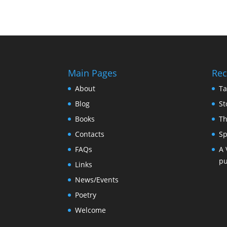
Main Pages
Rec
About
Ta
Blog
St
Books
Th
Contacts
Sp
FAQs
A 
pu
Links
News/Events
Poetry
Welcome