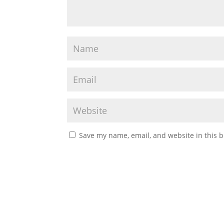
Save my name, email, and website in this b