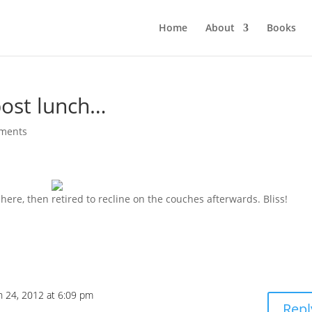
Home
About
Books
post lunch…
ments
 here, then retired to recline on the couches afterwards. Bliss!
 24, 2012 at 6:09 pm
Repl