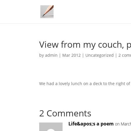
View from my couch, 
by
admin
|
Mar 2012
|
Uncategorized
|
2 com
We had a lovely lunch on a deck to the right of
2 Comments
Life&apos;s a poem
on March