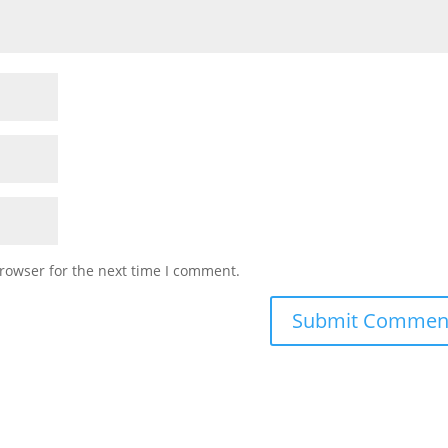
rowser for the next time I comment.