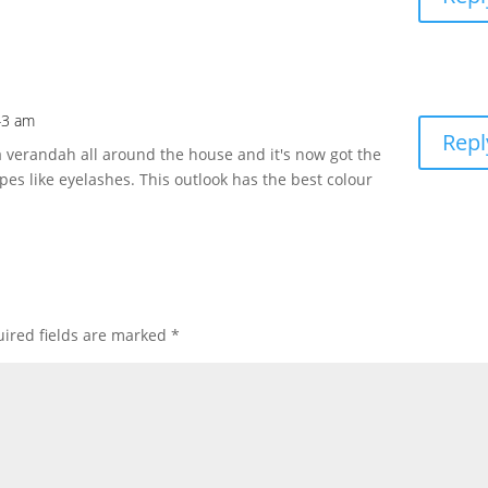
43 am
Repl
e a verandah all around the house and it's now got the
apes like eyelashes. This outlook has the best colour
ired fields are marked
*