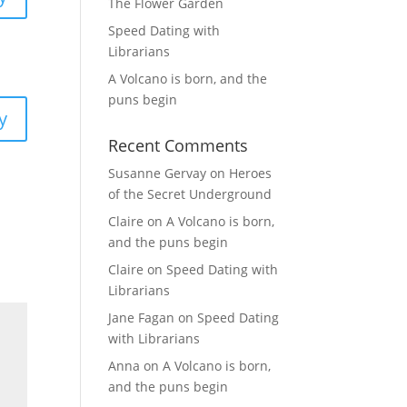
The Flower Garden
Speed Dating with
Librarians
A Volcano is born, and the
puns begin
y
Recent Comments
Susanne Gervay
on
Heroes
of the Secret Underground
Claire
on
A Volcano is born,
and the puns begin
Claire
on
Speed Dating with
Librarians
Jane Fagan
on
Speed Dating
with Librarians
Anna
on
A Volcano is born,
and the puns begin