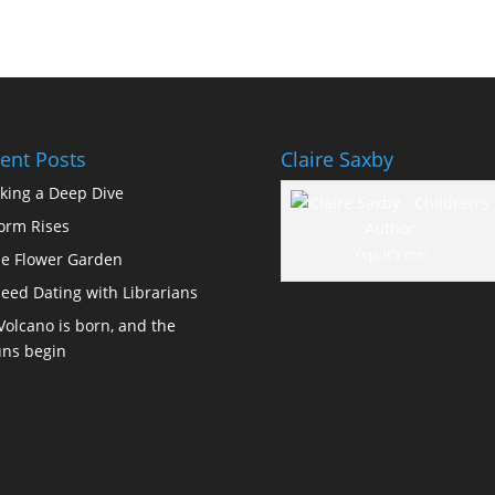
ent Posts
Claire Saxby
king a Deep Dive
orm Rises
Yep, it's me!
e Flower Garden
eed Dating with Librarians
Volcano is born, and the
ns begin