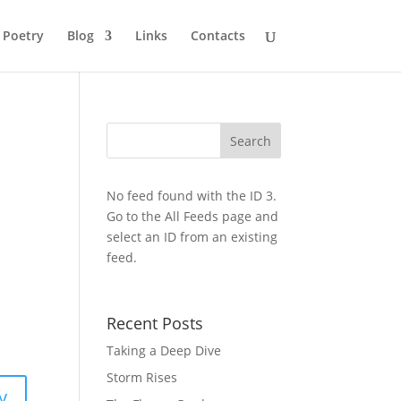
Poetry
Blog
Links
Contacts
No feed found with the ID 3.
Go to the
All Feeds page
and
select an ID from an existing
feed.
Recent Posts
Taking a Deep Dive
Storm Rises
y