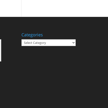
Categories
Categories