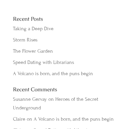
Recent Posts
Taking a Deep Dive
Storm Rises
The Flower Garden
Speed Dating with Librarians
A Volcano is born, and the puns begin
Recent Comments
Susanne Gervay
on
Heroes of the Secret
Underground
Claire
on
A Volcano is born, and the puns begin