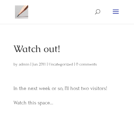
Watch out!
by
admin
|
Jun 2011
|
Uncategorized
|
0 comments
In the next week or so, I’ll host two visitors!
Watch this space…