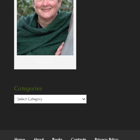
Yep, it's me!
Categories
Categories
Home
About
Books
Contacts
Privacy Policy