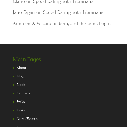
Claire
on
Speed Dating with Librarians
Jane Fagan
on
Speed Dating with Librarians
Anna
on
A Volcano is born, and the puns begin
Main Pages
About
Blog
Books
Contacts
FAQs
Links
News/Events