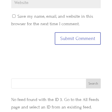
Save my name, email, and website in this
browser for the next time I comment.
No feed found with the ID 3. Go to the
All Feeds
page
and select an ID from an existing feed.