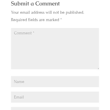
Submit a Comment
Your email address will not be published.
Required fields are marked
*