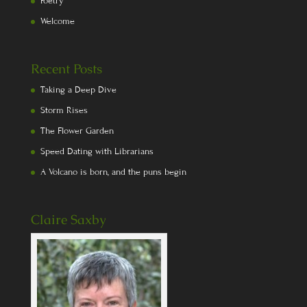
Poetry
Welcome
Recent Posts
Taking a Deep Dive
Storm Rises
The Flower Garden
Speed Dating with Librarians
A Volcano is born, and the puns begin
Claire Saxby