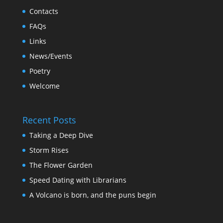
Contacts
FAQs
Links
News/Events
Poetry
Welcome
Recent Posts
Taking a Deep Dive
Storm Rises
The Flower Garden
Speed Dating with Librarians
A Volcano is born, and the puns begin