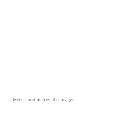
Metres and metres of sausages