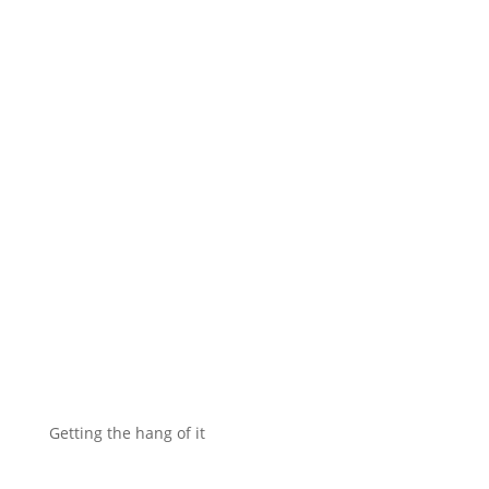
Getting the hang of it