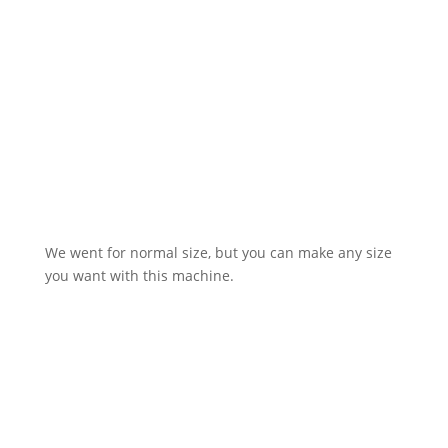
We went for normal size, but you can make any size
you want with this machine.