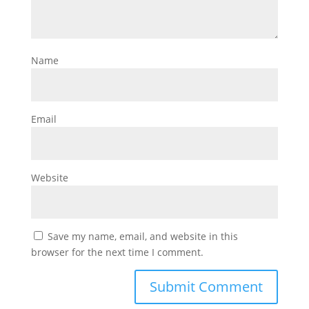
Name
Email
Website
Save my name, email, and website in this
browser for the next time I comment.