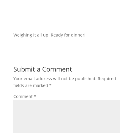
Weighing it all up. Ready for dinner!
Submit a Comment
Your email address will not be published.
Required
fields are marked
*
Comment
*