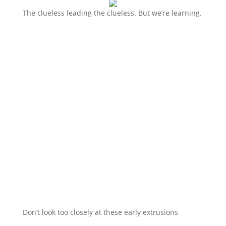
The clueless leading the clueless. But we’re learning.
Don’t look too closely at these early extrusions