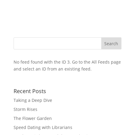
No feed found with the ID 3. Go to the
All Feeds page
and select an ID from an existing feed.
Recent Posts
Taking a Deep Dive
Storm Rises
The Flower Garden
Speed Dating with Librarians