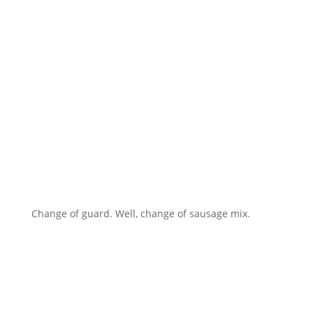
Change of guard. Well, change of sausage mix.