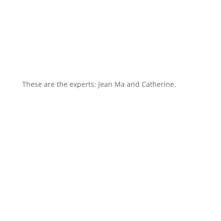
These are the experts: Jean Ma and Catherine.