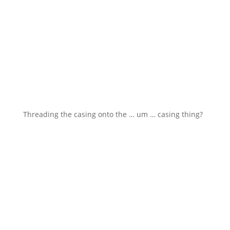
Threading the casing onto the … um … casing thing?