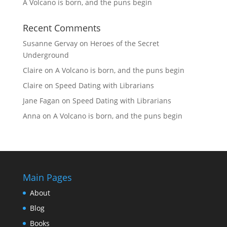
A Volcano is born, and the puns begin
Recent Comments
Susanne Gervay
on
Heroes of the Secret
Underground
Claire
on
A Volcano is born, and the puns begin
Claire
on
Speed Dating with Librarians
Jane Fagan
on
Speed Dating with Librarians
Anna
on
A Volcano is born, and the puns begin
Main Pages
About
Blog
Books