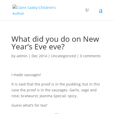
What did you do on New
Year’s Eve eve?
by
admin
|
Dec 2014
|
Uncategorized
|
0 comments
I made sausages!
It is said that the proof is in the pudding, but in this
case the proof is in the sausages. Garlic, sage and
rose; bratwurst; Jeanma Special; spicy.
Guess what’s for tea?