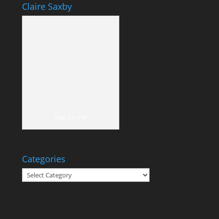
Claire Saxby
Yep, it's me!
Categories
Categories