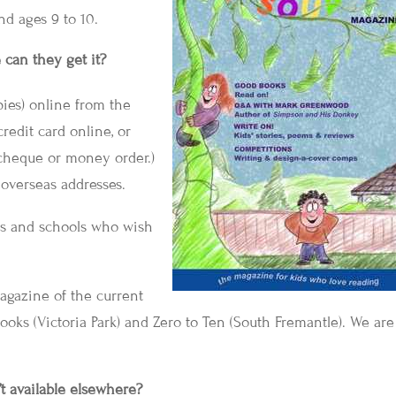
nd ages 9 to 10.
e can they get it?
ies) online from the
credit card online, or
cheque or money order.)
o overseas addresses.
ries and schools who wish
magazine of the current
ooks (Victoria Park) and Zero to Ten (South Fremantle). We are
’t available elsewhere?