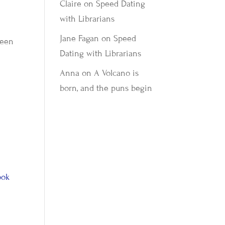
Claire
on
Speed Dating
with Librarians
Jane Fagan
on
Speed
been
Dating with Librarians
Anna
on
A Volcano is
born, and the puns begin
ook