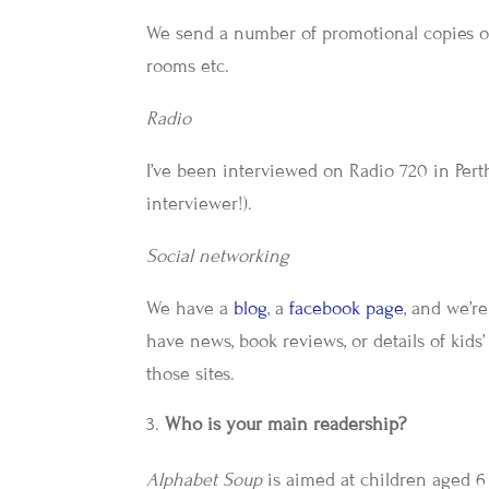
We send a number of promotional copies of 
rooms etc.
Radio
I’ve been interviewed on Radio 720 in Perth
interviewer!).
Social networking
We have a
blog
, a
facebook page
, and we’r
have news, book reviews, or details of kids’
those sites.
Who is your main readership?
Alphabet Soup
is aimed at children aged 6 