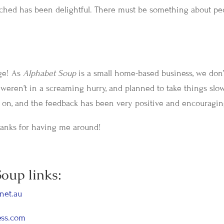
ached has been delightful. There must be something about pe
nge! As
Alphabet Soup
is a small home-based business, we don’
weren’t in a screaming hurry, and planned to take things slo
ng on, and the feedback has been very positive and encouragin
Thanks for having me around!
oup links:
net.au
ess.com