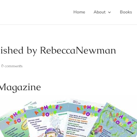
Home
About
Books
blished by RebeccaNewman
|
0 comments
 Magazine