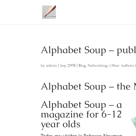
Alphabet Soup – pu
by
admin
|
Sep 2009
|
Blog
,
Networking
,
Other Authors
Alphabet Soup – the
Alphabet Soup – a
magazine for 6-12
year olds