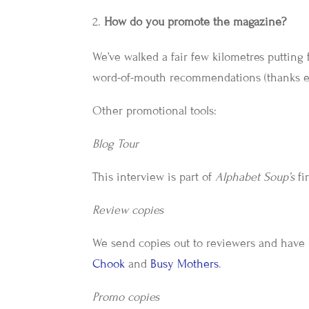
How do you promote the magazine?
We’ve walked a fair few kilometres putting f
word-of-mouth recommendations (thanks e
Other promotional tools:
Blog Tour
This interview is part of
Alphabet Soup’s
fi
Review copies
We send copies out to reviewers and have
Chook
and
Busy Mothers
.
Promo copies