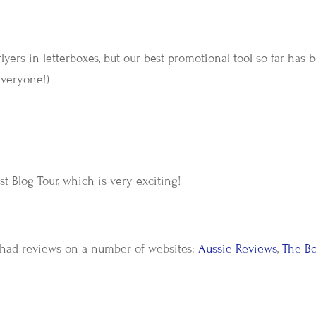
lyers in letterboxes, but our best promotional tool so far has 
veryone!)
rst Blog Tour, which is very exciting!
 had reviews on a number of websites:
Aussie Reviews
,
The B