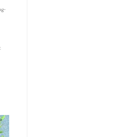
ng-
c
e