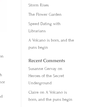
Storm Rises
The Flower Garden
Speed Dating with
Librarians
A Volcano is born, and the
puns begin
 on
Recent Comments
Susanne Gervay
on
th
Heroes of the Secret
hor
Underground
Claire
on
A Volcano is
ad
born, and the puns begin