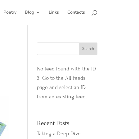
Poetry
Blog
Links
Contacts
No feed found with the ID
3. Go to the
All Feeds
page
and select an ID
from an existing feed.
Recent Posts
Taking a Deep Dive