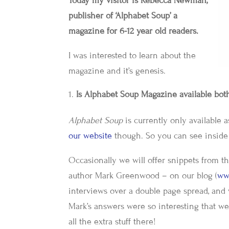
Today my visitor is Rebecca Newman,
publisher of ‘Alphabet Soup’ a
magazine for 6-12 year old readers.
I was interested to learn about the
magazine and it’s genesis.
Is Alphabet Soup Magazine available both
Alphabet Soup
is currently only available 
our website
though. So you can see inside 
Occasionally we will offer snippets from 
author Mark Greenwood – on our blog (
ww
interviews over a double page spread, and 
Mark’s answers were so interesting that we 
all the extra stuff there!