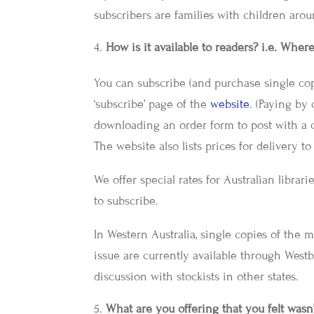
subscribers are families with children arou
How is it available to readers? i.e. Wher
You can subscribe (and purchase single cop
‘subscribe’ page of the
website
. (Paying by 
downloading an order form to post with a 
The website also lists prices for delivery t
We offer special rates for Australian libra
to subscribe.
In Western Australia, single copies of the 
issue are currently available through Westb
discussion with stockists in other states.
What are you offering that you felt wasn