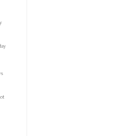
ry
day
ws
ot