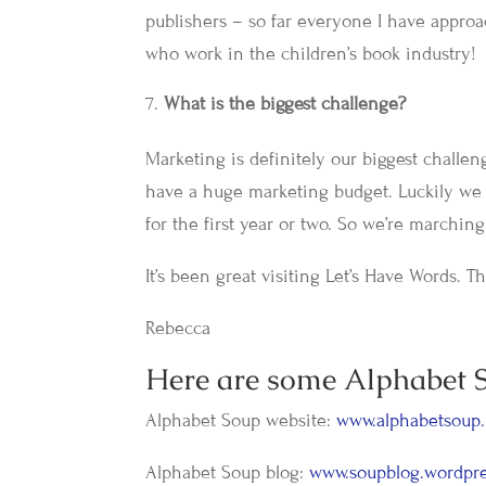
publishers – so far everyone I have appro
who work in the children’s book industry!
What is the biggest challenge?
Marketing is definitely our biggest challe
have a huge marketing budget. Luckily we 
for the first year or two. So we’re marchi
It’s been great visiting Let’s Have Words. 
Rebecca
Here are some Alphabet S
Alphabet Soup website:
www.alphabetsoup.
Alphabet Soup blog:
www.soupblog.wordpr