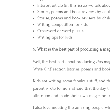
Interest article (in this issue we talk ab
Stories, poems and book reviews by adult
Stories, poems and book reviews by chi
Writing competition for kids
Crossword or word puzzle
Writing tips for kids
What is the best part of producing a ma
Well, the best part about producing
this
mag
‘Write On!’ section (stories, poems and boo
Kids are writing some fabulous stuff, and th
parent wrote to me and said that the day the
afternoon and made their own magazine in
I also love meeting the amazing people who 