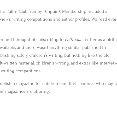
the Puffin Club (run by Penguin). Membership included a
views, writing competitions and author profiles. We read eve
r, and I thought of subscribing to
Puffinalia
for her as a birth
vailable, and there wasn’t anything similar published in
lishing solely children’s writing, but nothing like the old
t-written material, children’s writing, and extras like intervie
d writing competitions.
ublish a magazine for children (and their parents) who may n
n’ magazines are offering.