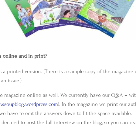
 online and in print?
as a printed version. (There is a sample copy of the magazine
an issue.)
the magazine online as well. We currently have our Q&A – wi
w.soupblog.wordpress.com
). In the magazine we print our aut
we have to edit the answers down to fit the space available.
decided to post the full interview on the blog, so you can re