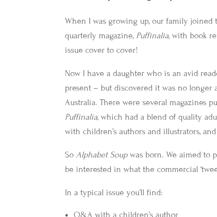
When I was growing up, our family joined 
quarterly magazine,
Puffinalia,
with book re
issue cover to cover!
Now I have a daughter who is an avid reade
present – but discovered it was no longer a
Australia. There were several magazines pub
Puffinalia
, which had a blend of quality adul
with children’s authors and illustrators, an
So
Alphabet Soup
was born. We aimed to p
be interested in what the commercial ‘twee
In a typical issue you’ll find:
Q&A with a children’s author