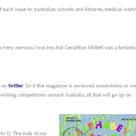
each issue to Australian schools and libraries, medical waiti
 (very nervous I was too, but Geraldine Mellett was a fantasti
e on
twitter
. So if the magazine is reviewed somewhere, or w
 writing competitions around Australia, all that will go up on
to 12. The bulk of our