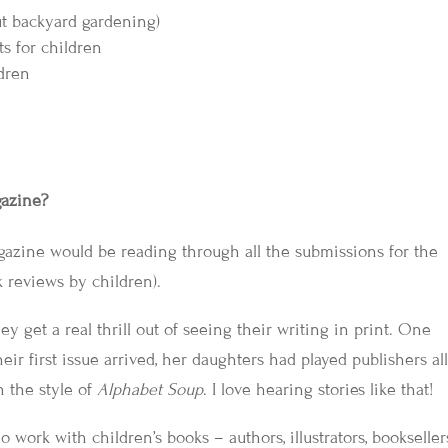
out backyard gardening)
s for children
ldren
gazine?
azine would be reading through all the submissions for the
k reviews by children).
ey get a real thrill out of seeing their writing in print. One
ir first issue arrived, her daughters had played publishers al
 the style of
Alphabet Soup
. I love hearing stories like that!
work with children’s books – authors, illustrators, bookseller