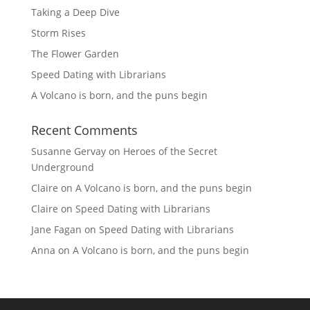
Taking a Deep Dive
Storm Rises
The Flower Garden
Speed Dating with Librarians
A Volcano is born, and the puns begin
Recent Comments
Susanne Gervay
on
Heroes of the Secret
Underground
Claire
on
A Volcano is born, and the puns begin
Claire
on
Speed Dating with Librarians
Jane Fagan
on
Speed Dating with Librarians
Anna
on
A Volcano is born, and the puns begin