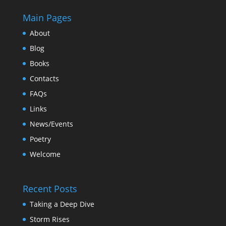
Main Pages
About
Blog
Books
Contacts
FAQs
Links
News/Events
Poetry
Welcome
Recent Posts
Taking a Deep Dive
Storm Rises