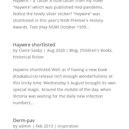
Haywire – a Taster A little taster from my novel
“Haywire” which was published mid-pandemic.
Notice the lovely silver sticker? “Haywire” was
shortlisted in this year’s NSW Premier’s History
Awards. Tom (Hay NSW) October 1939...
Haywire shortlisted
by
Claire Saxby
|
Aug 2020
|
Blog
,
Children's Books
,
historical fiction
Haywire shortlisted Well, as if having a new book
(Kookaburra) release isn’t enough wonderfulness at
this tricky time, Wednesday 5 August brought its own
special magic. Around the middle of the day, when
Victoria was waiting for the daily new infection
numbers,...
Derm-pav
by
admin
|
Feb 2013
|
inspiration