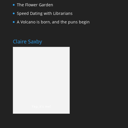
The Flower Garden
Speed Dating with Librarians
A Volcano is born, and the puns begin
Claire Saxby
Yep, it's me!