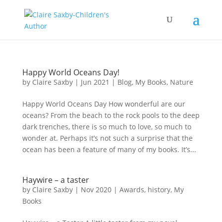
Happy World Oceans Day!
by
Claire Saxby
|
Jun 2021
|
Blog
,
My Books
,
Nature
Happy World Oceans Day How wonderful are our
oceans? From the beach to the rock pools to the deep
dark trenches, there is so much to love, so much to
wonder at. Perhaps it’s not such a surprise that the
ocean has been a feature of many of my books. It’s...
Haywire – a taster
by
Claire Saxby
|
Nov 2020
|
Awards
,
history
,
My
Books