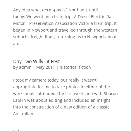
Any idea what derm-pav is? Nor had I, until
today. We went on a train trip. A Diesel Electric Rail
Motor – Preservation Association Victoria train trip. It
began in Newport and travelled through the western
suburbs freight lines, returning us to Newport about
an...
Day Two Willy Lit Fest
by
admin
|
May 2011
|
historical fiction
I took my camera today, but really it wasn’t
appropriate for me to take photos in either of the
workshops I attended.The first workshop with Sharon
Lapkin was about editing and included an insight
into the construction of a new edition of a classic
Australian...