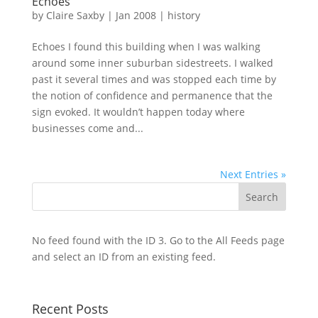
Echoes
by
Claire Saxby
|
Jan 2008
|
history
Echoes I found this building when I was walking
around some inner suburban sidestreets. I walked
past it several times and was stopped each time by
the notion of confidence and permanence that the
sign evoked. It wouldn’t happen today where
businesses come and...
Next Entries »
No feed found with the ID 3. Go to the
All Feeds page
and select an ID from an existing feed.
Recent Posts